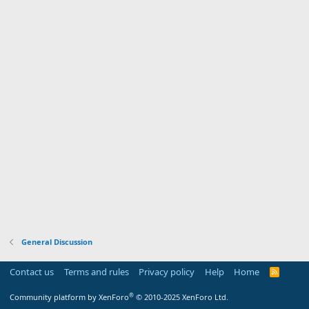
General Discussion
Contact us
Terms and rules
Privacy policy
Help
Home
R
S
S
®
Community platform by XenForo
© 2010-2025 XenForo Ltd.