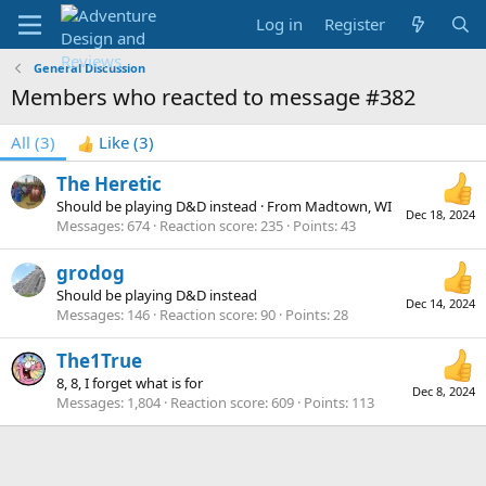
Log in
Register
General Discussion
Members who reacted to message #382
All
(3)
Like
(3)
The Heretic
Should be playing D&D instead
·
From
Madtown, WI
Dec 18, 2024
Messages
674
Reaction score
235
Points
43
grodog
Should be playing D&D instead
Dec 14, 2024
Messages
146
Reaction score
90
Points
28
The1True
8, 8, I forget what is for
Dec 8, 2024
Messages
1,804
Reaction score
609
Points
113