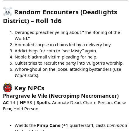
Random Encounters (Deadlights
District) – Roll 1d6
Deranged preacher yelling about "The Boning of the
World."
Animated corpse in chains led by a delivery boy.
Addict begs for coin to “see Misty” again.
Noble blackmail victim pleading for help.
Cultist tries to recruit the party into Vulgoth’s worship.
Whore-ghoul on the loose, attacking bystanders (use
Wight
stats).
Key NPCs
Phargrave le Vile (Necropimp Necromancer)
AC
14 |
HP
38 |
Spells
: Animate Dead, Charm Person, Cause
Fear, Hold Person
Wields the
Pimp Cane
(+1 quarterstaff, casts
Command