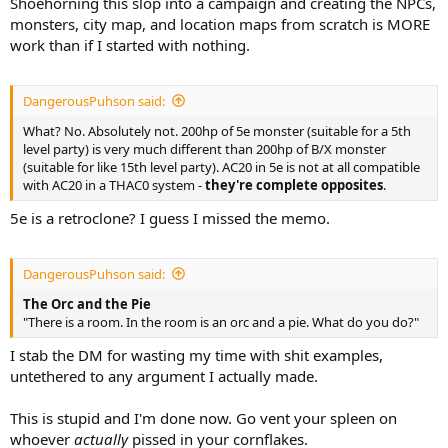
Shoehorning this slop into a campaign and creating the NPCs,
monsters, city map, and location maps from scratch is MORE
work than if I started with nothing.
DangerousPuhson said:
What? No. Absolutely not. 200hp of 5e monster (suitable for a 5th
level party) is very much different than 200hp of B/X monster
(suitable for like 15th level party). AC20 in 5e is not at all compatible
with AC20 in a THAC0 system -
they're complete opposites
.
5e is a retroclone? I guess I missed the memo.
DangerousPuhson said:
The Orc and the Pie
"There is a room. In the room is an orc and a pie. What do you do?"
I stab the DM for wasting my time with shit examples,
untethered to any argument I actually made.
This is stupid and I'm done now. Go vent your spleen on
whoever
actually
pissed in your cornflakes.