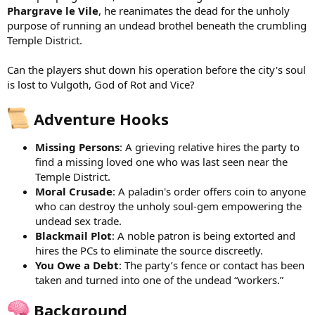
Phargrave le Vile
, he reanimates the dead for the unholy
purpose of running an undead brothel beneath the crumbling
Temple District.
Can the players shut down his operation before the city's soul
is lost to Vulgoth, God of Rot and Vice?
Adventure Hooks
Missing Persons
: A grieving relative hires the party to
find a missing loved one who was last seen near the
Temple District.
Moral Crusade
: A paladin's order offers coin to anyone
who can destroy the unholy soul-gem empowering the
undead sex trade.
Blackmail Plot
: A noble patron is being extorted and
hires the PCs to eliminate the source discreetly.
You Owe a Debt
: The party’s fence or contact has been
taken and turned into one of the undead “workers.”
Background