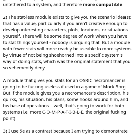
untethered to a system, and therefore
more compatible
.
2) The stat-less module exists to give you the scenario idea(s);
that has a value, particularly if you aren't creative enough to
develop interesting characters, plots, locations, or situations
yourself. There will be some degree of work when you have
to stat things yourself - nobody is arguing that. But a module
with fewer stats will more readily be useable to more systems
by virtue of not being shoehorned into a specific system's
way of doing stats, which was the original statement that you
so vehemently deny.
A module that gives you stats for an OSRIC necromancer is
going to be fucking useless if used in a game of Mork Borg.
But if the module gives you a necromancer's description, his
quirks, his situation, his plans, some hooks around him, and
his base of operations... well, that's going to work for both
systems (i.e. more C-O-M-P-A-T-I-B-L-E, the original fucking
point).
3) I use 5e as a contrast because I am trying to demonstrate