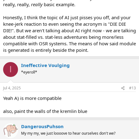
really, really,
really
basic example.
Honestly, I think the topic of AI just pisses you off, and your
knee-jerk reaction to even seeing the acronym is "DIE DIE
DIE!". But we aren't talking about AI right now - we are talking
about stat-filled vs. stat-less adventures being more/less
compatible with OSR systems. The means of how said module
is generated is entirely beside the point.
Ineffective Voulging
I
*eyeroll*
Jul 4, 2025
#13
Yeah A) is more compatible
also, paint the walls of the kremlin blue
DangerousPuhson
My my my, we just loooove to hear ourselves don't we?