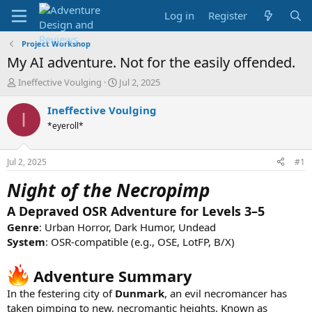
Log in
Register
Project Workshop
My AI adventure. Not for the easily offended.
T
S
Ineffective Voulging
Jul 2, 2025
h
t
r
a
Ineffective Voulging
I
e
r
*eyeroll*
a
t
d
d
s
a
Jul 2, 2025
#1
t
t
a
e
Night of the Necropimp
r
t
A Depraved OSR Adventure for Levels 3–5
e
Genre
: Urban Horror, Dark Humor, Undead
r
System
: OSR-compatible (e.g., OSE, LotFP, B/X)
Adventure Summary
In the festering city of
Dunmark
, an evil necromancer has
taken pimping to new, necromantic heights. Known as