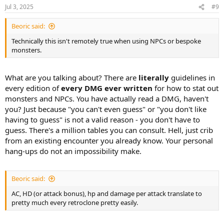
Jul 3, 2025
#9
Beoric said:
Technically this isn't remotely true when using NPCs or bespoke
monsters.
What are you talking about? There are
literally
guidelines in
every edition of
every DMG ever written
for how to stat out
monsters and NPCs. You have actually read a DMG, haven't
you? Just because "you can't even guess" or "you don't like
having to guess" is not a valid reason - you don't have to
guess. There's a million tables you can consult. Hell, just crib
from an existing encounter you already know. Your personal
hang-ups do not an impossibility make.
Beoric said:
AC, HD (or attack bonus), hp and damage per attack translate to
pretty much every retroclone pretty easily.