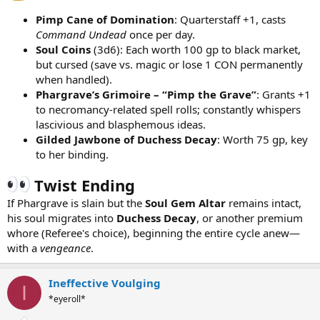
Pimp Cane of Domination
: Quarterstaff +1, casts
Command Undead
once per day.
Soul Coins
(3d6): Each worth 100 gp to black market,
but cursed (save vs. magic or lose 1 CON permanently
when handled).
Phargrave’s Grimoire – “Pimp the Grave”
: Grants +1
to necromancy-related spell rolls; constantly whispers
lascivious and blasphemous ideas.
Gilded Jawbone of Duchess Decay
: Worth 75 gp, key
to her binding.
Twist Ending
If Phargrave is slain but the
Soul Gem Altar
remains intact,
his soul migrates into
Duchess Decay
, or another premium
whore (Referee's choice), beginning the entire cycle anew—
with a
vengeance
.
Ineffective Voulging
I
*eyeroll*