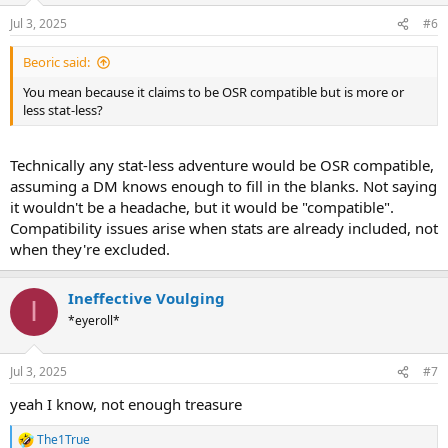
n
Jul 3, 2025
#6
s
:
Beoric said:
You mean because it claims to be OSR compatible but is more or
less stat-less?
Technically any stat-less adventure would be OSR compatible,
assuming a DM knows enough to fill in the blanks. Not saying
it wouldn't be a headache, but it would be "compatible".
Compatibility issues arise when stats are already included, not
when they're excluded.
Ineffective Voulging
I
*eyeroll*
Jul 3, 2025
#7
yeah I know, not enough treasure
The1True
R