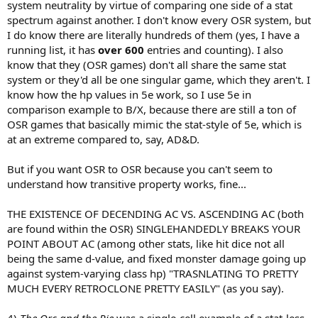
system neutrality by virtue of comparing one side of a stat
spectrum against another. I don't know every OSR system, but
I do know there are literally hundreds of them (yes, I have a
running list, it has
over 600
entries and counting). I also
know that they (OSR games) don't all share the same stat
system or they'd all be one singular game, which they aren't. I
know how the hp values in 5e work, so I use 5e in
comparison example to B/X, because there are still a ton of
OSR games that basically mimic the stat-style of 5e, which is
at an extreme compared to, say, AD&D.
But if you want OSR to OSR because you can't seem to
understand how transitive property works, fine...
THE EXISTENCE OF DECENDING AC VS. ASCENDING AC (both
are found within the OSR) SINGLEHANDEDLY BREAKS YOUR
POINT ABOUT AC (among other stats, like hit dice not all
being the same d-value, and fixed monster damage going up
against system-varying class hp) "TRASNLATING TO PRETTY
MUCH EVERY RETROCLONE PRETTY EASILY" (as you say).
4)
The Orc and the Pie
was a single-cell example of a stat-less