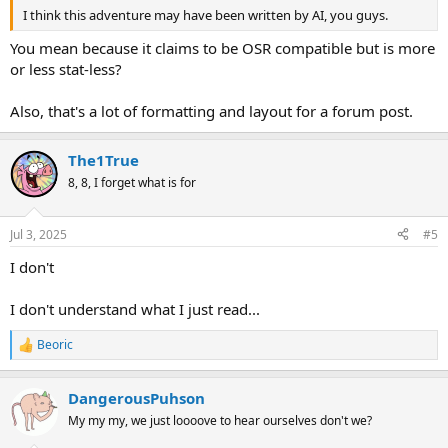
I think this adventure may have been written by AI, you guys.
You mean because it claims to be OSR compatible but is more
or less stat-less?
Also, that's a lot of formatting and layout for a forum post.
The1True
8, 8, I forget what is for
Jul 3, 2025
#5
I don't
I don't understand what I just read...
Beoric
R
e
a
DangerousPuhson
c
t
My my my, we just loooove to hear ourselves don't we?
i
o