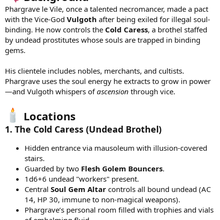
Phargrave le Vile, once a talented necromancer, made a pact
with the Vice-God
Vulgoth
after being exiled for illegal soul-
binding. He now controls the
Cold Caress
, a brothel staffed
by undead prostitutes whose souls are trapped in binding
gems.
His clientele includes nobles, merchants, and cultists.
Phargrave uses the soul energy he extracts to grow in power
—and Vulgoth whispers of
ascension
through vice.
Locations
1.
The Cold Caress
(Undead Brothel)
Hidden entrance via mausoleum with illusion-covered
stairs.
Guarded by two
Flesh Golem Bouncers
.
1d6+6 undead "workers" present.
Central
Soul Gem Altar
controls all bound undead (AC
14, HP 30, immune to non-magical weapons).
Phargrave’s personal room filled with trophies and vials
of embalming fluid.