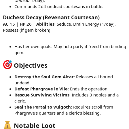
Undead
1/day).
Commands 2d4 undead courtesans in battle.
Duchess Decay (Revenant Courtesan)
AC
15 |
HP
26 |
Abilities
: Seduce, Drain Energy (1/day),
Possess (if gem broken).
Has her own goals. May help party if freed from binding
gem.
Objectives
Destroy the Soul Gem Altar
: Releases all bound
undead.
Defeat Phargrave le Vile
: Ends the operation.
Rescue Surviving Victims
: Includes 3 nobles and a
cleric.
Seal the Portal to Vulgoth
: Requires scroll from
Phargrave’s quarters and a cleric’s blessing.
Notable Loot