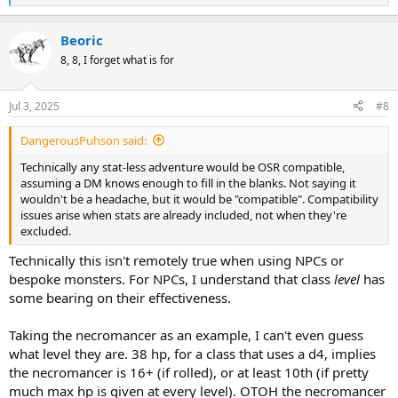
e
a
Beoric
c
t
8, 8, I forget what is for
i
o
n
Jul 3, 2025
#8
s
:
DangerousPuhson said:
Technically any stat-less adventure would be OSR compatible,
assuming a DM knows enough to fill in the blanks. Not saying it
wouldn't be a headache, but it would be "compatible". Compatibility
issues arise when stats are already included, not when they're
excluded.
Technically this isn't remotely true when using NPCs or
bespoke monsters. For NPCs, I understand that class
level
has
some bearing on their effectiveness.
Taking the necromancer as an example, I can't even guess
what level they are. 38 hp, for a class that uses a d4, implies
the necromancer is 16+ (if rolled), or at least 10th (if pretty
much max hp is given at every level). OTOH the necromancer