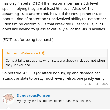
has only 4 spells. OTOH the necromancer has a 5th level
spell, implying they are at least 9th level. Also, AC 14:
assuming 10 is unarmored, how did the NPC get here? Dex
bonus? Ring of protection? Handwaived ability to use armor?
I don't mind custom NPCs that break the rules for PCs, but I
don't like having to guess at virtually all of the NPC's abilities.
[EDIT: cut for being too harsh]
DangerousPuhson said:
Compatibility issues arise when stats are already included, not when
they're excluded.
So not true. AC, HD (or attack bonus), hp and damage per
attack translate to pretty much every retroclone pretty easily.
Last edited:
Jul 3, 2025
DangerousPuhson
My my my, we just loooove to hear ourselves don't we?