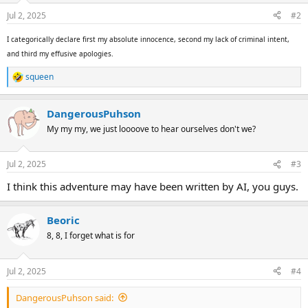
Jul 2, 2025
#2
I categorically declare first my absolute innocence, second my lack of criminal intent,
and third my effusive apologies.
squeen
R
e
a
DangerousPuhson
c
t
My my my, we just loooove to hear ourselves don't we?
i
o
n
Jul 2, 2025
#3
s
:
I think this adventure may have been written by AI, you guys.
Beoric
8, 8, I forget what is for
Jul 2, 2025
#4
DangerousPuhson said: