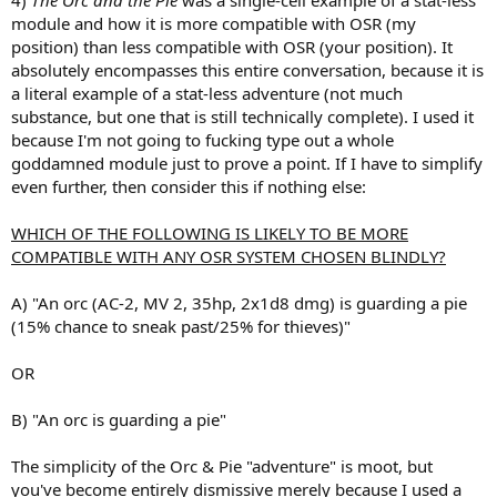
module and how it is more compatible with OSR (my
position) than less compatible with OSR (your position). It
absolutely encompasses this entire conversation, because it is
a literal example of a stat-less adventure (not much
substance, but one that is still technically complete). I used it
because I'm not going to fucking type out a whole
goddamned module just to prove a point. If I have to simplify
even further, then consider this if nothing else:
WHICH OF THE FOLLOWING IS LIKELY TO BE MORE
COMPATIBLE WITH ANY OSR SYSTEM CHOSEN BLINDLY?
A) "An orc (AC-2, MV 2, 35hp, 2x1d8 dmg) is guarding a pie
(15% chance to sneak past/25% for thieves)"
OR
B) "An orc is guarding a pie"
The simplicity of the Orc & Pie "adventure" is moot, but
you've become entirely dismissive merely because I used a