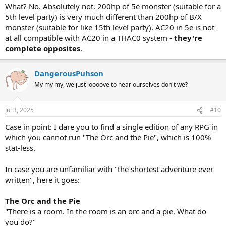
What? No. Absolutely not. 200hp of 5e monster (suitable for a
5th level party) is very much different than 200hp of B/X
monster (suitable for like 15th level party). AC20 in 5e is not
at all compatible with AC20 in a THAC0 system -
they're
complete opposites
.
DangerousPuhson
My my my, we just loooove to hear ourselves don't we?
Jul 3, 2025
#10
Case in point: I dare you to find a single edition of any RPG in
which you cannot run "The Orc and the Pie", which is 100%
stat-less.
In case you are unfamiliar with "the shortest adventure ever
written", here it goes:
The Orc and the Pie
"There is a room. In the room is an orc and a pie. What do
you do?"