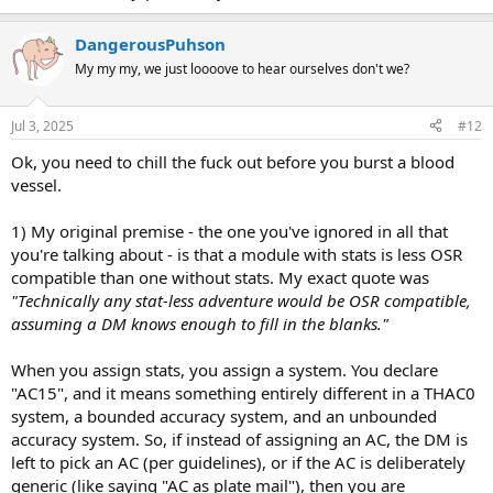
DangerousPuhson
My my my, we just loooove to hear ourselves don't we?
Jul 3, 2025
#12
Ok, you need to chill the fuck out before you burst a blood
vessel.
1) My original premise - the one you've ignored in all that
you're talking about - is that a module with stats is less OSR
compatible than one without stats. My exact quote was
"Technically any stat-less adventure would be OSR compatible,
assuming a DM knows enough to fill in the blanks."
When you assign stats, you assign a system. You declare
"AC15", and it means something entirely different in a THAC0
system, a bounded accuracy system, and an unbounded
accuracy system. So, if instead of assigning an AC, the DM is
left to pick an AC (per guidelines), or if the AC is deliberately
generic (like saying "AC as plate mail"), then you are