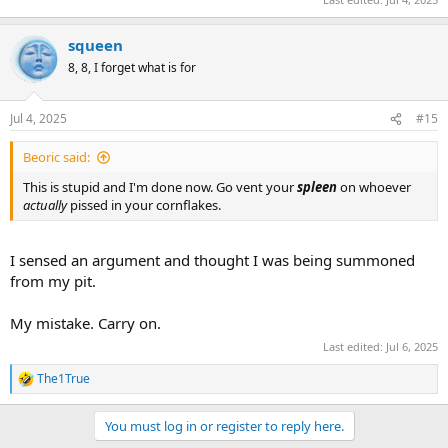
squeen
8, 8, I forget what is for
Jul 4, 2025
#15
Beoric said:
This is stupid and I'm done now. Go vent your
spleen
on whoever
actually
pissed in your cornflakes.
I sensed an argument and thought I was being summoned
from my pit.
My mistake. Carry on.
Last edited:
Jul 6, 2025
The1True
R
e
a
You must log in or register to reply here.
c