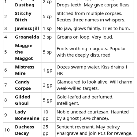
1
2 cp
Dustbag
Drops teeth. May give corpse fleas.
Stitchy
Stitched from multiple corpses.
2
5 cp
Bitch
Recites three names in whispers.
3
Jawless Jill
1 sp
No jaw, glows faintly. Tries to hum.
4
Groanelda
3 sp
Groans on loop. Very loud.
Maggie
Emits writhing maggots. Popular
5
the
5 sp
with the deeply disturbed.
Maggot
Mistress
Oozes swamp water. Kiss drains 1
6
1 gp
Mire
HP.
Candy
Glamoured to look alive. Will charm
7
2 gp
Corpse
weak-willed targets.
Gilded
Gold-leafed and perfumed.
8
5 gp
Ghoul
Intelligent.
Lady
10
Noble undead courtesan. Haunted
9
Bonevaine
gp
by a ghost (50% chance).
Duchess
25
Sentient revenant. May betray
10
Decay
gp
Phargrave and join PCs for revenge.