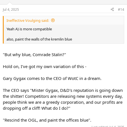
Jul 4, 2025
#14
Ineffective Voulging said:
Yeah A) is more compatible
also, paint the walls of the kremlin blue
"But why blue, Comrade Stalin?"
Hold on, I've got my own variation of this -
Gary Gygax comes to the CEO of WotC in a dream.
The CEO says "Mister Gygax, D&D's reputation is going down
the shitter! Competitors are releasing new systems every day,
people think we are a greedy corporation, and our profits are
dropping off a cliff! What do I do?"
"Rescind the OGL, and paint the offices blue".
Last edited:
Jul 4, 2025