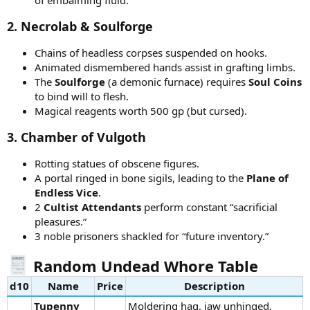
2.
Necrolab & Soulforge
Chains of headless corpses suspended on hooks.
Animated dismembered hands assist in grafting limbs.
The
Soulforge
(a demonic furnace) requires
Soul Coins
to bind will to flesh.
Magical reagents worth 500 gp (but cursed).
3.
Chamber of Vulgoth
Rotting statues of obscene figures.
A portal ringed in bone sigils, leading to the
Plane of
Endless Vice
.
2
Cultist Attendants
perform constant “sacrificial
pleasures.”
3 noble prisoners shackled for “future inventory.”
Random Undead Whore Table
d10
Name
Price
Description
Tupenny
Moldering hag, jaw unhinged.