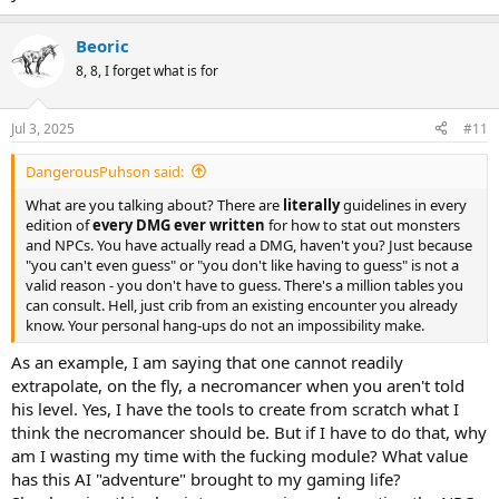
Beoric
8, 8, I forget what is for
Jul 3, 2025
#11
DangerousPuhson said:
What are you talking about? There are
literally
guidelines in every
edition of
every DMG ever written
for how to stat out monsters
and NPCs. You have actually read a DMG, haven't you? Just because
"you can't even guess" or "you don't like having to guess" is not a
valid reason - you don't have to guess. There's a million tables you
can consult. Hell, just crib from an existing encounter you already
know. Your personal hang-ups do not an impossibility make.
As an example, I am saying that one cannot readily
extrapolate, on the fly, a necromancer when you aren't told
his level. Yes, I have the tools to create from scratch what I
think the necromancer should be. But if I have to do that, why
am I wasting my time with the fucking module? What value
has this AI "adventure" brought to my gaming life?