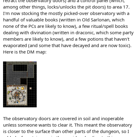
retract the observatory doors) and a control panel (which,
among other things, locks/unlocks the pit doors) to area 17.
I'm now stocking the mostly picked-over observatory with a
handful of valuable books (written in Old Sarlonan, which
none of the PCs are likely to know), a few ritual/spell books
dealing with divination (written in draconic, which some party
members are likely to know), and a few potions that haven't
evaporated (and some that have decayed and are now toxic).
Here is the DM map:
The observatory doors are covered in soil and inoperable
unless someone wants to clear it. This meant the observatory
is closer to the surface than other parts of the dungeon, so I