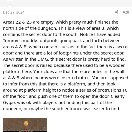
Dec 29, 2024
#28
Areas 22 & 23 are empty, which pretty much finishes the
north side of the dungeon. This is a view of area 3, which
contains the secret door to the south. Notice I have added
Tommy's muddy footprints going back and forth between
areas A & B, which contain clues as to the fact there is a secret
door; and there are a lot of footprints under the secret door.
As written in the DMG, this secret door is pretty hard to find.
The secret door is raised because there used to be a wooden
platform here. Your clues are that there are holes in the wall
at A & B where beams were inserted into it. You are supposed
to infer from this that there is a platform, and then look
around at platform height to notice a series of protrusions 10'
off the floor, and push one of them to open the door. Clearly
Gygax was ok with players not finding this part of the
dungeon, or maybe the south entrance was easier to find.