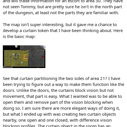
and will trade information for an escort to area 30. They have
not seen Tommy, but are pretty sure he isn't in the north part
of the dungeon, at least not the parts they are familiar with.
The map isn't super interesting, but it gave me a chance to
develop a curtain token that I have been thinking about. Here
is the basic map:
See that curtain partitioning the two sides of area 21? I have
been trying to figure out a way to make them function like the
doors. Unlike the doors, the curtains block vision but not
movement, that part is easy. What I wanted was to be able to
open them and remove part of the vision blocking when
doing so. I am sure there are more elegant ways of doing it,
but what I ended up with was creating two curtain objects
nearby, one open and one closed, with difference vision
blocking profiles. The curtain object in the room has an