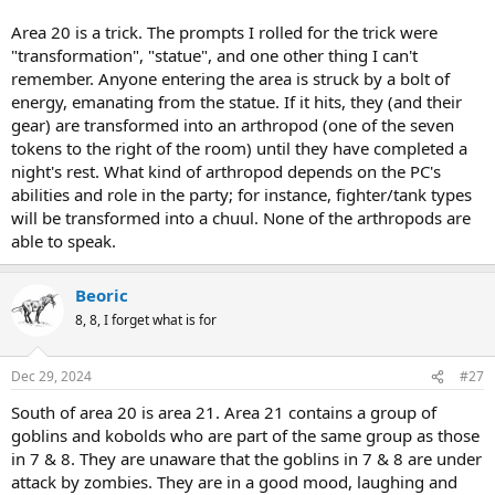
Area 20 is a trick. The prompts I rolled for the trick were
"transformation", "statue", and one other thing I can't
remember. Anyone entering the area is struck by a bolt of
energy, emanating from the statue. If it hits, they (and their
gear) are transformed into an arthropod (one of the seven
tokens to the right of the room) until they have completed a
night's rest. What kind of arthropod depends on the PC's
abilities and role in the party; for instance, fighter/tank types
will be transformed into a chuul. None of the arthropods are
able to speak.
Beoric
8, 8, I forget what is for
Dec 29, 2024
#27
South of area 20 is area 21. Area 21 contains a group of
goblins and kobolds who are part of the same group as those
in 7 & 8. They are unaware that the goblins in 7 & 8 are under
attack by zombies. They are in a good mood, laughing and