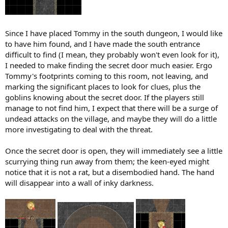
Since I have placed Tommy in the south dungeon, I would like
to have him found, and I have made the south entrance
difficult to find (I mean, they probably won't even look for it),
I needed to make finding the secret door much easier. Ergo
Tommy's footprints coming to this room, not leaving, and
marking the significant places to look for clues, plus the
goblins knowing about the secret door. If the players still
manage to not find him, I expect that there will be a surge of
undead attacks on the village, and maybe they will do a little
more investigating to deal with the threat.
Once the secret door is open, they will immediately see a little
scurrying thing run away from them; the keen-eyed might
notice that it is not a rat, but a disembodied hand. The hand
will disappear into a wall of inky darkness.