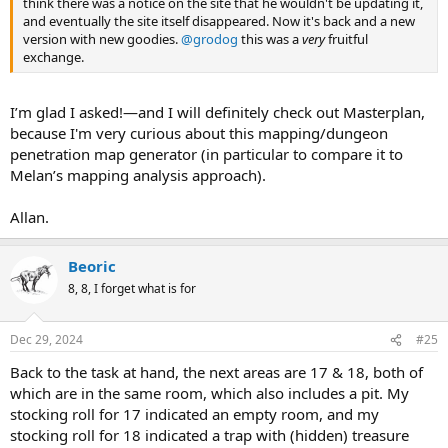
think there was a notice on the site that he wouldn't be updating it,
and eventually the site itself disappeared. Now it's back and a new
version with new goodies.
@grodog
this was a
very
fruitful
exchange.
I’m glad I asked!—and I will definitely check out Masterplan,
because I'm very curious about this mapping/dungeon
penetration map generator (in particular to compare it to
Melan’s mapping analysis approach).
Allan.
Beoric
8, 8, I forget what is for
Dec 29, 2024
#25
Back to the task at hand, the next areas are 17 & 18, both of
which are in the same room, which also includes a pit. My
stocking roll for 17 indicated an empty room, and my
stocking roll for 18 indicated a trap with (hidden) treasure