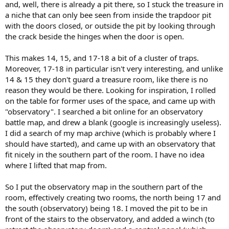
and, well, there is already a pit there, so I stuck the treasure in
a niche that can only bee seen from inside the trapdoor pit
with the doors closed, or outside the pit by looking through
the crack beside the hinges when the door is open.
This makes 14, 15, and 17-18 a bit of a cluster of traps.
Moreover, 17-18 in particular isn't very interesting, and unlike
14 & 15 they don't guard a treasure room, like there is no
reason they would be there. Looking for inspiration, I rolled
on the table for former uses of the space, and came up with
"observatory". I searched a bit online for an observatory
battle map, and drew a blank (google is increasingly useless).
I did a search of my map archive (which is probably where I
should have started), and came up with an observatory that
fit nicely in the southern part of the room. I have no idea
where I lifted that map from.
So I put the observatory map in the southern part of the
room, effectively creating two rooms, the north being 17 and
the south (observatory) being 18. I moved the pit to be in
front of the stairs to the observatory, and added a winch (to