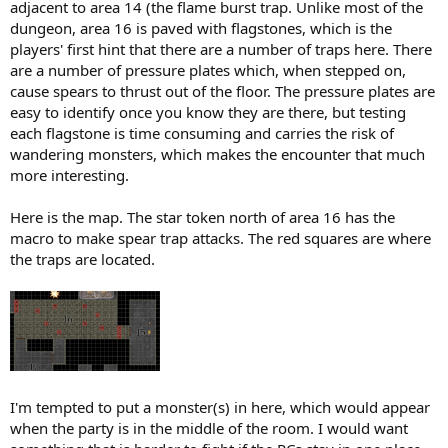
adjacent to area 14 (the flame burst trap. Unlike most of the
dungeon, area 16 is paved with flagstones, which is the
players' first hint that there are a number of traps here. There
are a number of pressure plates which, when stepped on,
cause spears to thrust out of the floor. The pressure plates are
easy to identify once you know they are there, but testing
each flagstone is time consuming and carries the risk of
wandering monsters, which makes the encounter that much
more interesting.
Here is the map. The star token north of area 16 has the
macro to make spear trap attacks. The red squares are where
the traps are located.
I'm tempted to put a monster(s) in here, which would appear
when the party is in the middle of the room. I would want