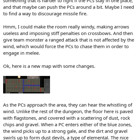
something that is harder to fight if the PCs stay in one place,
and that maybe can push the PCs around a bit. Maybe I need
to find a way to discourage missile fire.
Hmm, I could make the room really windy, making arrows
useless and imposing stiff penalties on crossbows. And then
give team monster a ranged attack that is not affected by the
wind, which would force the PCs to chase them in order to
engage in melee.
Ok, here is a new map with some changes.
As the PCs approach the area, they can hear the whistling of
wind. Unlike the rest of the dungeon, the floor here is paved
with flagstones, and covered with a scattering of dust, rock
chips and gravel. When a PC enters either of the blue zones,
the wind picks up to a strong gale, and the dirt and gravel
swirls up to form dust devils, a type of elemental. The nice