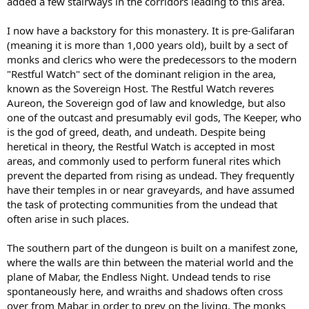
added a few stairways in the corridors leading to this area.
I now have a backstory for this monastery. It is pre-Galifaran
(meaning it is more than 1,000 years old), built by a sect of
monks and clerics who were the predecessors to the modern
"Restful Watch" sect of the dominant religion in the area,
known as the Sovereign Host. The Restful Watch reveres
Aureon, the Sovereign god of law and knowledge, but also
one of the outcast and presumably evil gods, The Keeper, who
is the god of greed, death, and undeath. Despite being
heretical in theory, the Restful Watch is accepted in most
areas, and commonly used to perform funeral rites which
prevent the departed from rising as undead. They frequently
have their temples in or near graveyards, and have assumed
the task of protecting communities from the undead that
often arise in such places.
The southern part of the dungeon is built on a manifest zone,
where the walls are thin between the material world and the
plane of Mabar, the Endless Night. Undead tends to rise
spontaneously here, and wraiths and shadows often cross
over from Mabar in order to prey on the living. The monks