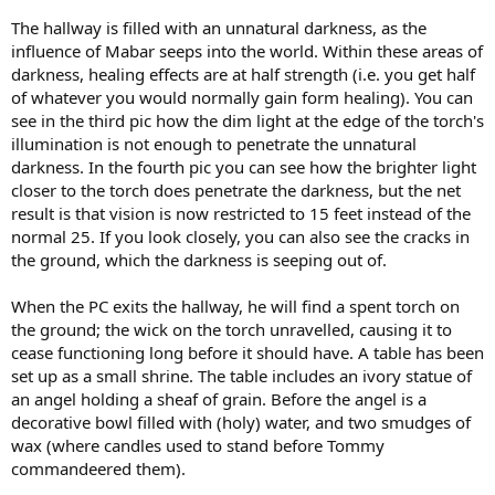
The hallway is filled with an unnatural darkness, as the
influence of Mabar seeps into the world. Within these areas of
darkness, healing effects are at half strength (i.e. you get half
of whatever you would normally gain form healing). You can
see in the third pic how the dim light at the edge of the torch's
illumination is not enough to penetrate the unnatural
darkness. In the fourth pic you can see how the brighter light
closer to the torch does penetrate the darkness, but the net
result is that vision is now restricted to 15 feet instead of the
normal 25. If you look closely, you can also see the cracks in
the ground, which the darkness is seeping out of.
When the PC exits the hallway, he will find a spent torch on
the ground; the wick on the torch unravelled, causing it to
cease functioning long before it should have. A table has been
set up as a small shrine. The table includes an ivory statue of
an angel holding a sheaf of grain. Before the angel is a
decorative bowl filled with (holy) water, and two smudges of
wax (where candles used to stand before Tommy
commandeered them).