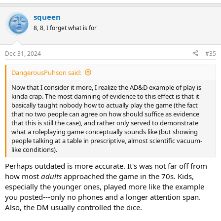
squeen
8, 8, I forget what is for
Dec 31, 2024
#35
DangerousPuhson said:
Now that I consider it more, I realize the AD&D example of play is
kinda crap. The most damning of evidence to this effect is that it
basically taught nobody how to actually play the game (the fact
that no two people can agree on how should suffice as evidence
that this is still the case), and rather only served to demonstrate
what a roleplaying game conceptually sounds like (but showing
people talking at a table in prescriptive, almost scientific vacuum-
like conditions).
Perhaps outdated is more accurate. It's was not far off from
how most
adults
approached the game in the 70s. Kids,
especially the younger ones, played more like the example
you posted---only no phones and a longer attention span.
Also, the DM usually controlled the dice.