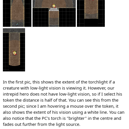
In the first pic, this shows the extent of the torchlight if a
creature with low-light vision is viewing it. However, our
intrepid hero does not have low-light vision, so if I select his
token the distance is half of that. You can see this from the
second pic; since I am hovering a mouse over the token, it
also shows the extent of his vision using a white line. You can
also notice that the PC's torch is "brighter" in the centre and
fades out further from the light source.