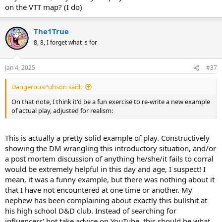
on the VTT map? (I do)
The1True
8, 8, I forget what is for
Jan 4, 2025
#37
DangerousPuhson said:
On that note, I think it'd be a fun exercise to re-write a new example
of actual play, adjusted for realism:
This is actually a pretty solid example of play. Constructively
showing the DM wrangling this introductory situation, and/or
a post mortem discussion of anything he/she/it fails to corral
would be extremely helpful in this day and age, I suspect! I
mean, it was a funny example, but there was nothing about it
that I have not encountered at one time or another. My
nephew has been complaining about exactly this bullshit at
his high school D&D club. Instead of searching for
influencers' hot take advice on YouTube, this should be what