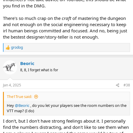
you find in the DMG.
There's so much crap on the
craft
of mastering the dungeon
and not enough on the social engineering necessary to keep
irl human beings committed and focused. And no, being just
the bestest designer/story-teller is not enough.
grodog
R
e
a
Beoric
c
t
8, 8, I forget what is for
i
o
n
Jan 4, 2025
#38
s
:
The1True said:
Hey
@Beoric
, do you let your players see the room numbers on the
VTT map? (I do)
I don't, but I don't have strong feelings about it. I personally
find the numbers distracting, and don't like to see them when