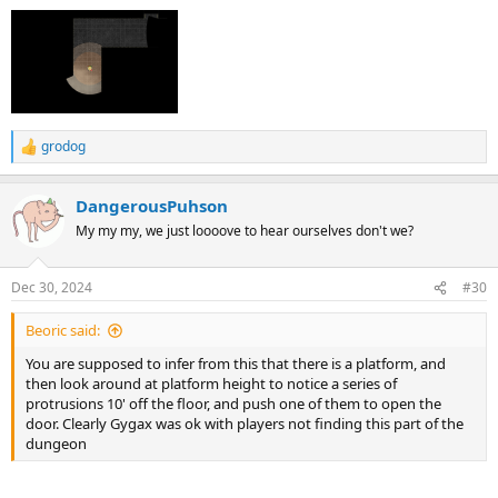
grodog
R
e
a
DangerousPuhson
c
t
My my my, we just loooove to hear ourselves don't we?
i
o
n
Dec 30, 2024
#30
s
:
Beoric said:
You are supposed to infer from this that there is a platform, and
then look around at platform height to notice a series of
protrusions 10' off the floor, and push one of them to open the
door. Clearly Gygax was ok with players not finding this part of the
dungeon