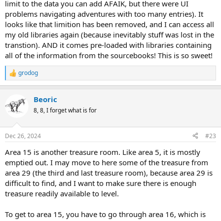
limit to the data you can add AFAIK, but there were UI
problems navigating adventures with too many entries). It
looks like that limition has been removed, and I can access all
my old libraries again (because inevitably stuff was lost in the
transtion). AND it comes pre-loaded with libraries containing
all of the information from the sourcebooks! This is so sweet!
grodog
R
e
a
Beoric
c
t
8, 8, I forget what is for
i
o
n
Dec 26, 2024
#23
s
:
Area 15 is another treasure room. Like area 5, it is mostly
emptied out. I may move to here some of the treasure from
area 29 (the third and last treasure room), because area 29 is
difficult to find, and I want to make sure there is enough
treasure readily available to level.
To get to area 15, you have to go through area 16, which is