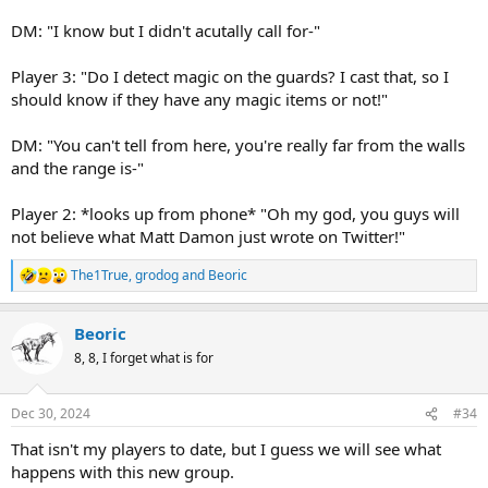
DM: "I know but I didn't acutally call for-"
Player 3: "Do I detect magic on the guards? I cast that, so I
should know if they have any magic items or not!"
DM: "You can't tell from here, you're really far from the walls
and the range is-"
Player 2: *looks up from phone* "Oh my god, you guys will
not believe what Matt Damon just wrote on Twitter!"
The1True
,
grodog
and
Beoric
R
e
a
Beoric
c
t
8, 8, I forget what is for
i
o
n
Dec 30, 2024
#34
s
:
That isn't my players to date, but I guess we will see what
happens with this new group.