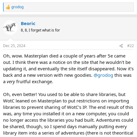
grodog
R
e
a
Beoric
c
t
8, 8, I forget what is for
i
o
n
Dec 25, 2024
#22
s
:
Oh, wow. Masterplan died a couple of years after 5e came
out. I think there was a notice on the site that he wouldn't be
updating it, and eventually the site itself disappeared. Now it's
back and a new version with new goodies.
@grodog
this was
a
very
fruitful exchange.
Oh, even better! You used to be able to share libraries, but
WotC leaned on Masterplan to put restrictions on importing
libraries to prevent sharing of WotC's IP. The end result of this
was, any time you installed it on a new computer, you could
no longer access the libraries you had built. Adventures could
be shared, though, so I spend days manually putting every
library item into a series of adventures (there is not theoritical