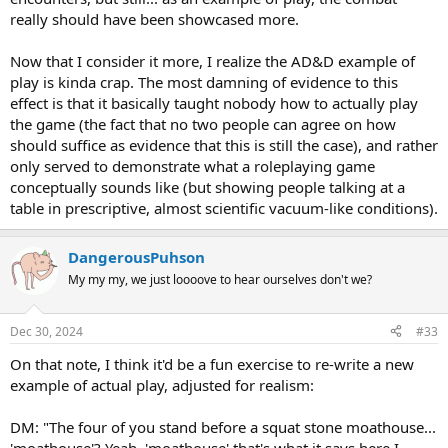
really should have been showcased more.
Now that I consider it more, I realize the AD&D example of
play is kinda crap. The most damning of evidence to this
effect is that it basically taught nobody how to actually play
the game (the fact that no two people can agree on how
should suffice as evidence that this is still the case), and rather
only served to demonstrate what a roleplaying game
conceptually sounds like (but showing people talking at a
table in prescriptive, almost scientific vacuum-like conditions).
DangerousPuhson
My my my, we just loooove to hear ourselves don't we?
Dec 30, 2024
#33
On that note, I think it'd be a fun exercise to re-write a new
example of actual play, adjusted for realism:
DM: "The four of you stand before a squat stone moathouse...
'moathouse'? Yeah, 'moathouse' that's what it says here I