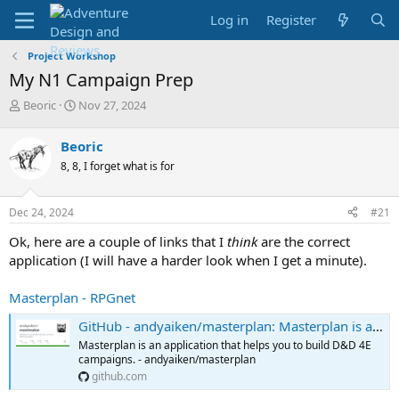
Log in
Register
Project Workshop
My N1 Campaign Prep
T
S
Beoric
Nov 27, 2024
h
t
r
a
Beoric
e
r
8, 8, I forget what is for
a
t
d
d
s
a
Dec 24, 2024
#21
t
t
a
e
Ok, here are a couple of links that I
think
are the correct
r
application (I will have a harder look when I get a minute).
t
e
Masterplan - RPGnet
r
GitHub - andyaiken/masterplan: Masterplan is an application that helps you to build D&D 4E campaigns.
Masterplan is an application that helps you to build D&D 4E
campaigns. - andyaiken/masterplan
github.com