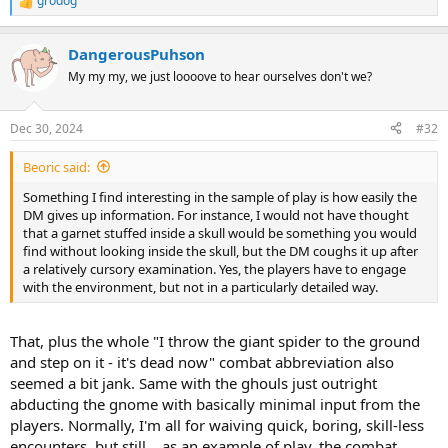
grodog
R
e
a
DangerousPuhson
c
t
My my my, we just loooove to hear ourselves don't we?
i
o
n
Dec 30, 2024
#32
s
:
Beoric said:
Something I find interesting in the sample of play is how easily the
DM gives up information. For instance, I would not have thought
that a garnet stuffed inside a skull would be something you would
find without looking inside the skull, but the DM coughs it up after
a relatively cursory examination. Yes, the players have to engage
with the environment, but not in a particularly detailed way.
That, plus the whole "I throw the giant spider to the ground
and step on it - it's dead now" combat abbreviation also
seemed a bit jank. Same with the ghouls just outright
abducting the gnome with basically minimal input from the
players. Normally, I'm all for waiving quick, boring, skill-less
encounters, but still... as an example of play, the combat