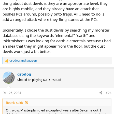
thing about dust devils is they are an appropriate level, they
are highly mobile, and they already have an attack that
pushes PCs around, possibly onto traps. All I need to do is
add a ranged attack where they fling stones at the PCs.
Incidentally, I chose the dust devils by searching my monster
database using the keywords "elemental" "earth" and
"skirmisher." I was looking for earth elementals because I had
an idea that they might appear from the floor, but the dust
devils work just a bit better.
grodog
and
squeen
R
e
a
grodog
c
t
Should be playing D&D instead
i
o
n
Dec 26, 2024
#24
s
:
Beoric said:
Oh, wow. Masterplan died a couple of years after 5e came out. I