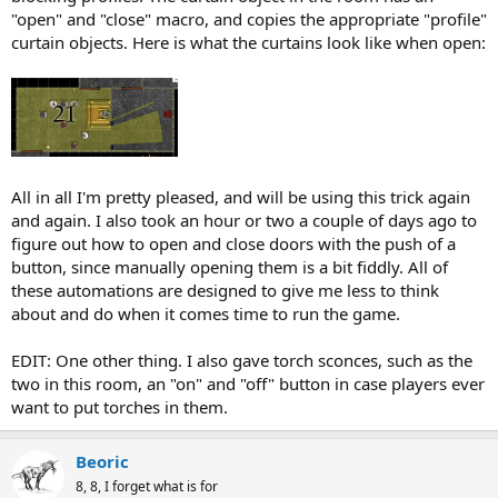
"open" and "close" macro, and copies the appropriate "profile"
curtain objects. Here is what the curtains look like when open:
All in all I'm pretty pleased, and will be using this trick again
and again. I also took an hour or two a couple of days ago to
figure out how to open and close doors with the push of a
button, since manually opening them is a bit fiddly. All of
these automations are designed to give me less to think
about and do when it comes time to run the game.
EDIT: One other thing. I also gave torch sconces, such as the
two in this room, an "on" and "off" button in case players ever
want to put torches in them.
Beoric
8, 8, I forget what is for