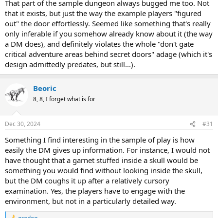
That part of the sample dungeon always bugged me too. Not
that it exists, but just the way the example players "figured
out" the door effortlessly. Seemed like something that's really
only inferable if you somehow already know about it (the way
a DM does), and definitely violates the whole "don't gate
critical adventure areas behind secret doors" adage (which it's
design admittedly predates, but still...).
Beoric
8, 8, I forget what is for
Dec 30, 2024
#31
Something I find interesting in the sample of play is how
easily the DM gives up information. For instance, I would not
have thought that a garnet stuffed inside a skull would be
something you would find without looking inside the skull,
but the DM coughs it up after a relatively cursory
examination. Yes, the players have to engage with the
environment, but not in a particularly detailed way.