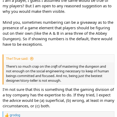
I am a player, I guess I assumed the same would be true of
my players? But I am open to any reasoned suggestion as to
why you would make them visible.
Mind you, sometimes numbering can be a giveaway as to the
presence of a game element that players should be figuring
out on their own (like the A & B in area three of the Abbey
Dungeon). So if showing numbers is the default, there would
have to be exceptions.
The1True said:
There's so much crap on the
craft
of mastering the dungeon and
not enough on the social engineering necessary to keep irl human
beings committed and focused. And no, being just the bestest
designer/story-teller is not enough.
I'm not sure that this is something that the gaming division of
a toy company has the expertise to do. If they tried, I expect
the advice would be (a) superficial, (b) wrong, at least in many
circumstances, or (c) both.
grodog
R