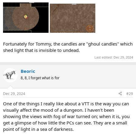
Fortunately for Tommy, the candles are "ghoul candles" which
shed light that is invisible to undead.
Last edited:
Dec 29, 2024
Beoric
8, 8, I forget what is for
Dec 29, 2024
#29
One of the things I really like about a VTT is the way you can
visually affect the mood of a dungeon. I haven't been
showing the views with fog of war turned on; when it is, you
get a glimpse of how little the PCs can see. They are a small
point of light in a sea of darkness.