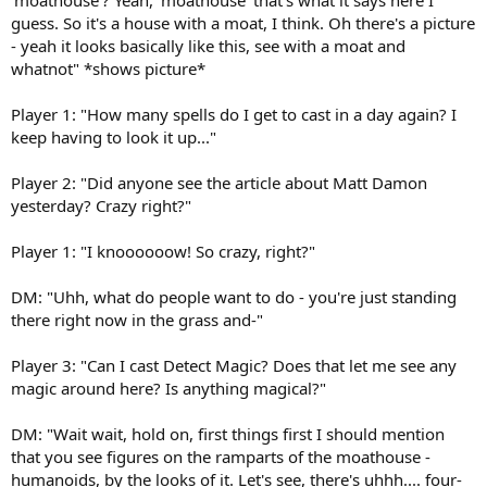
guess. So it's a house with a moat, I think. Oh there's a picture
- yeah it looks basically like this, see with a moat and
whatnot" *shows picture*
Player 1: "How many spells do I get to cast in a day again? I
keep having to look it up..."
Player 2: "Did anyone see the article about Matt Damon
yesterday? Crazy right?"
Player 1: "I knoooooow! So crazy, right?"
DM: "Uhh, what do people want to do - you're just standing
there right now in the grass and-"
Player 3: "Can I cast Detect Magic? Does that let me see any
magic around here? Is anything magical?"
DM: "Wait wait, hold on, first things first I should mention
that you see figures on the ramparts of the moathouse -
humanoids, by the looks of it. Let's see, there's uhhh.... four-