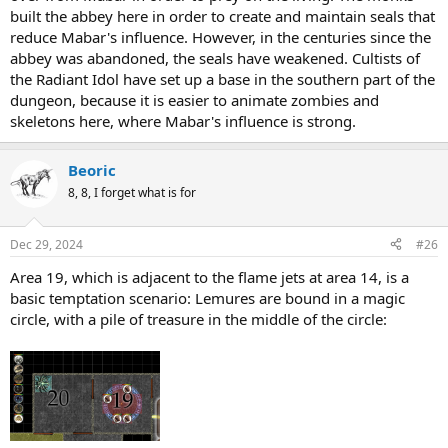
built the abbey here in order to create and maintain seals that
reduce Mabar's influence. However, in the centuries since the
abbey was abandoned, the seals have weakened. Cultists of
the Radiant Idol have set up a base in the southern part of the
dungeon, because it is easier to animate zombies and
skeletons here, where Mabar's influence is strong.
Beoric
8, 8, I forget what is for
Dec 29, 2024
#26
Area 19, which is adjacent to the flame jets at area 14, is a
basic temptation scenario: Lemures are bound in a magic
circle, with a pile of treasure in the middle of the circle: