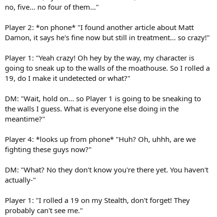
no, five... no four of them..."
Player 2: *on phone* "I found another article about Matt
Damon, it says he's fine now but still in treatment... so crazy!"
Player 1: "Yeah crazy! Oh hey by the way, my character is
going to sneak up to the walls of the moathouse. So I rolled a
19, do I make it undetected or what?"
DM: "Wait, hold on... so Player 1 is going to be sneaking to
the walls I guess. What is everyone else doing in the
meantime?"
Player 4: *looks up from phone* "Huh? Oh, uhhh, are we
fighting these guys now?"
DM: "What? No they don't know you're there yet. You haven't
actually-"
Player 1: "I rolled a 19 on my Stealth, don't forget! They
probably can't see me."