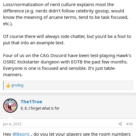
Loss/normalization of nerd culture explains most the
difference (e.g. nerds didn't follow celebrity gossip, would
know the meaning of arcane terms, tend to be task focused,
etc.).
Of course there will always side chatter, but you'd be a fool to
put that into an example text.
Four of us on the CAG Discord have been test-playing Hawk's
OSRIC Kickstarter dungeon with EOTB the past few months.
Everyone is one is focused and sensible. It's just table-
manners.
grodog
R
e
a
The1True
c
t
8, 8, I forget what is for
i
o
n
Jan 4, 2025
#36
s
:
Hey
@Beoric
, do you let your players see the room numbers