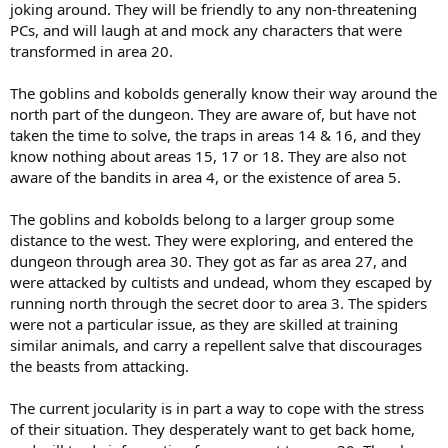
joking around. They will be friendly to any non-threatening
PCs, and will laugh at and mock any characters that were
transformed in area 20.
The goblins and kobolds generally know their way around the
north part of the dungeon. They are aware of, but have not
taken the time to solve, the traps in areas 14 & 16, and they
know nothing about areas 15, 17 or 18. They are also not
aware of the bandits in area 4, or the existence of area 5.
The goblins and kobolds belong to a larger group some
distance to the west. They were exploring, and entered the
dungeon through area 30. They got as far as area 27, and
were attacked by cultists and undead, whom they escaped by
running north through the secret door to area 3. The spiders
were not a particular issue, as they are skilled at training
similar animals, and carry a repellent salve that discourages
the beasts from attacking.
The current jocularity is in part a way to cope with the stress
of their situation. They desperately want to get back home,