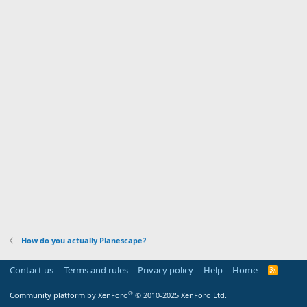
How do you actually Planescape?
Contact us
Terms and rules
Privacy policy
Help
Home
R
S
S
®
Community platform by XenForo
© 2010-2025 XenForo Ltd.