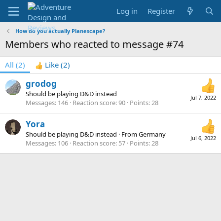
Log in
Register
How do you actually Planescape?
Members who reacted to message #74
All
(2)
Like
(2)
grodog
Should be playing D&D instead
Jul 7, 2022
Messages
146
Reaction score
90
Points
28
Yora
Should be playing D&D instead
·
From
Germany
Jul 6, 2022
Messages
106
Reaction score
57
Points
28