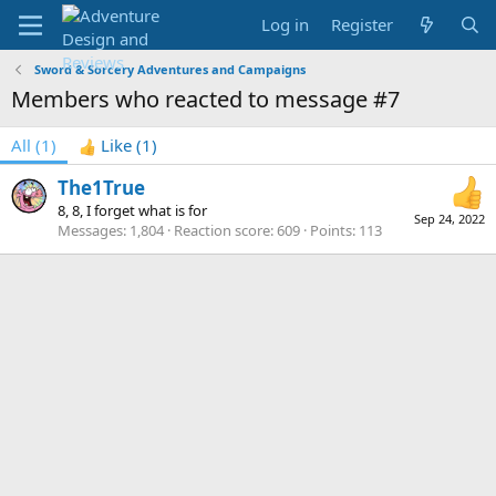
Log in
Register
Sword & Sorcery Adventures and Campaigns
Members who reacted to message #7
All
(1)
Like
(1)
The1True
8, 8, I forget what is for
Sep 24, 2022
Messages
1,804
Reaction score
609
Points
113