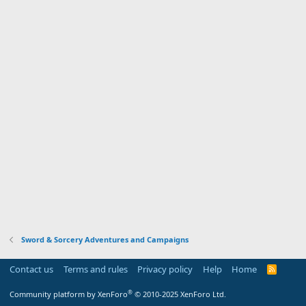
Sword & Sorcery Adventures and Campaigns
Contact us
Terms and rules
Privacy policy
Help
Home
R
S
S
®
Community platform by XenForo
© 2010-2025 XenForo Ltd.