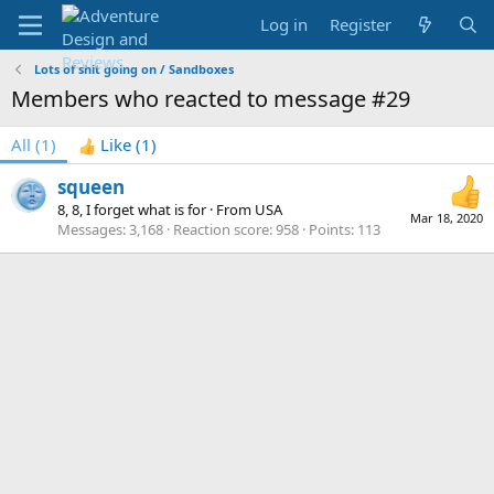
Log in
Register
Lots of shit going on / Sandboxes
Members who reacted to message #29
All
(1)
Like
(1)
squeen
8, 8, I forget what is for
·
From
USA
Mar 18, 2020
Messages
3,168
Reaction score
958
Points
113