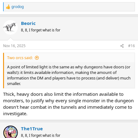
grodog
R
e
a
Beoric
c
t
8, 8, I forget what is for
i
o
n
Nov 16, 2025
#16
s
:
Two orcs said:
A point of limited light is the same as why dungeons have doors (or
walls!): it limits available information, making the amount of
information the DM and players have to process (and deliver) much
smaller.
Thick, heavy doors also limit the information available to
monsters, to justify why every single monster in the dungeon
doesn't hear combat in the tunnels and immediately come to
investigate.
The1True
8, 8, I forget what is for