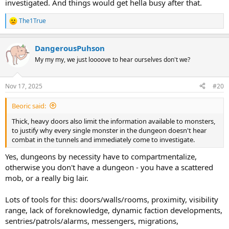
investigated. And things would get hella busy after that.
The1True
R
e
a
DangerousPuhson
c
t
My my my, we just loooove to hear ourselves don't we?
i
o
n
Nov 17, 2025
#20
s
:
Beoric said:
Thick, heavy doors also limit the information available to monsters,
to justify why every single monster in the dungeon doesn't hear
combat in the tunnels and immediately come to investigate.
Yes, dungeons by necessity have to compartmentalize,
otherwise you don't have a dungeon - you have a scattered
mob, or a really big lair.
Lots of tools for this: doors/walls/rooms, proximity, visibility
range, lack of foreknowledge, dynamic faction developments,
sentries/patrols/alarms, messengers, migrations,