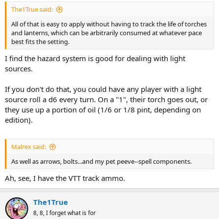
:
The1True said:
All of that is easy to apply without having to track the life of torches
and lanterns, which can be arbitrarily consumed at whatever pace
best fits the setting.
I find the hazard system is good for dealing with light
sources.
If you don't do that, you could have any player with a light
source roll a d6 every turn. On a "1", their torch goes out, or
they use up a portion of oil (1/6 or 1/8 pint, depending on
edition).
Malrex said:
As well as arrows, bolts...and my pet peeve--spell components.
Ah, see, I have the VTT track ammo.
The1True
8, 8, I forget what is for