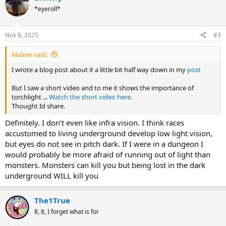
t
*eyeroll*
i
o
n
Nov 8, 2025
#3
s
:
Malrex said:
I wrote a blog post about it a little bit half way down in my
post
But I saw a short video and to me it shows the importance of
torchlight ...
Watch the short video here.
Thought Id share.
Definitely. I don’t even like infra vision. I think races
accustomed to living underground develop low light vision,
but eyes do not see in pitch dark. If I were in a dungeon I
would probably be more afraid of running out of light than
monsters. Monsters can kill you but being lost in the dark
underground WILL kill you
The1True
8, 8, I forget what is for