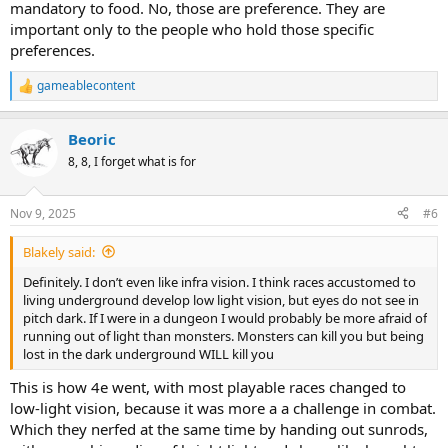
mandatory to food. No, those are preference. They are
important only to the people who hold those specific
preferences.
gameablecontent
R
e
a
Beoric
c
t
8, 8, I forget what is for
i
o
n
Nov 9, 2025
#6
s
:
Blakely said:
Definitely. I don’t even like infra vision. I think races accustomed to
living underground develop low light vision, but eyes do not see in
pitch dark. If I were in a dungeon I would probably be more afraid of
running out of light than monsters. Monsters can kill you but being
lost in the dark underground WILL kill you
This is how 4e went, with most playable races changed to
low-light vision, because it was more a a challenge in combat.
Which they nerfed at the same time by handing out sunrods,