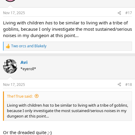
Nov 17, 2025
#17
Living with children
has
to be similar to living with a tribe of
goblins, because I only investigate the most sustained/serious
noises in my dungeon at this point...
Two orcs
and
Blakely
R
e
a
Avi
c
t
*eyeroll*
i
o
n
Nov 17, 2025
#18
s
:
The1True said:
Living with children
has
to be similar to living with a tribe of goblins,
because I only investigate the most sustained/serious noises in my
dungeon at this point...
Or the dreaded quite ;-)