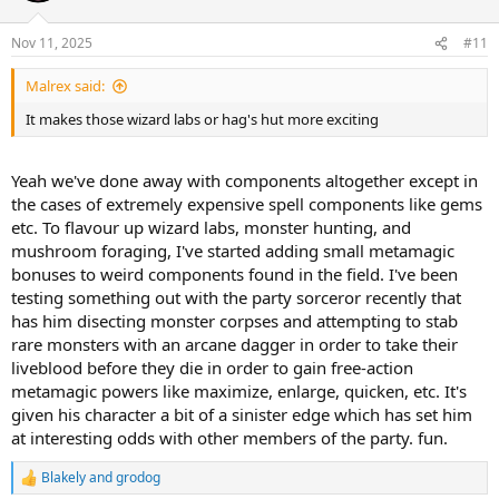
Nov 11, 2025
#11
Malrex said:
It makes those wizard labs or hag's hut more exciting
Yeah we've done away with components altogether except in
the cases of extremely expensive spell components like gems
etc. To flavour up wizard labs, monster hunting, and
mushroom foraging, I've started adding small metamagic
bonuses to weird components found in the field. I've been
testing something out with the party sorceror recently that
has him disecting monster corpses and attempting to stab
rare monsters with an arcane dagger in order to take their
liveblood before they die in order to gain free-action
metamagic powers like maximize, enlarge, quicken, etc. It's
given his character a bit of a sinister edge which has set him
at interesting odds with other members of the party. fun.
Blakely
and
grodog
R