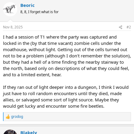
a
Beoric
c
t
8, 8, I forget what is for
i
o
n
Nov 8, 2025
#2
s
:
I had a session of T1 where the party was captured and
locked in the (by that time vacant) zombie cells under the
moathouse, without light. Getting out of the cells turned out
not to be a problem (although I don't remember the solution),
but they had a hell of a time finding the nearby stairway to
the north, based only on descriptions of what they could feel,
and to a limited extent, hear.
If they ran out of light deeper into a dungeon, I think I would
just have to roll random encounters until they died, made
allies, or salvaged some sort of light source. Maybe they
would get lucky and encounter some fire beetles.
grodog
R
e
a
Blakely
c