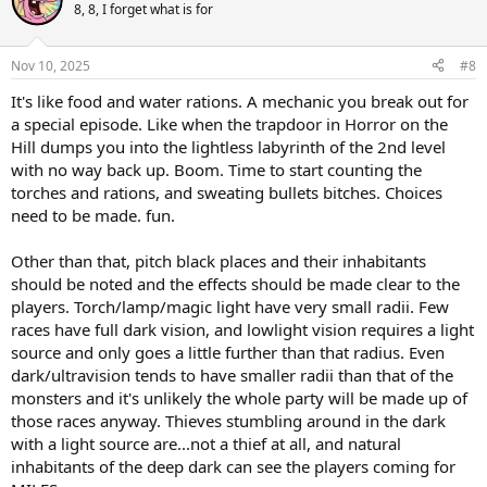
t
8, 8, I forget what is for
i
o
n
Nov 10, 2025
#8
s
:
It's like food and water rations. A mechanic you break out for
a special episode. Like when the trapdoor in Horror on the
Hill dumps you into the lightless labyrinth of the 2nd level
with no way back up. Boom. Time to start counting the
torches and rations, and sweating bullets bitches. Choices
need to be made. fun.
Other than that, pitch black places and their inhabitants
should be noted and the effects should be made clear to the
players. Torch/lamp/magic light have very small radii. Few
races have full dark vision, and lowlight vision requires a light
source and only goes a little further than that radius. Even
dark/ultravision tends to have smaller radii than that of the
monsters and it's unlikely the whole party will be made up of
those races anyway. Thieves stumbling around in the dark
with a light source are...not a thief at all, and natural
inhabitants of the deep dark can see the players coming for