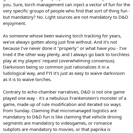
you. Sure, torch management can inject a vector of fun for the
very specific groups of people who find that sort of thing fun -
but mandatory? No. Light sources are not mandatory to D&D
enjoyment.
As someone whose been waiving torch tracking for years,
we've always gotten along just fine without. And it's not
because I've never done it "properly" or what have you - I've
tried it the other way plenty, and I always go back to torchless
play at my players' request (overwhelming consensus).
Darkvision being so common just rationalizes it in a
ludological way, and FYI it's just as easy to waive darkvision
as it is to waive torches.
Contrary to echo-chamber narratives, D&D is not one game
played one way - it's a nebulous Frankenstein's monster of a
game, made up of rule modification and iterated six ways
from Sunday. Claiming that micromanaged logistics are
mandatory to D&D fun is like claiming that vehicle driving
segments are mandatory to videogames, or romance
subplots are mandatory to movies, or that paprika is