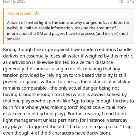
Nov 16, 2025
#15
s
:
Two orcs said:
A point of limited light is the same as why dungeons have doors (or
walls!): it limits available information, making the amount of
information the DM and players have to process (and deliver) much
smaller.
Kinda, though the gripe against how modern editions handle
darkvision essentially loses all water if weighed by this metric,
as darkvision is likewise limited to a certain distance
(generally the same as using a torch), meaning that any
tension provided by relying on torch-based visibility is still
present in games without torches as the distance of visibility
remains comparable - the only actual danger being not
having brought enough torches (which is always solved by
that one player who spends like 5gp to buy enough torches to
burn for a whole year, making torch logistics a virtual non-
issue even in old-school play). For this reason, I tend to nix
light management unless pertinent (for instance, yesterday
my player's triggered the old "lit a torch in a gas pocket" trap,
even though 4 of the 5 characters have darkvision).