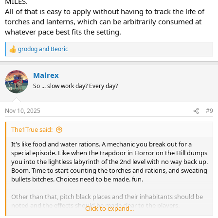
MILES.
All of that is easy to apply without having to track the life of
torches and lanterns, which can be arbitrarily consumed at
whatever pace best fits the setting.
grodog
and
Beoric
R
e
a
Malrex
c
t
So ... slow work day? Every day?
i
o
n
Nov 10, 2025
#9
s
:
The1True said:
It's like food and water rations. A mechanic you break out for a
special episode. Like when the trapdoor in Horror on the Hill dumps
you into the lightless labyrinth of the 2nd level with no way back up.
Boom. Time to start counting the torches and rations, and sweating
bullets bitches. Choices need to be made. fun.
Other than that, pitch black places and their inhabitants should be
noted and the effects should be made clear to the players.
Click to expand...
Torch/lamp/magic light have very small radii. Few races have full