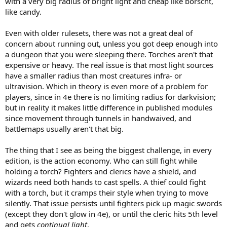
with a very big radius of bright light and cheap like borscht,
like candy.
Even with older rulesets, there was not a great deal of
concern about running out, unless you got deep enough into
a dungeon that you were sleeping there. Torches aren't that
expensive or heavy. The real issue is that most light sources
have a smaller radius than most creatures infra- or
ultravision. Which in theory is even more of a problem for
players, since in 4e there is no limiting radius for darkvision;
but in reality it makes little difference in published modules
since movement through tunnels in handwaived, and
battlemaps usually aren't that big.
The thing that I see as being the biggest challenge, in every
edition, is the action economy. Who can still fight while
holding a torch? Fighters and clerics have a shield, and
wizards need both hands to cast spells. A thief could fight
with a torch, but it cramps their style when trying to move
silently. That issue persists until fighters pick up magic swords
(except they don't glow in 4e), or until the cleric hits 5th level
and gets
continual light
.