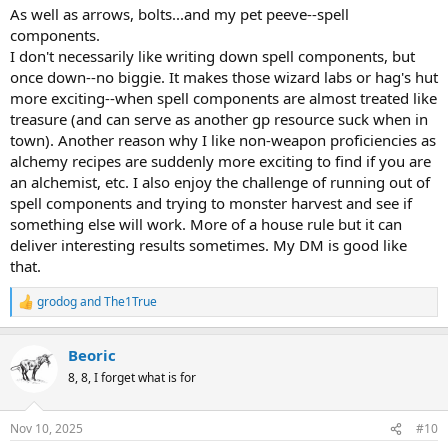
dark vision, and lowlight vision requires a light source and only
As well as arrows, bolts...and my pet peeve--spell
goes a little further than that radius. Even dark/ultravision tends to
components.
have smaller radii than that of the monsters and it's unlikely the
I don't necessarily like writing down spell components, but
whole party will be made up of those races anyway. Thieves
once down--no biggie. It makes those wizard labs or hag's hut
stumbling around in the dark with a light source are...not a thief at
more exciting--when spell components are almost treated like
all, and natural inhabitants of the deep dark can see the players
treasure (and can serve as another gp resource suck when in
coming for MILES.
All of that is easy to apply without having to track the life of torches
town). Another reason why I like non-weapon proficiencies as
and lanterns, which can be arbitrarily consumed at whatever pace
alchemy recipes are suddenly more exciting to find if you are
best fits the setting.
an alchemist, etc. I also enjoy the challenge of running out of
spell components and trying to monster harvest and see if
something else will work. More of a house rule but it can
deliver interesting results sometimes. My DM is good like
that.
grodog
and
The1True
R
e
a
Beoric
c
t
8, 8, I forget what is for
i
o
n
Nov 10, 2025
#10
s