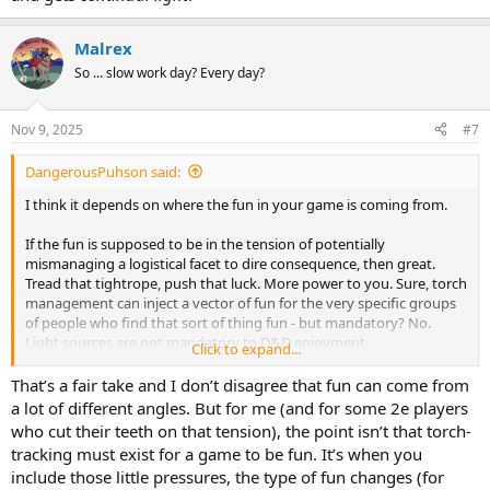
Malrex
So ... slow work day? Every day?
Nov 9, 2025
#7
DangerousPuhson said:
I think it depends on where the fun in your game is coming from.
If the fun is supposed to be in the tension of potentially
mismanaging a logistical facet to dire consequence, then great.
Tread that tightrope, push that luck. More power to you. Sure, torch
management can inject a vector of fun for the very specific groups
of people who find that sort of thing fun - but mandatory? No.
Light sources are not mandatory to D&D enjoyment.
Click to expand...
As someone whose been waiving torch tracking for years, we've
That’s a fair take and I don’t disagree that fun can come from
always gotten along just fine without. And it's not because I've
a lot of different angles. But for me (and for some 2e players
never done it "properly" or what have you - I've tried it the other
who cut their teeth on that tension), the point isn’t that torch-
way plenty, and I always go back to torchless play at my players'
tracking must exist for a game to be fun. It’s when you
request (overwhelming consensus). Darkvision being so common
include those little pressures, the type of fun changes (for
just rationalizes it in a ludological way, and FYI it's just as easy to