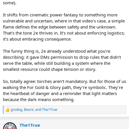
some).
waive darkvision as it is to waive torches.
Contrary to echo-chamber narratives, D&D is not one game played
It shifts from cinematic power fantasy to something more
one way - it's a nebulous Frankenstein's monster of a game, made
vulnerable and uncertain, where in that video's case, a simple
up of rule modification and iterated six ways from Sunday. Claiming
flame defines the edge between safety and the unknown.
that micromanaged logistics are mandatory to D&D fun is like
That’s the tone 2e thrives in. It’s not about enforcing logistics;
claiming that vehicle driving segments are mandatory to
it’s about embracing consequence.
videogames, or romance subplots are mandatory to movies, or that
paprika is mandatory to food. No, those are preference. They are
important only to the people who hold those specific preferences.
The funny thing is, 2e already understood what you’re
describing: it gave DMs permission to drop rules that didn’t
serve the table, while still building a system where the
smallest resource could shape tension or story.
So, totally agree: torches aren’t mandatory. But for those of us
walking the For Gold & Glory path, they’re symbolic. They’re
the heartbeat of danger and a reminder that light matters
because the dark means something.
grodog
,
Beoric
and
The1True
R
e
a
The1True
c