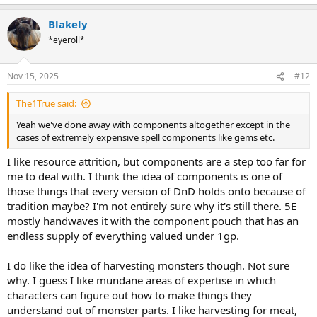
e
a
Blakely
c
t
*eyeroll*
i
o
n
Nov 15, 2025
#12
s
:
The1True said:
Yeah we've done away with components altogether except in the
cases of extremely expensive spell components like gems etc.
I like resource attrition, but components are a step too far for
me to deal with. I think the idea of components is one of
those things that every version of DnD holds onto because of
tradition maybe? I'm not entirely sure why it's still there. 5E
mostly handwaves it with the component pouch that has an
endless supply of everything valued under 1gp.
I do like the idea of harvesting monsters though. Not sure
why. I guess I like mundane areas of expertise in which
characters can figure out how to make things they
understand out of monster parts. I like harvesting for meat,