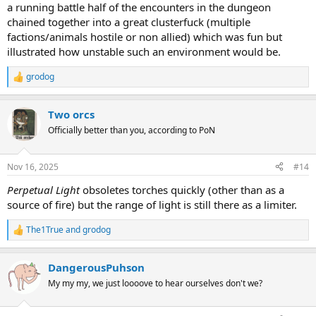
a running battle half of the encounters in the dungeon
chained together into a great clusterfuck (multiple
factions/animals hostile or non allied) which was fun but
illustrated how unstable such an environment would be.
grodog
R
e
a
Two orcs
c
t
Officially better than you, according to PoN
i
o
n
Nov 16, 2025
#14
s
:
Perpetual Light
obsoletes torches quickly (other than as a
source of fire) but the range of light is still there as a limiter.
The1True
and
grodog
R
e
a
DangerousPuhson
c
t
My my my, we just loooove to hear ourselves don't we?
i
o
n