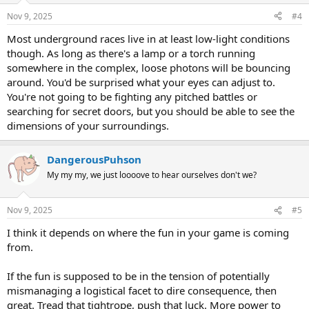
Nov 9, 2025
#4
Most underground races live in at least low-light conditions
though. As long as there's a lamp or a torch running
somewhere in the complex, loose photons will be bouncing
around. You'd be surprised what your eyes can adjust to.
You're not going to be fighting any pitched battles or
searching for secret doors, but you should be able to see the
dimensions of your surroundings.
DangerousPuhson
My my my, we just loooove to hear ourselves don't we?
Nov 9, 2025
#5
I think it depends on where the fun in your game is coming
from.
If the fun is supposed to be in the tension of potentially
mismanaging a logistical facet to dire consequence, then
great. Tread that tightrope, push that luck. More power to