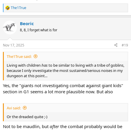
The1True
R
e
a
Beoric
c
t
8, 8, I forget what is for
i
o
n
Nov 17, 2025
#19
s
:
The1True said:
Living with children
has
to be similar to living with a tribe of goblins,
because I only investigate the most sustained/serious noises in my
dungeon at this point...
Yes, the "giants not investigating combat against giant kids"
section in G1 seems a lot more plausible now. But also
Avi said:
Or the dreaded quite ;-)
Not to be maudlin, but
after
the combat probably would be