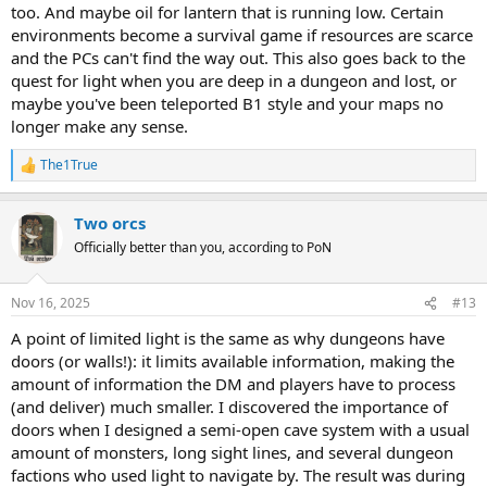
too. And maybe oil for lantern that is running low. Certain
environments become a survival game if resources are scarce
and the PCs can't find the way out. This also goes back to the
quest for light when you are deep in a dungeon and lost, or
maybe you've been teleported B1 style and your maps no
longer make any sense.
The1True
R
e
a
Two orcs
c
t
Officially better than you, according to PoN
i
o
n
Nov 16, 2025
#13
s
:
A point of limited light is the same as why dungeons have
doors (or walls!): it limits available information, making the
amount of information the DM and players have to process
(and deliver) much smaller. I discovered the importance of
doors when I designed a semi-open cave system with a usual
amount of monsters, long sight lines, and several dungeon
factions who used light to navigate by. The result was during