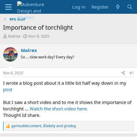
Log in
Register
RPG Stuff
Importance of torchlight
T
S
Malrex
Nov 8, 2025
h
t
r
a
Malrex
e
r
So ... slow work day? Every day?
a
t
d
d
s
a
Nov 8, 2025
#1
t
t
a
e
I wrote a blog post about it a little bit half way down in my
r
post
t
e
But I saw a short video and to me it shows the importance of
r
torchlight ...
Watch the short video here.
Thought Id share.
gameablecontent
,
Blakely
and
grodog
R
e