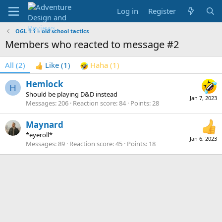
Log in
Register
OGL 1.1 = old school tactics
Members who reacted to message #2
All
(2)
Like
(1)
Haha
(1)
Hemlock
H
Should be playing D&D instead
Jan 7, 2023
Messages
206
Reaction score
84
Points
28
Maynard
*eyeroll*
Jan 6, 2023
Messages
89
Reaction score
45
Points
18