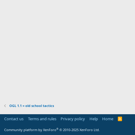
OGL 1.1 = old school tactics
Contact us
Terms and rules
Privacy policy
Help
Home
R
S
S
®
Community platform by XenForo
© 2010-2025 XenForo Ltd.