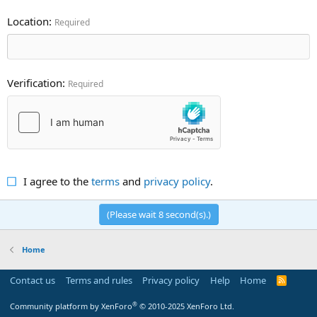
Location
Required
Verification
Required
I agree to the
terms
and
privacy policy
.
(Please wait
8
second(s).)
Home
Contact us
Terms and rules
Privacy policy
Help
Home
R
S
S
®
Community platform by XenForo
© 2010-2025 XenForo Ltd.