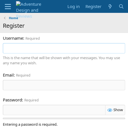
Log in
Register
Home
Register
Username
Required
This is the name that will be shown with your messages. You may use
any name you wish.
Email
Required
Password
Required
Show
Entering a password is required.