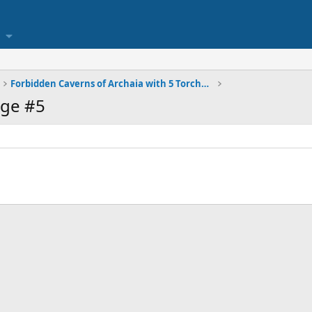
Forbidden Caverns of Archaia with 5 Torches Deep
ge #5