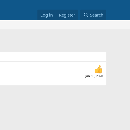
Log in
Register
Search
Jan 10, 2020