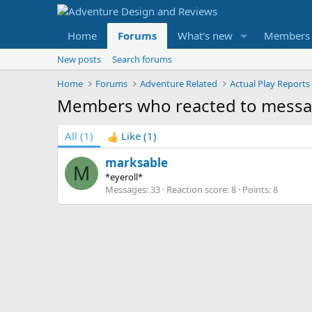
Home
Forums
What's new
Members
New posts
Search forums
Home
Forums
Adventure Related
Actual Play Reports
Members who reacted to messa
All
(1)
Like
(1)
marksable
M
*eyeroll*
Messages
33
Reaction score
8
Points
8