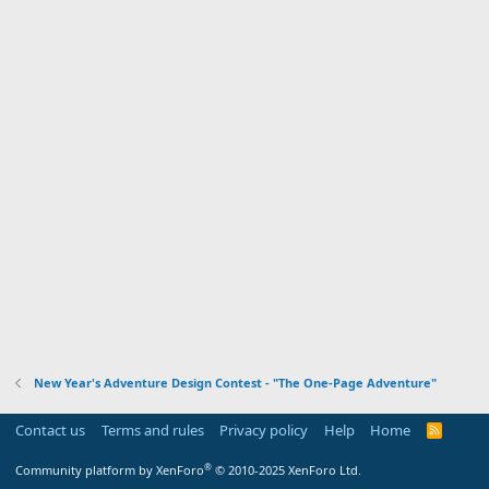
New Year's Adventure Design Contest - "The One-Page Adventure"
Contact us
Terms and rules
Privacy policy
Help
Home
R
S
S
®
Community platform by XenForo
© 2010-2025 XenForo Ltd.