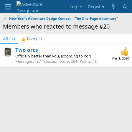
Log in
Register
New Year's Adventure Design Contest - "The One-Page Adventure"
Members who reacted to message #20
All
(1)
Like
(1)
Two orcs
Officially better than you, according to PoN
Mar 1, 2020
Messages
437
Reaction score
234
Points
43