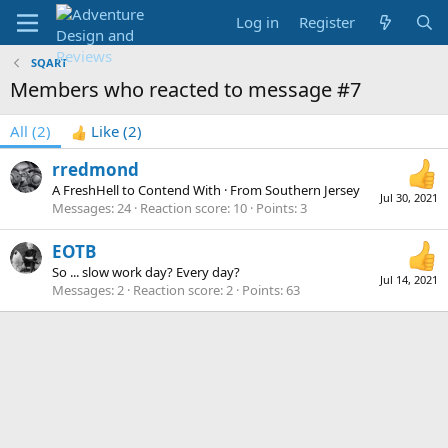
Log in
Register
SQART
Members who reacted to message #7
All
(2)
Like
(2)
rredmond
A FreshHell to Contend With
·
From
Southern Jersey
Jul 30, 2021
Messages
24
Reaction score
10
Points
3
EOTB
So ... slow work day? Every day?
Jul 14, 2021
Messages
2
Reaction score
2
Points
63