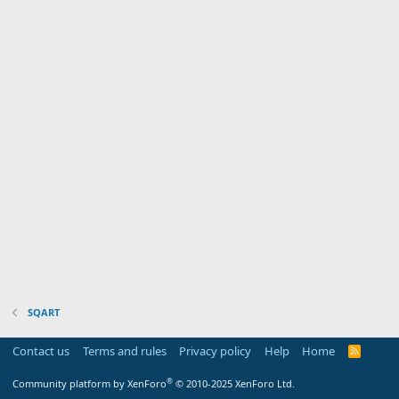
SQART
Contact us
Terms and rules
Privacy policy
Help
Home
R
S
S
®
Community platform by XenForo
© 2010-2025 XenForo Ltd.