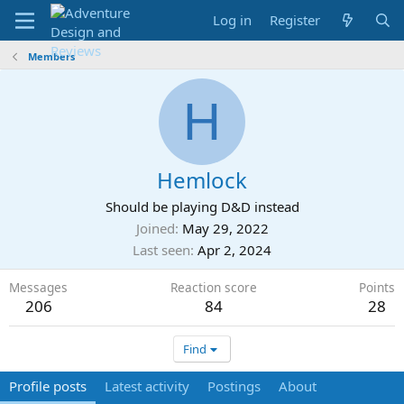
Log in
Register
Members
H
Hemlock
Should be playing D&D instead
Joined
May 29, 2022
Last seen
Apr 2, 2024
Messages
Reaction score
Points
206
84
28
Find
Profile posts
Latest activity
Postings
About