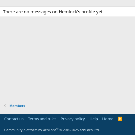
There are no messages on Hemlock's profile yet.
Members
Contact us
Terms and rules
Privacy policy
Help
Home
R
S
S
®
Community platform by XenForo
© 2010-2025 XenForo Ltd.