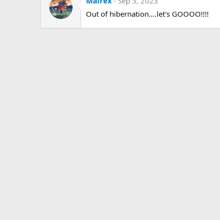
Malrex
Sep 3, 2023
Out of hibernation....let's GOOOO!!!!