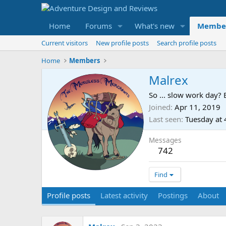
Home
Forums
What's new
Membe
Current visitors
New profile posts
Search profile posts
Home
Members
Malrex
So ... slow work day? 
Joined
Apr 11, 2019
Last seen
Tuesday at
Messages
742
Find
Profile posts
Latest activity
Postings
About