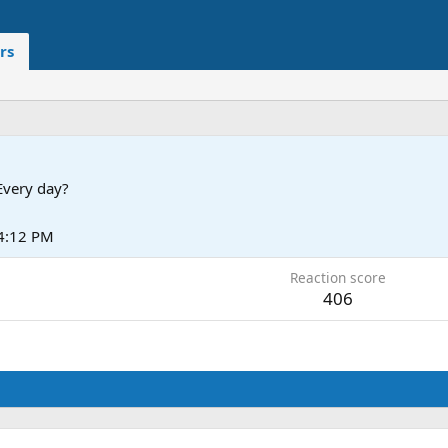
rs
Every day?
 4:12 PM
Reaction score
406