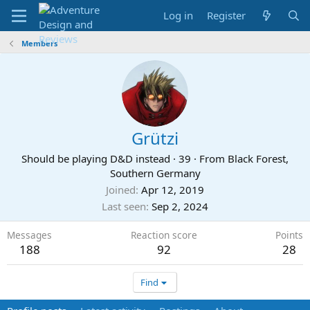
Log in
Register
Members
Grützi
Should be playing D&D instead
·
39
·
From
Black Forest,
Southern Germany
Joined
Apr 12, 2019
Last seen
Sep 2, 2024
Messages
Reaction score
Points
188
92
28
Find