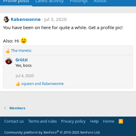
Profile posts
Latest activity
Postings
About
Rabenwonne
Jul 3, 2020
You have been on here for quite a while. Get a profile pic!
Also: Hi
The Heretic
R
e
Grützi
a
Yes, boss
c
t
Jul 4, 2020
i
squeen
and
Rabenwonne
o
R
e
n
a
s
c
:
t
Members
i
o
n
Contact us
Terms and rules
Privacy policy
Help
Home
R
s
S
:
S
®
Community platform by XenForo
© 2010-2025 XenForo Ltd.