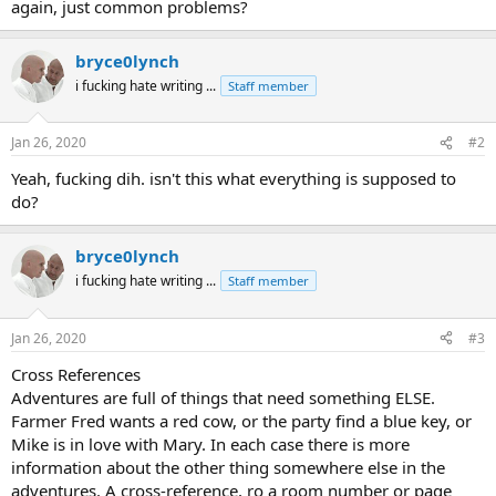
again, just common problems?
bryce0lynch
i fucking hate writing ...
Staff member
Jan 26, 2020
#2
Yeah, fucking dih. isn't this what everything is supposed to
do?
bryce0lynch
i fucking hate writing ...
Staff member
Jan 26, 2020
#3
Cross References
Adventures are full of things that need something ELSE.
Farmer Fred wants a red cow, or the party find a blue key, or
Mike is in love with Mary. In each case there is more
information about the other thing somewhere else in the
adventures. A cross-reference, ro a room number or page