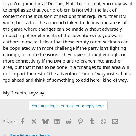
If you're going for a "Do This, Not That: format, you may want
to emphasize that your problem is not with the lack of
content or the inclusion of sections that require further DM
work, but rather the approach taken to delineating areas of
the game where changes can be made without adversely
impacting other elements of the adventure; i.e. you want
authors to make it clear that these empty room sections can
be populated with more challenge if the party isn't fighting
enough, or more treasure if they haven't found enough, or
more connectivity if the DM plans to branch into another
area, but that it has to be done in a "changes to this area will
not impact the rest of the adventure" kind of way instead of a
"go ahead and think of something to add here" kind of way.
My 2 cents, anyway.
You must log in or register to reply here.
Facebook
X
Bluesky
LinkedIn
Reddit
Pinterest
Tumblr
WhatsApp
Email
Share:
Bryce Adventure Design