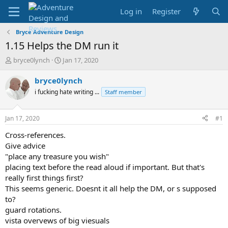
Log in
Register
Bryce Adventure Design
1.15 Helps the DM run it
T
S
bryce0lynch
Jan 17, 2020
h
t
r
a
bryce0lynch
e
r
i fucking hate writing ...
Staff member
a
t
d
d
s
a
Jan 17, 2020
#1
t
t
a
e
Cross-references.
r
Give advice
t
"place any treasure you wish"
e
placing text before the read aloud if important. But that's
r
really first things first?
This seems generic. Doesnt it all help the DM, or s supposed
to?
guard rotations.
vista overvews of big viesuals