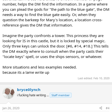
number, helps the DM find the information. In a game where
you can plead the gods for "the path to the blue gate", the DM
needs a way to find the blue gate easily. Or, when they
question the barkeep for Mary's location, a location cross-
reference gives the DM that information.
Imagine the party confronts a tower. This princess they are
looking for IS in this castle, but it is locked by special magic.
Only three keys can unlock the door. [#6, #14, #18.] This tells
the DM exactly where to consult when the party casts their
"locate keys" spell, or uses the ships sensors, or whatever.
More situations and less examples needed.
because its a lame write up
Last edited:
Feb 10, 2020
bryce0lynch
i fucking hate writing ...
Staff member
Jan 26, 2020
#4