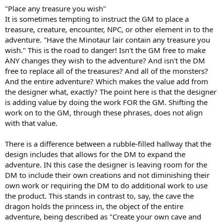
"Place any treasure you wish"
It is sometimes tempting to instruct the GM to place a
treasure, creature, encounter, NPC, or other element in to the
adventure. "Have the Minotaur lair contain any treasure you
wish." This is the road to danger! Isn't the GM free to make
ANY changes they wish to the adventure? And isn't the DM
free to replace all of the treasures? And all of the monsters?
And the entire adventure? Which makes the value add from
the designer what, exactly? The point here is that the designer
is adding value by doing the work FOR the GM. Shifting the
work on to the GM, through these phrases, does not align
with that value.
There is a difference between a rubble-filled hallway that the
design includes that allows for the DM to expand the
adventure. IN this case the designer is leaving room for the
DM to include their own creations and not diminishing their
own work or requiring the DM to do additional work to use
the product. This stands in contrast to, say, the cave the
dragon holds the princess in, the object of the entire
adventure, being described as "Create your own cave and