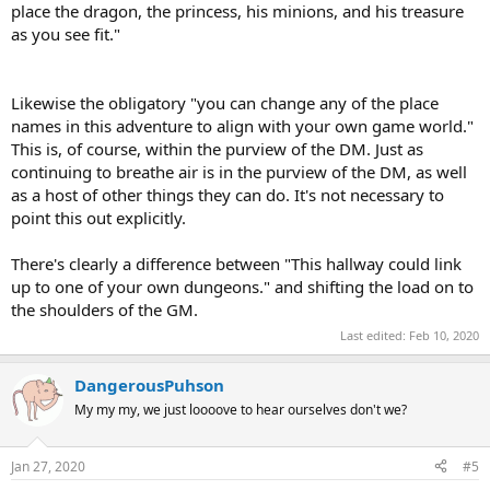
place the dragon, the princess, his minions, and his treasure
as you see fit."
Likewise the obligatory "you can change any of the place
names in this adventure to align with your own game world."
This is, of course, within the purview of the DM. Just as
continuing to breathe air is in the purview of the DM, as well
as a host of other things they can do. It's not necessary to
point this out explicitly.
There's clearly a difference between "This hallway could link
up to one of your own dungeons." and shifting the load on to
the shoulders of the GM.
Last edited:
Feb 10, 2020
DangerousPuhson
My my my, we just loooove to hear ourselves don't we?
Jan 27, 2020
#5