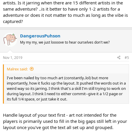
artists. Is it jarring when there are 15 different artists in the
same adventure? ..is it better to have only 1-2 artists for a
adventure or does it not matter to much as long as the vibe is
captured?
DangerousPuhson
My my my, we just loooove to hear ourselves don't we?
Nov 1, 2019
#5
Malrex said:
I've been nailed by too much art (constantly..lol) but more
importantly, how it fucks up the layout. It pushed the words out in a
weird way so its jarring. I think that's a skill I'm still trying to work on
during layout. I think I need to either commit--give it a 1/2 page or
its full 1/4 space, or just take it out.
Handle layout of your text first - art not intended for the
players is primarily used to fill in the big gaps still left in your
layout once you've got the text all set up and grouped.