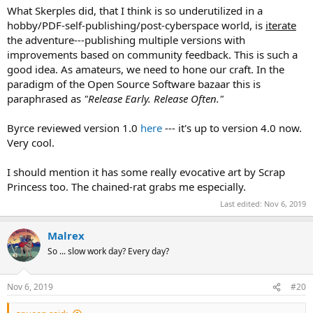
What Skerples did, that I think is so underutilized in a
hobby/PDF-self-publishing/post-cyberspace world, is
iterate
the adventure---publishing multiple versions with
improvements based on community feedback. This is such a
good idea. As amateurs, we need to hone our craft. In the
paradigm of the Open Source Software bazaar this is
paraphrased as
"Release Early. Release Often."
Byrce reviewed version 1.0
here
--- it's up to version 4.0 now.
Very cool.
I should mention it has some really evocative art by Scrap
Princess too. The chained-rat grabs me especially.
Last edited:
Nov 6, 2019
Malrex
So ... slow work day? Every day?
Nov 6, 2019
#20