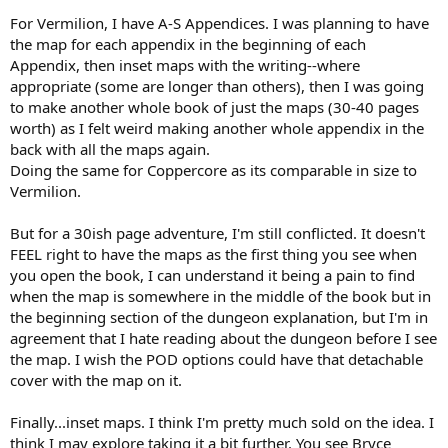
For Vermilion, I have A-S Appendices. I was planning to have
the map for each appendix in the beginning of each
Appendix, then inset maps with the writing--where
appropriate (some are longer than others), then I was going
to make another whole book of just the maps (30-40 pages
worth) as I felt weird making another whole appendix in the
back with all the maps again.
Doing the same for Coppercore as its comparable in size to
Vermilion.
But for a 30ish page adventure, I'm still conflicted. It doesn't
FEEL right to have the maps as the first thing you see when
you open the book, I can understand it being a pain to find
when the map is somewhere in the middle of the book but in
the beginning section of the dungeon explanation, but I'm in
agreement that I hate reading about the dungeon before I see
the map. I wish the POD options could have that detachable
cover with the map on it.
Finally...inset maps. I think I'm pretty much sold on the idea. I
think I may explore taking it a bit further. You see Bryce