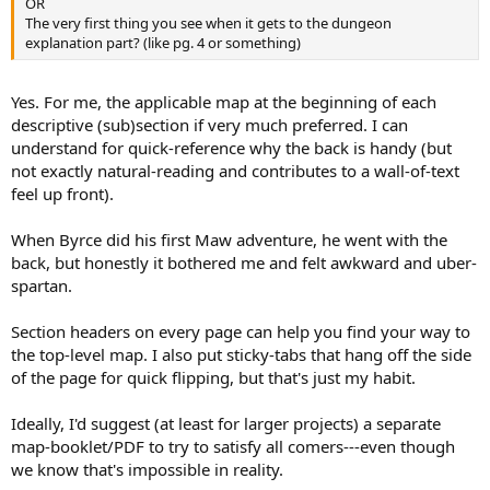
OR
The very first thing you see when it gets to the dungeon
explanation part? (like pg. 4 or something)
Yes. For me, the applicable map at the beginning of each
descriptive (sub)section if very much preferred. I can
understand for quick-reference why the back is handy (but
not exactly natural-reading and contributes to a wall-of-text
feel up front).
When Byrce did his first Maw adventure, he went with the
back, but honestly it bothered me and felt awkward and uber-
spartan.
Section headers on every page can help you find your way to
the top-level map. I also put sticky-tabs that hang off the side
of the page for quick flipping, but that's just my habit.
Ideally, I'd suggest (at least for larger projects) a separate
map-booklet/PDF to try to satisfy all comers---even though
we know that's impossible in reality.