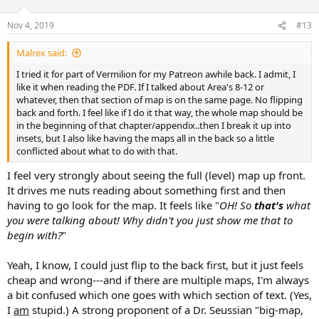
Nov 4, 2019
#13
Malrex said:
I tried it for part of Vermilion for my Patreon awhile back. I admit, I
like it when reading the PDF. If I talked about Area's 8-12 or
whatever, then that section of map is on the same page. No flipping
back and forth. I feel like if I do it that way, the whole map should be
in the beginning of that chapter/appendix..then I break it up into
insets, but I also like having the maps all in the back so a little
conflicted about what to do with that.
I feel very strongly about seeing the full (level) map up front.
It drives me nuts reading about something first and then
having to go look for the map. It feels like "
OH! So
that's
what
you were talking about! Why didn't you just show me that to
begin with?
"
Yeah, I know, I could just flip to the back first, but it just feels
cheap and wrong---and if there are multiple maps, I'm always
a bit confused which one goes with which section of text. (Yes,
I
am
stupid.) A strong proponent of a Dr. Seussian "big-map,