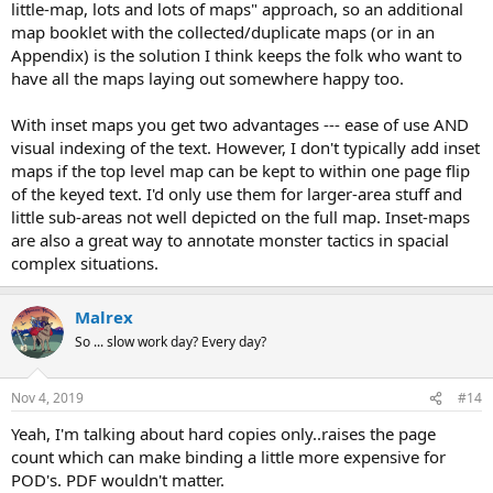
little-map, lots and lots of maps" approach, so an additional
map booklet with the collected/duplicate maps (or in an
Appendix) is the solution I think keeps the folk who want to
have all the maps laying out somewhere happy too.
With inset maps you get two advantages --- ease of use AND
visual indexing of the text. However, I don't typically add inset
maps if the top level map can be kept to within one page flip
of the keyed text. I'd only use them for larger-area stuff and
little sub-areas not well depicted on the full map. Inset-maps
are also a great way to annotate monster tactics in spacial
complex situations.
Malrex
So ... slow work day? Every day?
Nov 4, 2019
#14
Yeah, I'm talking about hard copies only..raises the page
count which can make binding a little more expensive for
POD's. PDF wouldn't matter.