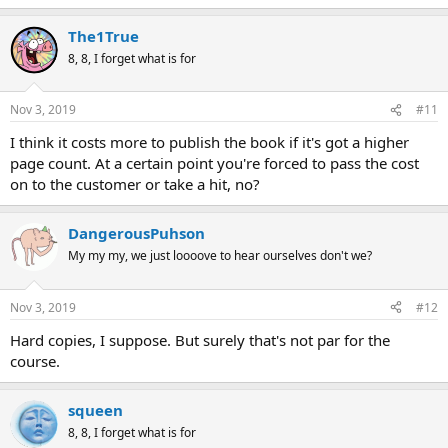
The1True
8, 8, I forget what is for
Nov 3, 2019
#11
I think it costs more to publish the book if it's got a higher
page count. At a certain point you're forced to pass the cost
on to the customer or take a hit, no?
DangerousPuhson
My my my, we just loooove to hear ourselves don't we?
Nov 3, 2019
#12
Hard copies, I suppose. But surely that's not par for the
course.
squeen
8, 8, I forget what is for