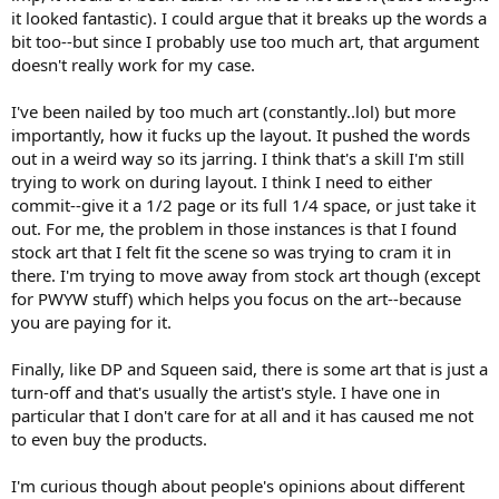
it looked fantastic). I could argue that it breaks up the words a
bit too--but since I probably use too much art, that argument
doesn't really work for my case.
I've been nailed by too much art (constantly..lol) but more
importantly, how it fucks up the layout. It pushed the words
out in a weird way so its jarring. I think that's a skill I'm still
trying to work on during layout. I think I need to either
commit--give it a 1/2 page or its full 1/4 space, or just take it
out. For me, the problem in those instances is that I found
stock art that I felt fit the scene so was trying to cram it in
there. I'm trying to move away from stock art though (except
for PWYW stuff) which helps you focus on the art--because
you are paying for it.
Finally, like DP and Squeen said, there is some art that is just a
turn-off and that's usually the artist's style. I have one in
particular that I don't care for at all and it has caused me not
to even buy the products.
I'm curious though about people's opinions about different