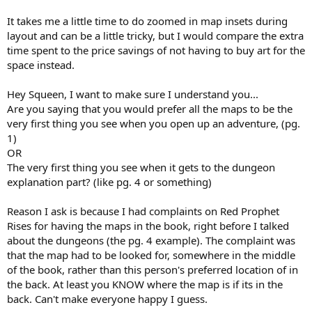
It takes me a little time to do zoomed in map insets during
layout and can be a little tricky, but I would compare the extra
time spent to the price savings of not having to buy art for the
space instead.
Hey Squeen, I want to make sure I understand you...
Are you saying that you would prefer all the maps to be the
very first thing you see when you open up an adventure, (pg.
1)
OR
The very first thing you see when it gets to the dungeon
explanation part? (like pg. 4 or something)
Reason I ask is because I had complaints on Red Prophet
Rises for having the maps in the book, right before I talked
about the dungeons (the pg. 4 example). The complaint was
that the map had to be looked for, somewhere in the middle
of the book, rather than this person's preferred location of in
the back. At least you KNOW where the map is if its in the
back. Can't make everyone happy I guess.