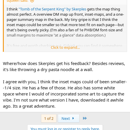
squeen said:
I think
"Tomb of the Serpent King" by Skerples
gets the map thing
almost perfect. A overview DM map up front, inset-maps, and a one-
pager summary map in the back. My tiny gripe is that I think the
inset maps could be smaller so that more text fit on each page---but
that's being overly picky. (I'm also a fan of 1e PHB/DM font-size and
small margins to maximize "at a glance" data absorption.)
It's free and worth checking out. (I think you can find it somewhere
Click to expand...
on the
Coins and Scrolls
web site too). I'm even tempted to order a
hardcopy of this one.
Where/how does Skerples get his feedback? Besides reviews,
What Skerples did, that I think is so underutilized in a hobby/PDF-
it's like throwing a dry pasta noodle at a wall.
self-publishing/post-cyberspace world, is
iterate
the adventure---
publishing multiple versions with improvements based on
I agree with you, I think the inset maps could of been smaller-
community feedback. This is such a good idea. As amateurs, we
-1/4 size. He has a few of those. He also has some white
need to hone our craft. In the paradigm of the Open Source
Software bazaar this is paraphrased as
"Release Early. Release Often."
space where I would of incorporated some art to capture the
vibe. I'm not sure what version I have, downloaded it awhile
Byrce reviewed version 1.0
here
--- it's up to version 4.0 now. Very
ago. Its a great adventure.
cool.
Last
1 of 2
Next
I should mention it has some really evocative art by Scrap Princess
too. The chained-rat grabs me especially.
You must log in or register to reply here.