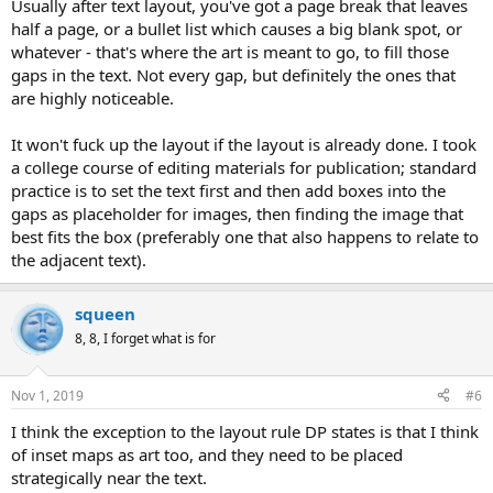
Usually after text layout, you've got a page break that leaves
half a page, or a bullet list which causes a big blank spot, or
whatever - that's where the art is meant to go, to fill those
gaps in the text. Not every gap, but definitely the ones that
are highly noticeable.
It won't fuck up the layout if the layout is already done. I took
a college course of editing materials for publication; standard
practice is to set the text first and then add boxes into the
gaps as placeholder for images, then finding the image that
best fits the box (preferably one that also happens to relate to
the adjacent text).
squeen
8, 8, I forget what is for
Nov 1, 2019
#6
I think the exception to the layout rule DP states is that I think
of inset maps as art too, and they need to be placed
strategically near the text.