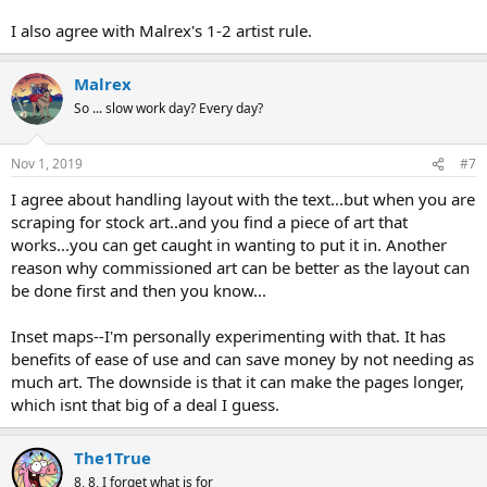
I also agree with Malrex's 1-2 artist rule.
Malrex
So ... slow work day? Every day?
Nov 1, 2019
#7
I agree about handling layout with the text...but when you are
scraping for stock art..and you find a piece of art that
works...you can get caught in wanting to put it in. Another
reason why commissioned art can be better as the layout can
be done first and then you know...
Inset maps--I'm personally experimenting with that. It has
benefits of ease of use and can save money by not needing as
much art. The downside is that it can make the pages longer,
which isnt that big of a deal I guess.
The1True
8, 8, I forget what is for