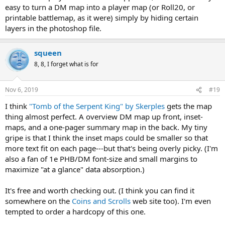
easy to turn a DM map into a player map (or Roll20, or
printable battlemap, as it were) simply by hiding certain
layers in the photoshop file.
squeen
8, 8, I forget what is for
Nov 6, 2019
#19
I think
"Tomb of the Serpent King" by Skerples
gets the map
thing almost perfect. A overview DM map up front, inset-
maps, and a one-pager summary map in the back. My tiny
gripe is that I think the inset maps could be smaller so that
more text fit on each page---but that's being overly picky. (I'm
also a fan of 1e PHB/DM font-size and small margins to
maximize "at a glance" data absorption.)
It's free and worth checking out. (I think you can find it
somewhere on the
Coins and Scrolls
web site too). I'm even
tempted to order a hardcopy of this one.