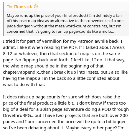
The1True said:
Maybe runs up the price of your final product? I'm definitely a fan
of this inset map idea as an alternative to the convenience of a one-
page dungeon without the mess/word-count constraints, but I'm
concerned that it's going to run up page-counts like a mofo...
I tried it for part of Vermilion for my Patreon awhile back. I
admit, I like it when reading the PDF. If I talked about Area's
8-12 or whatever, then that section of map is on the same
page. No flipping back and forth. I feel like if I do it that way,
the whole map should be in the beginning of that
chapter/appendix..then I break it up into insets, but I also like
having the maps all in the back so a little conflicted about
what to do with that.
It does raise up page counts for sure which does raise the
price of the final product a little bit...I don't know if that's too
big of a deal for a 30ish page adventure doing a POD through
DrivethruRPG...but I have two projects that are both over 200
pages and I am concerned the price will be quite a bit bigger
so I've been debating about it. Maybe every other page? I'm