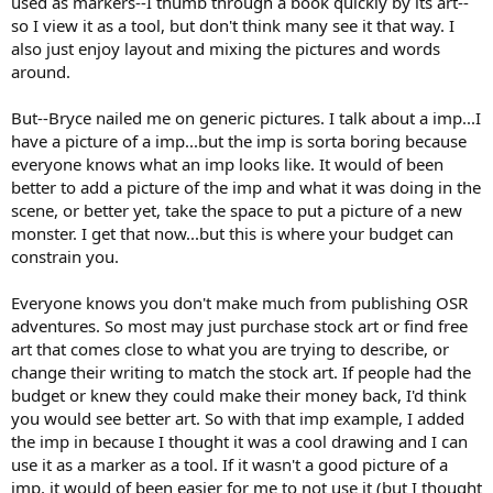
used as markers--I thumb through a book quickly by its art--
so I view it as a tool, but don't think many see it that way. I
also just enjoy layout and mixing the pictures and words
around.
But--Bryce nailed me on generic pictures. I talk about a imp...I
have a picture of a imp...but the imp is sorta boring because
everyone knows what an imp looks like. It would of been
better to add a picture of the imp and what it was doing in the
scene, or better yet, take the space to put a picture of a new
monster. I get that now...but this is where your budget can
constrain you.
Everyone knows you don't make much from publishing OSR
adventures. So most may just purchase stock art or find free
art that comes close to what you are trying to describe, or
change their writing to match the stock art. If people had the
budget or knew they could make their money back, I'd think
you would see better art. So with that imp example, I added
the imp in because I thought it was a cool drawing and I can
use it as a marker as a tool. If it wasn't a good picture of a
imp, it would of been easier for me to not use it (but I thought