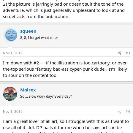
2) the picture is jarringly bad or doesn't suit the tone of the
adventure, which is just generally unpleasant to look at and
so detracts from the publication.
squeen
8, 8, I forget what is for
Nov 1, 2019
#3
I'm down with #2 --- if the illistration is too cartoony, or over-
the-top serious "fantasy bad-ass cyper-punk dude", I'm likely
to sour on the content too.
Malrex
So ... slow work day? Every day?
Nov 1, 2019
#4
I am a great lover of all art, so I struggle with this as I want to
use all of it...lol. DP nails it for me when he says art can be