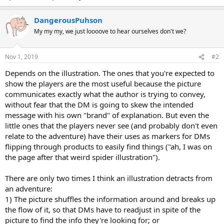
DangerousPuhson
My my my, we just loooove to hear ourselves don't we?
Nov 1, 2019
#2
Depends on the illustration. The ones that you're expected to
show the players are the most useful because the picture
communicates exactly what the author is trying to convey,
without fear that the DM is going to skew the intended
message with his own "brand" of explanation. But even the
little ones that the players never see (and probably don't even
relate to the adventure) have their uses as markers for DMs
flipping through products to easily find things ("ah, I was on
the page after that weird spider illustration").
There are only two times I think an illustration detracts from
an adventure:
1) The picture shuffles the information around and breaks up
the flow of it, so that DMs have to readjust in spite of the
picture to find the info they're looking for; or