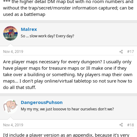
*** the higher detail DM map but with no room numbers and
without the trap/secret/monster information captured; can be
used as a battlemap
Malrex
So ... slow work day? Every day?
Nov 4, 2019
#17
Are player maps necessary for every dungeon? I usually only
have player maps for treasure maps or Ill make one if they
take over a building or something. My players map their own
maps... I don't play online/virtual tabletop so not sure how to
do all that stuff.
DangerousPuhson
My my my, we just loooove to hear ourselves don't we?
Nov 4, 2019
#18
I'd include a player version as an appendix, because it's very