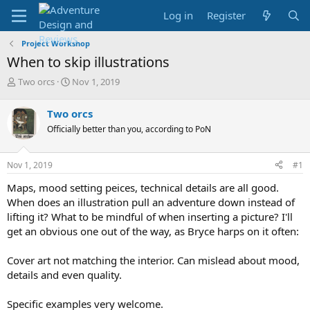
Log in
Register
Project Workshop
When to skip illustrations
T
S
Two orcs
Nov 1, 2019
h
t
r
a
Two orcs
e
r
Officially better than you, according to PoN
a
t
d
d
s
a
Nov 1, 2019
#1
t
t
a
e
Maps, mood setting peices, technical details are all good.
r
When does an illustration pull an adventure down instead of
t
lifting it? What to be mindful of when inserting a picture? I'll
e
get an obvious one out of the way, as Bryce harps on it often:
r
Cover art not matching the interior. Can mislead about mood,
details and even quality.
Specific examples very welcome.