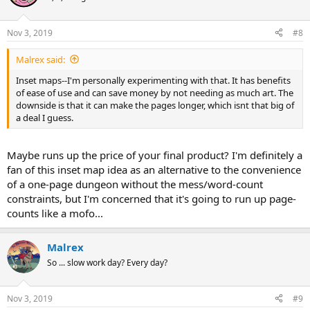
Nov 3, 2019
#8
Malrex said:
Inset maps--I'm personally experimenting with that. It has benefits
of ease of use and can save money by not needing as much art. The
downside is that it can make the pages longer, which isnt that big of
a deal I guess.
Maybe runs up the price of your final product? I'm definitely a
fan of this inset map idea as an alternative to the convenience
of a one-page dungeon without the mess/word-count
constraints, but I'm concerned that it's going to run up page-
counts like a mofo...
Malrex
So ... slow work day? Every day?
Nov 3, 2019
#9