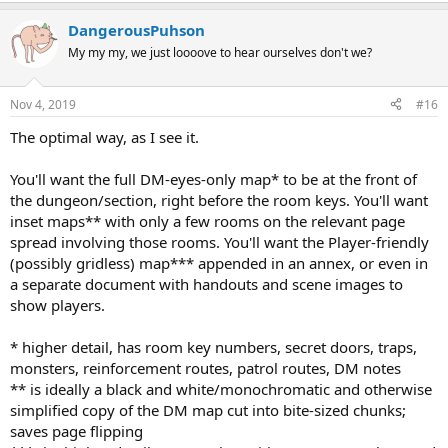
DangerousPuhson
My my my, we just loooove to hear ourselves don't we?
Nov 4, 2019
#16
The optimal way, as I see it.
You'll want the full DM-eyes-only map* to be at the front of
the dungeon/section, right before the room keys. You'll want
inset maps** with only a few rooms on the relevant page
spread involving those rooms. You'll want the Player-friendly
(possibly gridless) map*** appended in an annex, or even in
a separate document with handouts and scene images to
show players.
* higher detail, has room key numbers, secret doors, traps,
monsters, reinforcement routes, patrol routes, DM notes
** is ideally a black and white/monochromatic and otherwise
simplified copy of the DM map cut into bite-sized chunks;
saves page flipping