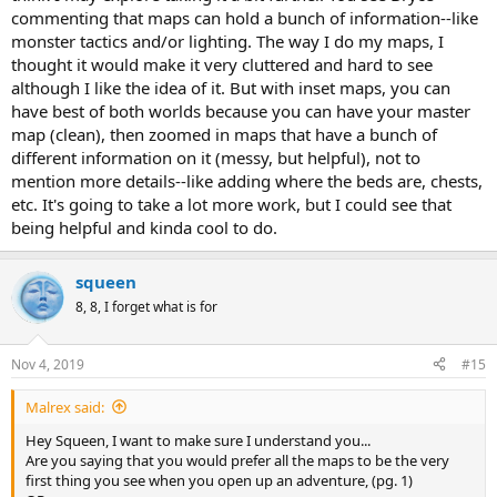
commenting that maps can hold a bunch of information--like
monster tactics and/or lighting. The way I do my maps, I
thought it would make it very cluttered and hard to see
although I like the idea of it. But with inset maps, you can
have best of both worlds because you can have your master
map (clean), then zoomed in maps that have a bunch of
different information on it (messy, but helpful), not to
mention more details--like adding where the beds are, chests,
etc. It's going to take a lot more work, but I could see that
being helpful and kinda cool to do.
squeen
8, 8, I forget what is for
Nov 4, 2019
#15
Malrex said:
Hey Squeen, I want to make sure I understand you...
Are you saying that you would prefer all the maps to be the very
first thing you see when you open up an adventure, (pg. 1)