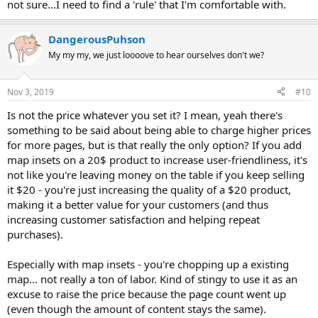
not sure...I need to find a 'rule' that I'm comfortable with.
DangerousPuhson
My my my, we just loooove to hear ourselves don't we?
Nov 3, 2019
#10
Is not the price whatever you set it? I mean, yeah there's
something to be said about being able to charge higher prices
for more pages, but is that really the only option? If you add
map insets on a 20$ product to increase user-friendliness, it's
not like you're leaving money on the table if you keep selling
it $20 - you're just increasing the quality of a $20 product,
making it a better value for your customers (and thus
increasing customer satisfaction and helping repeat
purchases).
Especially with map insets - you're chopping up a existing
map... not really a ton of labor. Kind of stingy to use it as an
excuse to raise the price because the page count went up
(even though the amount of content stays the same).