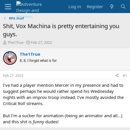
Log in
Register
RPG Stuff
Shit, Vox Machina is pretty entertaining you
guys.
T
S
The1True
Feb 27, 2022
h
t
r
a
The1True
e
r
8, 8, I forget what is for
a
t
d
d
s
a
Feb 27, 2022
#1
t
t
a
e
I've had a player mention Mercer in my presence and had to
r
suggest perhaps he would rather spend his Wednesday
t
nights with an improv troop instead. I've mostly avoided the
e
Critical Roll streams.
r
But I'm a sucker for animation (being an animator and all...)
and this shit is
funny
dudes!