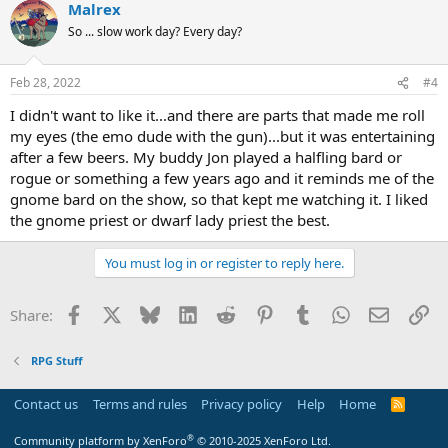
Malrex
So ... slow work day? Every day?
Feb 28, 2022
#4
I didn't want to like it...and there are parts that made me roll
my eyes (the emo dude with the gun)...but it was entertaining
after a few beers. My buddy Jon played a halfling bard or
rogue or something a few years ago and it reminds me of the
gnome bard on the show, so that kept me watching it. I liked
the gnome priest or dwarf lady priest the best.
You must log in or register to reply here.
Facebook
X
Bluesky
LinkedIn
Reddit
Pinterest
Tumblr
WhatsApp
Email
Li
Share:
RPG Stuff
Contact us
Terms and rules
Privacy policy
Help
Home
R
S
S
®
Community platform by XenForo
© 2010-2025 XenForo Ltd.