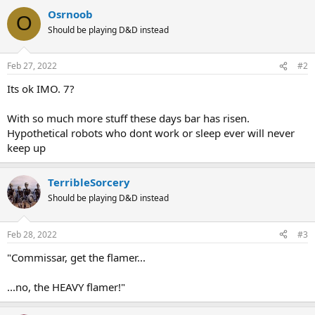
Osrnoob
O
Should be playing D&D instead
Feb 27, 2022
#2
Its ok IMO. 7?
With so much more stuff these days bar has risen.
Hypothetical robots who dont work or sleep ever will never
keep up
TerribleSorcery
Should be playing D&D instead
Feb 28, 2022
#3
"Commissar, get the flamer...
...no, the HEAVY flamer!"