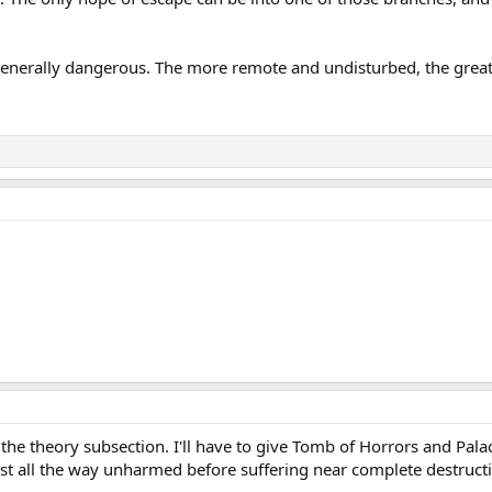
generally dangerous. The more remote and undisturbed, the greate
the theory subsection. I'll have to give Tomb of Horrors and Pal
st all the way unharmed before suffering near complete destruct