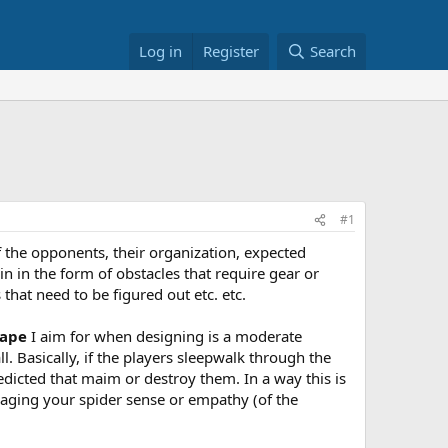
Log in
Register
Search
#1
 the opponents, their organization, expected
n in the form of obstacles that require gear or
that need to be figured out etc. etc.
ape
I aim for when designing is a moderate
 Basically, if the players sleepwalk through the
edicted that maim or destroy them. In a way this is
ngaging your spider sense or empathy (of the