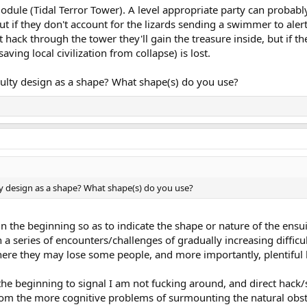
odule (Tidal Terror Tower). A level appropriate party can probabl
ut if they don't account for the lizards sending a swimmer to alert
hack through the tower they'll gain the treasure inside, but if th
aving local civilization from collapse) is lost.
iculty design as a shape? What shape(s) do you use?
lty design as a shape? What shape(s) do you use?
 in the beginning so as to indicate the shape or nature of the ens
h a series of encounters/challenges of gradually increasing diffic
where they may lose some people, and more importantly, plentiful 
the beginning to signal I am not fucking around, and direct hack/s
rom the more cognitive problems of surmounting the natural obstac