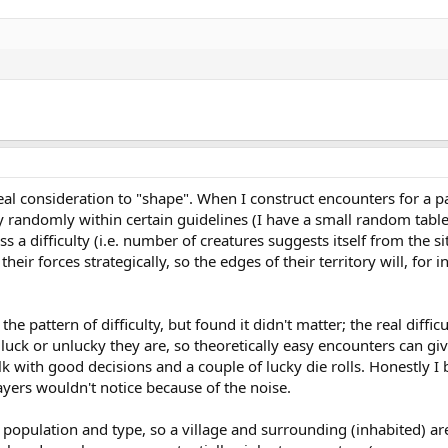
eal consideration to "shape". When I construct encounters for a par
lty randomly within certain guidelines (I have a small random table 
s a difficulty (i.e. number of creatures suggests itself from the si
their forces strategically, so the edges of their territory will, f
 the pattern of difficulty, but found it didn't matter; the real di
uck or unlucky they are, so theoretically easy encounters can give 
k with good decisions and a couple of lucky die rolls. Honestly 
layers wouldn't notice because of the noise.
by population and type, so a village and surrounding (inhabited) 