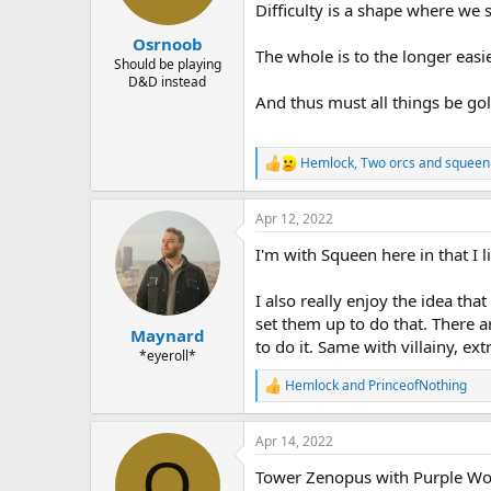
n
Difficulty is a shape where we 
s
:
Osrnoob
The whole is to the longer easie
Should be playing
D&D instead
And thus must all things be gol
Hemlock
,
Two orcs
and
squeen
R
e
a
Apr 12, 2022
c
t
I'm with Squeen here in that I l
i
o
n
I also really enjoy the idea th
s
set them up to do that. There ar
:
Maynard
to do it. Same with villainy, ex
*eyeroll*
Hemlock
and
PrinceofNothing
R
e
a
Apr 14, 2022
c
O
t
Tower Zenopus with Purple Wor
i