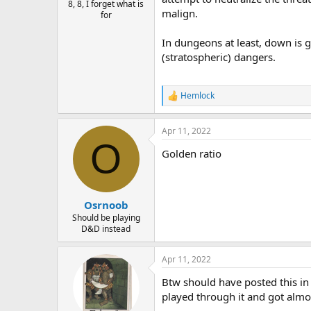
8, 8, I forget what is
malign.
for
In dungeons at least, down is 
(stratospheric) dangers.
Hemlock
R
e
a
Apr 11, 2022
c
O
t
Golden ratio
i
o
n
s
:
Osrnoob
Should be playing
D&D instead
Apr 11, 2022
Btw should have posted this in 
played through it and got almo