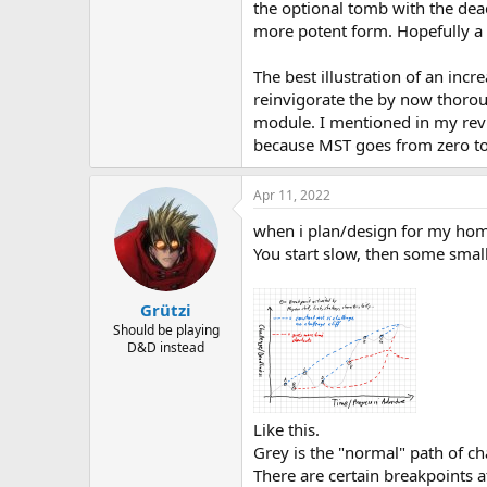
the optional tomb with the dea
more potent form. Hopefully a 
The best illustration of an incr
reinvigorate the by now thorou
module. I mentioned in my revi
because MST goes from zero to 
Apr 11, 2022
when i plan/design for my home
You start slow, then some small
Grützi
Should be playing
D&D instead
Like this.
Grey is the "normal" path of ch
There are certain breakpoints a