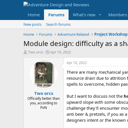
Home
Forums
What's new
Members
New posts
Search forums
Home
Forums
Adventure Related
Project Workshop
Module design: difficulty as a s
T
S
Two orcs
Apr 10, 2022
h
t
r
a
Apr 10, 2022
e
r
There are many mechanical yard
a
t
d
d
resource drain due to attrition
s
a
spells to overcome, hidden pass
t
t
Two orcs
a
e
But I want to discuss not the
h
r
Officially better than
upward slope with some obscuri
you, according to
t
PoN
challenge they'll encounter mod
e
r
anti beer & pretzels, if you as
designers intent or the known 