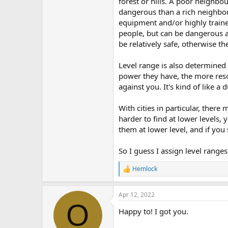
forest or hills. A poor neighbo
dangerous than a rich neighbor
equipment and/or highly trained
people, but can be dangerous at 
be relatively safe, otherwise th
Level range is also determined
power they have, the more reso
against you. It's kind of like 
With cities in particular, there
harder to find at lower levels, 
them at lower level, and if you
So I guess I assign level range
Hemlock
R
e
a
Apr 12, 2022
c
O
t
Happy to! I got you.
i
o