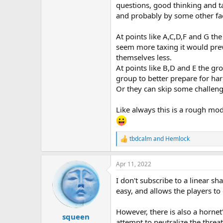
questions, good thinking and tac
and probably by some other fac
At points like A,C,D,F and G t
seem more taxing it would preve
themselves less.
At points like B,D and E the g
group to better prepare for har
Or they can skip some challeng
Like always this is a rough mod
tbdcalm
and
Hemlock
R
e
a
Apr 11, 2022
c
t
I don't subscribe to a linear sh
i
o
easy, and allows the players t
n
s
However, there is also a hornet
:
squeen
attempt to neutralize the threa