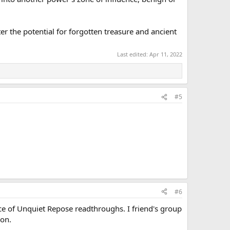
r the potential for forgotten treasure and ancient
Last edited:
Apr 11, 2022
#5
#6
ace of Unquiet Repose readthroughs. I friend's group
ion.