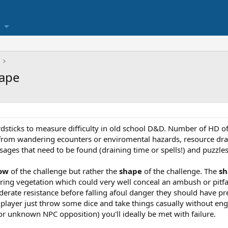
hape
sticks to measure difficulty in old school D&D. Number of HD of
 from wandering ecounters or enviromental hazards, resource drai
ages that need to be found (draining time or spells!) and puzzles 
ow
of the challenge but rather the
shape
of the challenge. The
sh
ng vegetation which could very well conceal an ambush or pitfall.
erate resistance before falling afoul danger they should have pr
 a player just throw some dice and take things casually without e
or unknown NPC opposition) you'll ideally be met with failure.