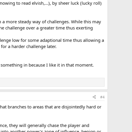
owing to read elvish,...), by sheer luck (lucky roll)
em a more steady way of challenges. While this may
the challenge over a greater time thus exerting
llenge low for some adaptional time thus allowing a
for a harder challenge later.
 something in because I like it in that moment.
#4
that branches to areas that are disjointedly hard or
nce, they will generally chase the player and
 into another power's zone of influence, benign or