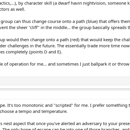
tics,...), by character skill (a dwarf havin nightvision, someone kn
tors as well.
he group can thus change course onto a path (blue) that offers th
nt the sheer "cliff" in the middle... the group basically spreads 
roup would then change onto a path (red) that would keep the cha
der challenges in the future. The essentially trade more time now 
es completely (points D and E).
e of operation for me... and sometimes I just ballpark it or throw
ape. It's too monotonic and "scripted" for me. I prefer something 
o choose a tempo and temperature.
's nest aspect that once you've alerted an adversary to your prese
t. The only hope of escape can be into one of those branches, and