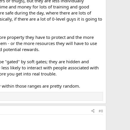
 or thugs), but they are less individually
time and money for lots of training and good
e safe during the day, where there are lots of
lly, if there are a lot of 0-level guys it is going to
more property they have to protect and the more
em - or the more resources they will have to use
d potential rewards.
o be "gated" by soft gates; they are hidden and
 less likely to interact with people associated with
re you get into real trouble.
ty within those ranges are pretty random.
#8