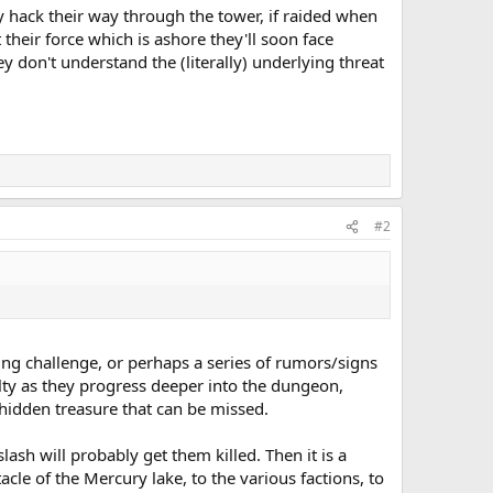
y hack their way through the tower, if raided when
 their force which is ashore they'll soon face
ey don't understand the (literally) underlying threat
#2
uing challenge, or perhaps a series of rumors/signs
ulty as they progress deeper into the dungeon,
hidden treasure that can be missed.
lash will probably get them killed. Then it is a
le of the Mercury lake, to the various factions, to