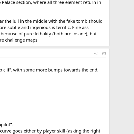
Palace section, where all three element return in
ular the lull in the middle with the fake tomb should
 subtle and ingenious is terrific. Fine ass
ecause of pure lethality (both are insane), but
ure challenge maps.
#3
teep cliff, with some more bumps towards the end.
pilot".
urve goes either by player skill (asking the right