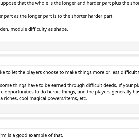
suppose that the whole is the longer and harder part plus the shor
r part as the longer part is to the shorter harder part.
den, module difficulty as shape.
ike to let the players choose to make things more or less difficult
at some things have to be earned through difficult deeds. If your p
e opportunities to do heroic things, and the players generally hav
tra riches, cool magical powers/items, etc.
m is a good example of that.