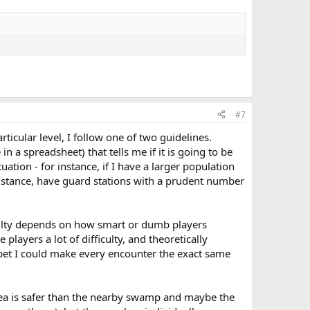
#7
ticular level, I follow one of two guidelines.
in a spreadsheet) that tells me if it is going to be
tuation - for instance, if I have a larger population
or instance, have guard stations with a prudent number
fficulty depends on how smart or dumb players
players a lot of difficulty, and theoretically
I bet I could make every encounter the exact same
area is safer than the nearby swamp and maybe the