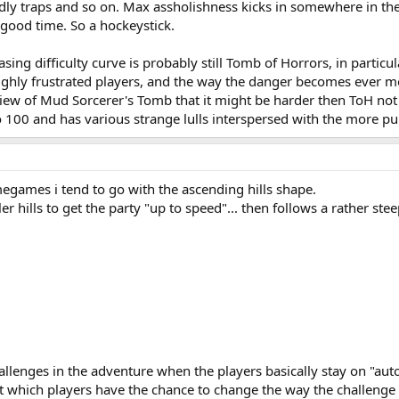
dly traps and so on. Max assholishness kicks in somewhere in the 
good time. So a hockeystick.
easing difficulty curve is probably still Tomb of Horrors, in partic
ghly frustrated players, and the way the danger becomes ever more
ew of Mud Sorcerer's Tomb that it might be harder then ToH not b
100 and has various strange lulls interspersed with the more p
games i tend to go with the ascending hills shape.
er hills to get the party "up to speed"... then follows a rather s
allenges in the adventure when the players basically stay on "auto
t which players have the chance to change the way the challenge c