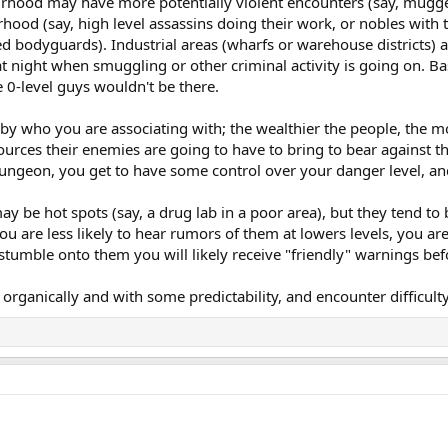
urhood may have more potentially violent encounters (say, muggers
hood (say, high level assassins doing their work, or nobles with 
 bodyguards). Industrial areas (wharfs or warehouse districts) ar
night when smuggling or other criminal activity is going on. Basica
e 0-level guys wouldn't be there.
 by who you are associating with; the wealthier the people, the 
urces their enemies are going to have to bring to bear against th
a dungeon, you get to have some control over your danger level, an
 may be hot spots (say, a drug lab in a poor area), but they tend t
you are less likely to hear rumors of them at lowers levels, you are
 stumble onto them you will likely receive "friendly" warnings befo
s organically and with some predictability, and encounter difficul