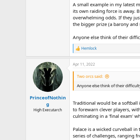
A small example in my latest m
its own raiding force is away. B
overwhelming odds. If they just 
the bigger prize (a barony and s
Anyone else think of their diff
Hemlock
R
e
a
Apr 11, 2022
c
t
i
Two orcs said:
o
n
Anyone else think of their difficu
s
:
PrinceofNothin
Traditional would be a softball
g
to forewarn clever players, wit
High Executarch
culminating in a 'final exam' 
Palace is a wicked curveball in 
series of challenges, ranging f