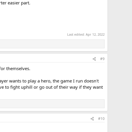
ter easier part.
Last edited:
Apr 12, 2022
#9
 for themselves.
layer wants to play a hero, the game I run doesn't
e to fight uphill or go out of their way if they want
#10