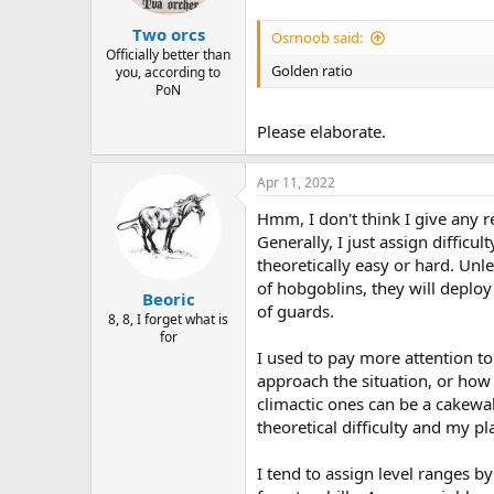
Two orcs
Osrnoob said:
Officially better than
Golden ratio
you, according to
PoN
Please elaborate.
Apr 11, 2022
Hmm, I don't think I give any r
Generally, I just assign difficu
theoretically easy or hard. Unles
of hobgoblins, they will deploy 
Beoric
of guards.
8, 8, I forget what is
for
I used to pay more attention to
approach the situation, or how l
climactic ones can be a cakewal
theoretical difficulty and my p
I tend to assign level ranges 