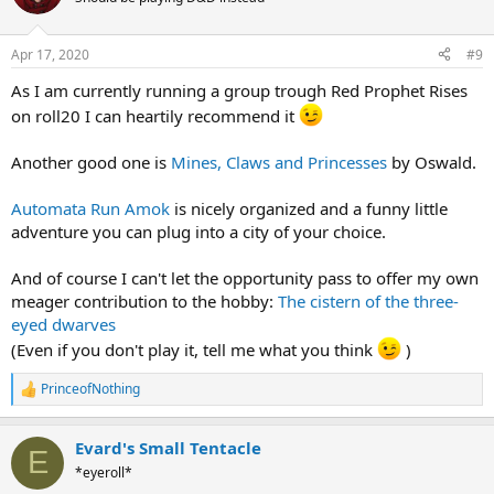
Apr 17, 2020
#9
As I am currently running a group trough Red Prophet Rises
on roll20 I can heartily recommend it
Another good one is
Mines, Claws and Princesses
by Oswald.
Automata Run Amok
is nicely organized and a funny little
adventure you can plug into a city of your choice.
And of course I can't let the opportunity pass to offer my own
meager contribution to the hobby:
The cistern of the three-
eyed dwarves
(Even if you don't play it, tell me what you think
)
PrinceofNothing
R
e
a
Evard's Small Tentacle
c
E
t
*eyeroll*
i