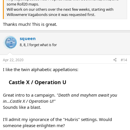
some Roll20 maps.
Will work on our others over the next few weeks, starting with
Willowmere Vagabonds since it was requested first.
Thanks much! This is great.
squeen
8, 8, I forget what is for
Apr 22, 2020
#14
I like the twin alphabetic appellations:
Castle X / Operation U
Great intro to a campaign.
"Death and mayhem await you
in...Castle X / Operation U!"
Sounds like a blast.
I'll admit my ignorance of the "Hubris" settings. Would
someone please enlighten me?