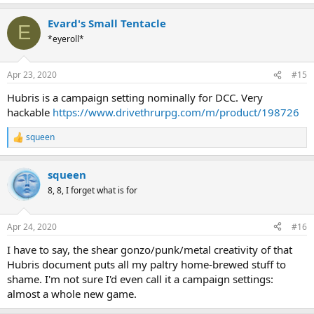
Evard's Small Tentacle
E
*eyeroll*
Apr 23, 2020
#15
Hubris is a campaign setting nominally for DCC. Very
hackable
https://www.drivethrurpg.com/m/product/198726
squeen
R
e
a
squeen
c
t
8, 8, I forget what is for
i
o
n
Apr 24, 2020
#16
s
:
I have to say, the shear gonzo/punk/metal creativity of that
Hubris document puts all my paltry home-brewed stuff to
shame. I'm not sure I'd even call it a campaign settings:
almost a whole new game.