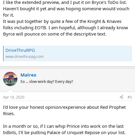
I like the extended preview, and I put it on Bryce's ToDo list.
Haven't bought it yet and was hoping someone would vouch
for it.
It was put together by quite a few of the Knight & Knaves
folks including EOTB. I am hopeful, although I already know
Byrce will pounce on some of the descriptive text.
DriveThruRPG
www.drivethrurpg.com
Malrex
So ... slow work day? Every day?
Apr 16, 2020
#5
I'd love your honest opinion/experience about Red Prophet
Rises.
In a month or so, if I can whip Prince into work on the last
tidbits, I'll be putting Palace of Unquiet Repose on your list.