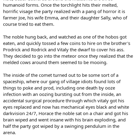
humanoid forms. Once the torchlight hits their melted,
horrific visage the party realized with a pang of horror it is
farmer Joe, his wife Emma, and their daughter Sally, who of
course tried to eat them.
The noble hung back, and watched as one of the hobos got
eaten, and quickly tossed a few coins to hire on the brother's
Prodrick and Rodrick and Vitaly the dwarf to cover his ass.
They decided to go into the meteor once they realized that the
melded cows around them seemed to be mooing.
The inside of the comet turned out to be some sort of a
spaceship, where our gang of village idiots found lots of
things to poke and prod, including one death by ooze
infection with an oozing bursting out from the inside, an
accidental surgical procedure through which vitaly got his
eyes replaced and now has mechanical eyes black and white
darkvision 24/7, Horace the noble sat on a chair and got his
brain wiped and went insane with his brain exploding, and
half the party got wiped by a swinging pendulum in the
arena.