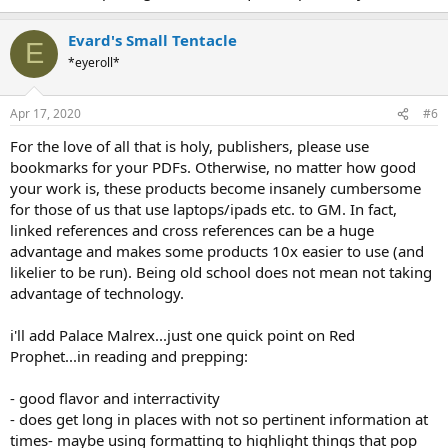
Evard's Small Tentacle
E
*eyeroll*
Apr 17, 2020
#6
For the love of all that is holy, publishers, please use
bookmarks for your PDFs. Otherwise, no matter how good
your work is, these products become insanely cumbersome
for those of us that use laptops/ipads etc. to GM. In fact,
linked references and cross references can be a huge
advantage and makes some products 10x easier to use (and
likelier to be run). Being old school does not mean not taking
advantage of technology.
i'll add Palace Malrex...just one quick point on Red
Prophet...in reading and prepping:
- good flavor and interractivity
- does get long in places with not so pertinent information at
times- maybe using formatting to highlight things that pop