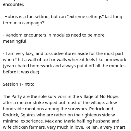
encounter.
-Hubris is a fun setting, but can "extreme settings" last long
term in a campaign?
- Random encounters in modules need to be more
meaningful
- I am very lazy, and toss adventures aside for the most part
when I hit a wall of text or walls where it feels like homework
(yeah i hated homework and always put it off till the minutes
before it was due)
Session 1-intro:
The Party are the sole survivors in the village of No Hope,
after a meteor strike wiped out most of the village: a few
honorable mentions among the survivors. Podrick and
Rodrick, Squires who are rather on the righteous side w
minimal experience, Max and Maria halfling husband and
wife chicken farmers, very much in love. Kellen, a very smart