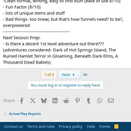
-Clean format, writing, easy to find stuff (ease of use 8/10)
- Fun Factor (8/10)
- lots of unique items and stuff
- Bad things- too linear, but that's how funnels need? to be?,
overpowered
----------------------------------------------
Next Session Prep:
- Is there a decent 1st level adventure out there???
(adventures considered- Dark of Hot Springs Island, The
Ruined Hamlet Terror in Gloaming, Beneath Dark Elms, A
Thousand Dead Babies)
Last
1 of 3
Next
You must log in or register to reply here.
Facebook
X
Bluesky
LinkedIn
Reddit
Pinterest
Tumblr
WhatsApp
Email
Share:
Actual Play Reports
Contact us
Terms and rules
Privacy policy
Help
Home
R
S