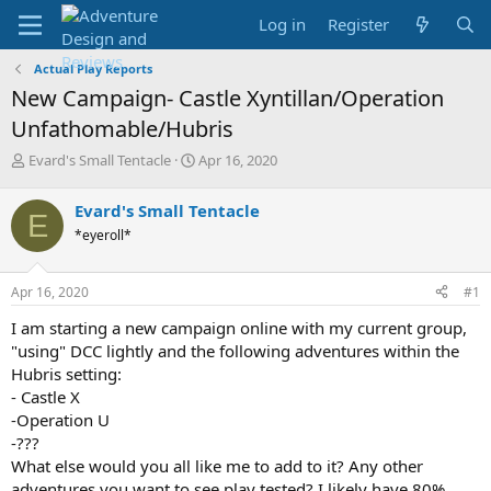
Log in
Register
Actual Play Reports
New Campaign- Castle Xyntillan/Operation
Unfathomable/Hubris
T
S
Evard's Small Tentacle
Apr 16, 2020
h
t
r
a
Evard's Small Tentacle
E
e
r
*eyeroll*
a
t
d
d
s
a
Apr 16, 2020
#1
t
t
a
e
I am starting a new campaign online with my current group,
r
"using" DCC lightly and the following adventures within the
t
Hubris setting:
e
- Castle X
r
-Operation U
-???
What else would you all like me to add to it? Any other
adventures you want to see play tested? I likely have 80%