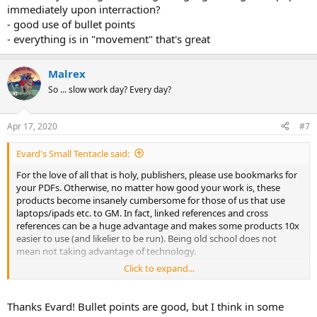
immediately upon interraction?
- good use of bullet points
- everything is in "movement" that's great
Malrex
So ... slow work day? Every day?
Apr 17, 2020
#7
Evard's Small Tentacle said:
For the love of all that is holy, publishers, please use bookmarks for
your PDFs. Otherwise, no matter how good your work is, these
products become insanely cumbersome for those of us that use
laptops/ipads etc. to GM. In fact, linked references and cross
references can be a huge advantage and makes some products 10x
easier to use (and likelier to be run). Being old school does not
mean not taking advantage of technology.
Click to expand...
i'll add Palace Malrex...just one quick point on Red Prophet...in
reading and prepping:
Thanks Evard! Bullet points are good, but I think in some
- good flavor and interractivity