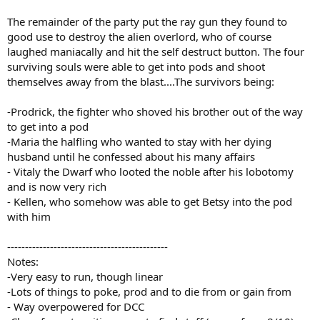
The remainder of the party put the ray gun they found to
good use to destroy the alien overlord, who of course
laughed maniacally and hit the self destruct button. The four
surviving souls were able to get into pods and shoot
themselves away from the blast....The survivors being:
-Prodrick, the fighter who shoved his brother out of the way
to get into a pod
-Maria the halfling who wanted to stay with her dying
husband until he confessed about his many affairs
- Vitaly the Dwarf who looted the noble after his lobotomy
and is now very rich
- Kellen, who somehow was able to get Betsy into the pod
with him
---------------------------------------------
Notes:
-Very easy to run, though linear
-Lots of things to poke, prod and to die from or gain from
- Way overpowered for DCC