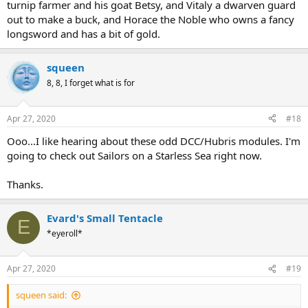
turnip farmer and his goat Betsy, and Vitaly a dwarven guard
out to make a buck, and Horace the Noble who owns a fancy
longsword and has a bit of gold.
squeen
8, 8, I forget what is for
Apr 27, 2020
#18
Ooo...I like hearing about these odd DCC/Hubris modules. I'm
going to check out Sailors on a Starless Sea right now.
Thanks.
Evard's Small Tentacle
E
*eyeroll*
Apr 27, 2020
#19
squeen said: