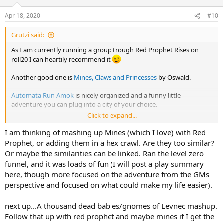
o
n
Apr 18, 2020
#10
s
:
Grützi said:
As I am currently running a group trough Red Prophet Rises on
roll20 I can heartily recommend it
Another good one is
Mines, Claws and Princesses
by Oswald.
Automata Run Amok
is nicely organized and a funny little
adventure you can plug into a city of your choice.
Click to expand...
And of course I can't let the opportunity pass to offer my own
meager contribution to the hobby:
The cistern of the three-eyed
I am thinking of mashing up Mines (which I love) with Red
dwarves
Prophet, or adding them in a hex crawl. Are they too similar?
(Even if you don't play it, tell me what you think
)
Or maybe the similarities can be linked. Ran the level zero
funnel, and it was loads of fun (I will post a play summary
here, though more focused on the adventure from the GMs
perspective and focused on what could make my life easier).
next up...A thousand dead babies/gnomes of Levnec mashup.
Follow that up with red prophet and maybe mines if I get the