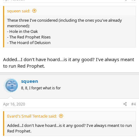
squeen said:
These three I've considered (including the ones you've already
mentioned):
- Hole in the Oak
- The Red Prophet Rises
- The Hoard of Delusion
Added...I don't have hoard...is it any good? I've always meant
to run Red Prophet.
squeen
8, 8, I forget what is for
Apr 16, 2020
#4
Evard's Small Tentacle said:
Added...I don't have hoard...is it any good? I've always meant to run
Red Prophet.