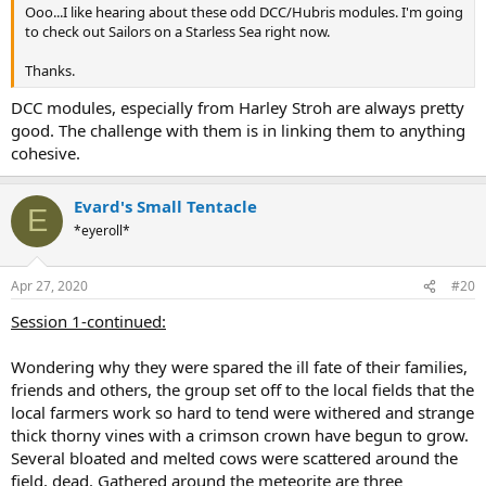
Ooo...I like hearing about these odd DCC/Hubris modules. I'm going
to check out Sailors on a Starless Sea right now.
Thanks.
DCC modules, especially from Harley Stroh are always pretty
good. The challenge with them is in linking them to anything
cohesive.
Evard's Small Tentacle
E
*eyeroll*
Apr 27, 2020
#20
Session 1-continued:
Wondering why they were spared the ill fate of their families,
friends and others, the group set off to the local fields that the
local farmers work so hard to tend were withered and strange
thick thorny vines with a crimson crown have begun to grow.
Several bloated and melted cows were scattered around the
field, dead. Gathered around the meteorite are three