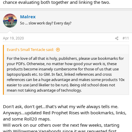
chance evaluating both together and linking the two.
Malrex
So ... slow work day? Every day?
Apr 19, 2020
#11
Evard's Small Tentacle said:
For the love of all that is holy, publishers, please use bookmarks for
your PDFs. Otherwise, no matter how good your work is, these
products become insanely cumbersome for those of us that use
laptops/ipads etc. to GM. In fact, linked references and cross
references can be a huge advantage and makes some products 10x
easier to use (and likelier to be run). Being old school does not
mean not taking advantage of technology.
Don't ask, don't get...that's what my wife always tells me.
Anyways...updated Red Prophet Rises with bookmarks, links,
and some Roll20 maps.
Will work on our others over the next few weeks, starting
with Willowmere Vagabonds since it was requested first.