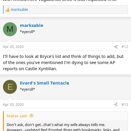
marksable
R
e
a
marksable
c
M
t
*eyeroll*
i
o
n
Apr 20, 2020
#12
s
:
I'll have to look at Bryce's list and think of things to add, but
of the ones you've mentioned I'm dying to see some AP
reports on Castle Xyntillan.
Evard's Small Tentacle
E
*eyeroll*
Apr 20, 2020
#13
Malrex said:
Don't ask, don't get...that's what my wife always tells me.
Anyways...updated Red Prophet Rises with bookmarks, links, and