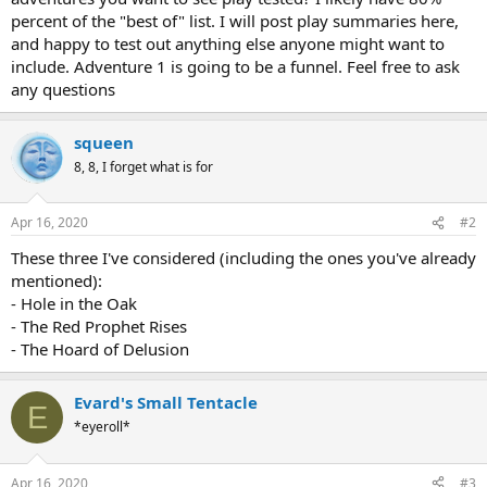
percent of the "best of" list. I will post play summaries here,
and happy to test out anything else anyone might want to
include. Adventure 1 is going to be a funnel. Feel free to ask
any questions
squeen
8, 8, I forget what is for
Apr 16, 2020
#2
These three I've considered (including the ones you've already
mentioned):
- Hole in the Oak
- The Red Prophet Rises
- The Hoard of Delusion
Evard's Small Tentacle
E
*eyeroll*
Apr 16, 2020
#3