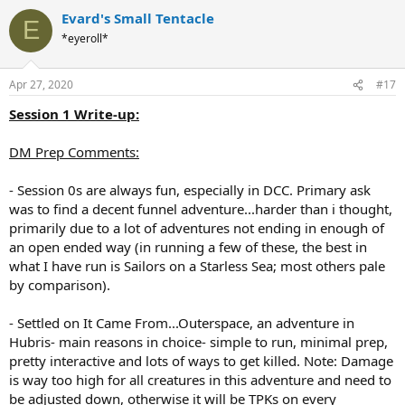
Evard's Small Tentacle
E
*eyeroll*
Apr 27, 2020
#17
Session 1 Write-up:
DM Prep Comments:
- Session 0s are always fun, especially in DCC. Primary ask
was to find a decent funnel adventure...harder than i thought,
primarily due to a lot of adventures not ending in enough of
an open ended way (in running a few of these, the best in
what I have run is Sailors on a Starless Sea; most others pale
by comparison).
- Settled on It Came From...Outerspace, an adventure in
Hubris- main reasons in choice- simple to run, minimal prep,
pretty interactive and lots of ways to get killed. Note: Damage
is way too high for all creatures in this adventure and need to
be adjusted down, otherwise it will be TPKs on every