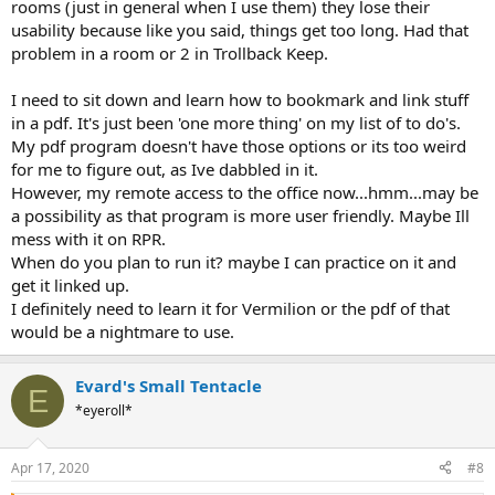
rooms (just in general when I use them) they lose their
- does get long in places with not so pertinent information at times-
usability because like you said, things get too long. Had that
maybe using formatting to highlight things that pop immediately
problem in a room or 2 in Trollback Keep.
upon interraction?
- good use of bullet points
- everything is in "movement" that's great
I need to sit down and learn how to bookmark and link stuff
in a pdf. It's just been 'one more thing' on my list of to do's.
My pdf program doesn't have those options or its too weird
for me to figure out, as Ive dabbled in it.
However, my remote access to the office now...hmm...may be
a possibility as that program is more user friendly. Maybe Ill
mess with it on RPR.
When do you plan to run it? maybe I can practice on it and
get it linked up.
I definitely need to learn it for Vermilion or the pdf of that
would be a nightmare to use.
Evard's Small Tentacle
E
*eyeroll*
Apr 17, 2020
#8