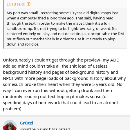
EOTB said:
My part was small - recreating some 10 year-old digital maps lost
when a computer fried a long time ago. That said, having read
through the text in order to make the maps I think it's a fun
sandbox romp. It's not trying to be highbrow, zany, or weird. It's
centered entirely on play and not on setting a concept-table the DM
must flesh out mechanically in order to use it. It's ready to plop
down and roll dice.
Unfortunately I couldn't get through the preview- my ADD
addled mind couldn't take all the shit load of useless
background history and pages of background history and
NPCs with more page loads of background history about why
somesuch broke their heart when they were 5 years old. No
way I can ever run this without getting drunk and then
randomly reading out text hoping it makes sense (or
spending days of homework that could lead to an alcohol
problem).
Grützi
Should be playing D&D instead