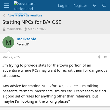
Log in
Register
Adventures - General Use
Statting NPCs for B/X OSE
T
S
marksable
Mar 27, 2022
h
t
r
a
marksable
M
e
r
*eyeroll*
a
t
d
d
s
a
Mar 27, 2022
#1
t
t
a
e
I'm trying to provide stats for the town portion of an
r
adventure where PCs may want to recruit them for dangerous
t
situations.
e
r
Any advice for statting NPCS for B/X, OSE etc. I'm talking
peasants, farmers, merchants, smiths etc. I can't seem to find
a good set of rules for anything other than retainers, but
maybe I'm looking in the wrong places?