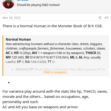
t
Should be playing D&D instead
i
o
n
Mar 28, 2022
#5
s
:
There is a Normal Human in the Monster Book of B/X OSE.
Normal Human
Non-adventuring humans without a character class. Artists, beggars,
children, craftspeople, farmers, fishermen, housewives, scholars, slaves.
AC
9,
HD
½ (2hp),
Att
1 × weapon (1d6 or by weapon),
THAC0
20,
MV
120’ (40’),
SV
D14 W15 P16 B17 S18 (NH),
ML
6,
AL
Any, usually
Lawful,
XP
5,
NA
1d4 (1d20),
TT
U
Gaining XP
: Must select a character class after gaining XP on
Click to expand...
an adventure.
For variance play around with the stats like hp, THACO, saves,
morale and the others... based on occupation, age,
personality and such.
AC and Att you base on weapons and armor.