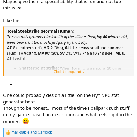
Maybe give them a special ability that is fun and not too
intrusive.
Like this:
Toral Steelstrike (Normal Human)
The eternaly grumpy blacksmith of the village. Roughly 40 winters old,
loves beer a bit too much, judging by his belly.
AC
8 (Leather skirt),
HD
2 (9hp),
Att
1 × heavy smithing hammer
(1d8),
THAC0
18,
MV
90’ (30’),
SV
D12 W15 P16 B19 S18 (NH),
ML
9,
AL
Lawful
Shatterpoint strike:
When Toral rolls a natural 20 on an
Click to expand...
attack roll he may strike a natural weak point in the enemies
weapon. Roll damage, if the damage is higher than the
enemies HD, the weapon shatters or breaks.
One could probably design a little "on the Fly" NPC stat
generator here.
Though to be honest... most of the time I ballpark such stuff
in my games based on description and what feels right in the
moment
marksable
and
Osrnoob
R