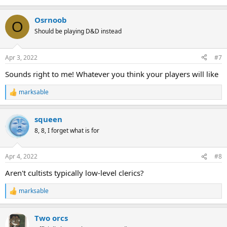
Osrnoob
O
Should be playing D&D instead
Apr 3, 2022
#7
Sounds right to me! Whatever you think your players will like
marksable
R
e
a
squeen
c
t
8, 8, I forget what is for
i
o
n
Apr 4, 2022
#8
s
:
Aren't cultists typically low-level clerics?
marksable
R
e
a
Two orcs
c
t