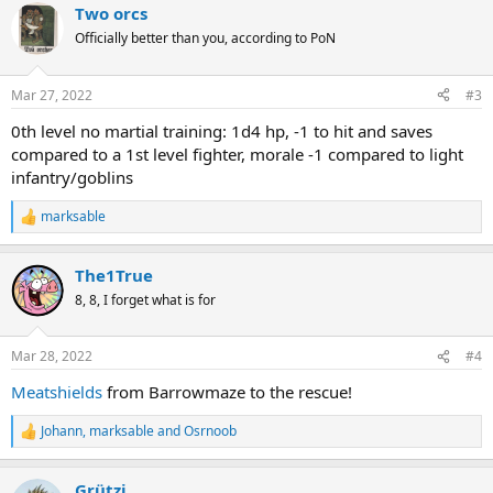
Two orcs
c
t
Officially better than you, according to PoN
i
o
n
Mar 27, 2022
#3
s
:
0th level no martial training: 1d4 hp, -1 to hit and saves
compared to a 1st level fighter, morale -1 compared to light
infantry/goblins
marksable
R
e
a
The1True
c
t
8, 8, I forget what is for
i
o
n
Mar 28, 2022
#4
s
:
Meatshields
from Barrowmaze to the rescue!
Johann
,
marksable
and
Osrnoob
R
e
a
Grützi
c