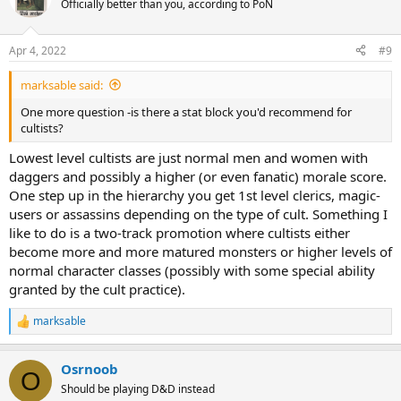
Officially better than you, according to PoN
i
o
n
Apr 4, 2022
#9
s
:
marksable said:
One more question -is there a stat block you'd recommend for
cultists?
Lowest level cultists are just normal men and women with
daggers and possibly a higher (or even fanatic) morale score.
One step up in the hierarchy you get 1st level clerics, magic-
users or assassins depending on the type of cult. Something I
like to do is a two-track promotion where cultists either
become more and more matured monsters or higher levels of
normal character classes (possibly with some special ability
granted by the cult practice).
marksable
R
e
a
Osrnoob
c
O
t
Should be playing D&D instead
i