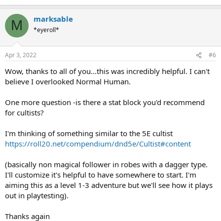
e
a
marksable
c
M
t
*eyeroll*
i
o
n
Apr 3, 2022
#6
s
:
Wow, thanks to all of you...this was incredibly helpful. I can't
believe I overlooked Normal Human.
One more question -is there a stat block you'd recommend
for cultists?
I'm thinking of something similar to the 5E cultist
https://roll20.net/compendium/dnd5e/Cultist#content
(basically non magical follower in robes with a dagger type.
I'll customize it's helpful to have somewhere to start. I'm
aiming this as a level 1-3 adventure but we'll see how it plays
out in playtesting).
Thanks again