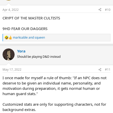
o
n
Apr 4, 2022
#10
s
:
CRYPT OF THE MASTER CULTISTS
9HD FEAR OUR DAGGERS
marksable
and
squeen
R
e
a
Yora
c
t
Should be playing D&D instead
i
o
n
May 17, 2022
#11
s
:
I once made for myself a rule of thumb: "If an NPC does not
deserve to be given an individual name, personality, and
motivation during preparation, it gets normal human or
human guard stats."
Customized stats are only for supporting characters, not for
background extras.