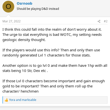
Osrnoob
O
Should be playing D&D instead
Mar 27, 2022
#2
I think this could fall into the realm of don't worry about it.
The urge to stat everything is bad WOTC, my setting needs
geologic density thought.
If the players would use this info? Then and only then use
randomly generated Lvl 1 characters for those stats.
Another option is to go lvl 0 and make them have 1hp with all
stats being 10 Str, Dex etc .
If those Lvl 0 characters become important and gain enough
gold to be important? Then and only them roll up the
character/ henchmen
Yora
and
marksable
R
e
a