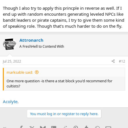
Though I also try to apply this princple in reverse as well. If I
end up with random encounters generating leveled NPCs like
bandit leaders or pirate captains, I try to give them some kind
of speaking role. Though that's much harder to do on the fly.
Attronarch
A FreshHell to Contend With
Jul 25, 2022
#12
marksable said:
One more question -is there a stat block you'd recommend for
cultists?
Acolyte
.
You must log in or register to reply here.