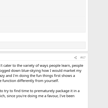
y a theory since I am a fool and know very little for certain
it takes time and effort, but really it isn't (for them)...its
thers. What they hope to hear is
"Awesome! It's perfect!"
so
idn't do because it's a PITA...you need to do that."
or even
#67
missed your talent and vision.
t cater to the variety of ways people learn, people
get bogged down blue-skying how I would market my
ey ears/trendy bling-bling") are 100% wrong. Great artists
azy and I'm doing the fun things first shows a
function differently from yourself.
 selling an adventure), then
know your audience and give
ts. Congratulations you are now the world's whore. You
o try to find time to prematurely package it in a
the blood and filth with all the other pigs."
ch, since you're doing me a favour, I've been