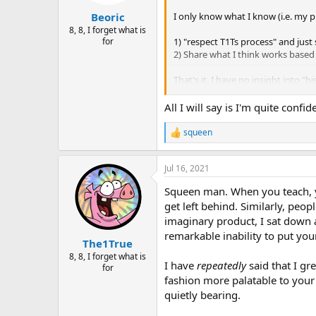
s
:
I only know what I know (i.e. my pr
Beoric
8, 8, I forget what is
1) "respect T1Ts process" and just
for
2) Share what I think works based
That's it. I have no insight into "h
Here's a theory on feedback
, a
All I will say is I'm quite conf
(other than the fact that paladins 
squeen
R
Folks do what they like to do, and 
e
hobby/entertainment. When they ge
a
that they can be done. When they 
Jul 16, 2021
c
worse "
I don't like it, you should c
t
Squeen man. When you teach, you
i
o
get left behind. Similarly, peo
The saving grace is that sometimes
n
break new ground and the world fo
imaginary product, I sat down a
s
remarkable inability to put yo
:
The1True
On the other hand, if you are not
8, 8, I forget what is
them what they like
(plus a bit more
I have
repeatedly
said that I gr
for
aren't just satisfying your interna
fashion more palatable to your 
quietly bearing.
So be it.