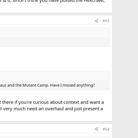
 5 & 6, since I think you have posted the Hexcrawl,
#63
notaur, and the Mutant Camp. Have I missed anything?
t there if you're curious about context and want a
l very much need an overhaul and just present a
#64