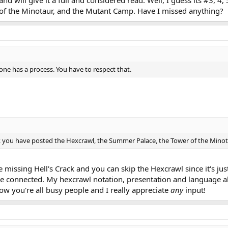
d will give it a full and considered read. Well, I guess its #3, 4,
of the Minotaur, and the Mutant Camp. Have I missed anything?
one has a process. You have to respect that.
 think you have posted the Hexcrawl, the Summer Palace, the Tower of the Mi
e missing Hell's Crack and you can skip the Hexcrawl since it's jus
e connected. My hexcrawl notation, presentation and language al
ow you're all busy people and I really appreciate
any
input!