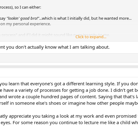
ocess), so I can either:
 say
"lookin' good bro!"
...which is what I initially did, but he wanted more...
 on my personal experience.
is process" and if I did it might sound like pure insanity to me.
Click to expand...
nd it's far more general than
@The1True
, and applies to me too---but it's onl
ident you don't actually know what I am talking about.
are a cancer at the heart of D&D):
avoid the things they don't enjoy. They call doing the "fun stuff" work because 
t to a point where they get tired of massaging it, they might show it to o
don't it's a disappointment---especially when they hear:
"All that stuff you d
hange it to be closer to what others are doing (i.e. the norm)."
The world totally 
 learn that everyone's got a different learning style. If you don'
ple have a variety of processes for getting a job done. I didn't 
 the naysayers (folks saying "change this" or "fix it" or "it needs phat donk
llows (usually after they are dead). Perhaps you are the Picasso of RPGs.
nd wrote a couple hundred pages of content. Saying that that's l
urself in someone else's shoes or imagine how other people maybe 
 going to fly high above the world and have far more meager ambitions (like
.
Internalize their feedback, and make adjustmen
, e.g. Loewy's MAYA principle)
eatly appreciate you taking a look at my work and even promised t
l muse, you are, as Chris Cornell sang in
The Day I Tried To Live
, "wallowing in 
eyes. For some reason you continue to lecture me like a child whi