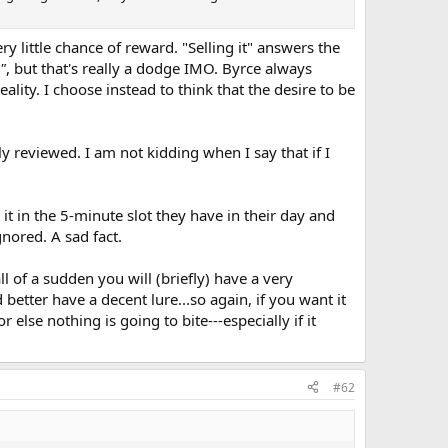
ry little chance of reward. "Selling it" answers the
"
, but that's really a dodge IMO. Byrce always
lity. I choose instead to think that the desire to be
 reviewed. I am not kidding when I say that if I
ad it in the 5-minute slot they have in their day and
nored. A sad fact.
l of a sudden you will (briefly) have a very
d better have a decent lure...so again, if you want it
r else nothing is going to bite---especially if it
#62