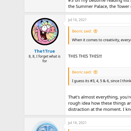
#3 on my bedtime reading list an
the Summer Palace, the Tower 
Jul 16, 2021
Beoric said:
When it comes to creativity, every
The1True
THIS THIS THIS!!!
8, 8, I forget what is
for
Beoric said:
I guess its #3, 4, 5 & 6, since I
That's almost everything, you'r
rough idea how these things ar
distraction at the moment. I kn
Jul 16, 2021