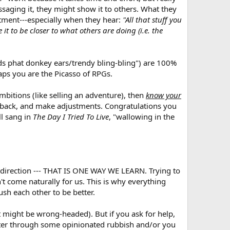
ssaging it, they might show it to others. What they
ntment---especially when they hear:
"All that stuff you
 it to be closer to what others are doing (i.e. the
eeds phat donkey ears/trendy bling-bling") are 100%
aps you are the Picasso of RPGs.
bitions (like selling an adventure), then
know your
edback, and make adjustments. Congratulations you
ll sang in
The Day I Tried To Live
, "wallowing in the
 direction --- THAT IS ONE WAY WE LEARN. Trying to
't come naturally for us. This is why everything
sh each other to be better.
t might be wrong-headed). But if you ask for help,
ilter through some opinionated rubbish and/or you