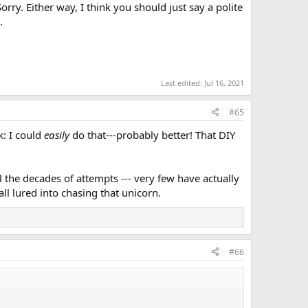
orry. Either way, I think you should just say a polite
.
Last edited:
Jul 16, 2021
#65
k: I could
easily
do that---probably better! That DIY
l the decades of attempts --- very few have actually
ll lured into chasing that unicorn.
#66