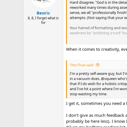
Hard disagree. "God is in the detai
reworked many times during assemb
sense, we all "professionally finis
Beoric
attempts. (Not saying that your wo
8, 8, I forget what is
for
Your hatred of formatting and wo
weakness by "polishing a turd" bu
Remember, you are not making a map
You probably crave positive recog
When it comes to creativity, ev
just can't see past the warts. Qua
OK. Here it is again---not from m
The1True said:
painting is only as good as its wors
I'm a pretty self-aware guy, but I
in a vacuum does. @squeen who's ne
Never mind the clean up, I'll fight
that if I do wish for a holistic cr
and I've hit a point where I'm won
Ugh! I give up.
When will I learn you have
stop wasting my time.
I get it, sometimes you need a l
I don't give as much feedback as
probably be here less). I know 