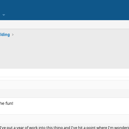
lding
he fun!
've put a year of work into this thing and I've hit a point where I'm wonderin