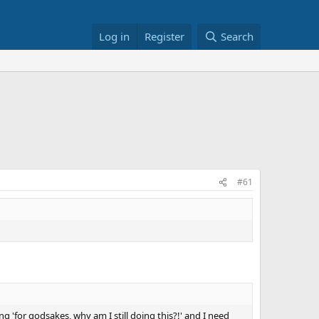
Log in
Register
Search
#61
g 'for godsakes, why am I still doing this?!' and I need