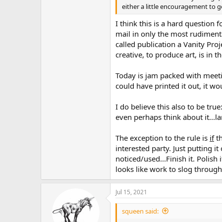
either a little encouragement to g
I think this is a hard question 
mail in only the most rudiment
called publication a Vanity Pro
creative, to produce art, is in
Today is jam packed with meetin
could have printed it out, it 
I do believe this also to be true
even perhaps think about it...l
The exception to the rule is
if
th
interested party. Just putting it
noticed/used...Finish it. Polish 
looks like work to slog through 
Jul 15, 2021
squeen said: