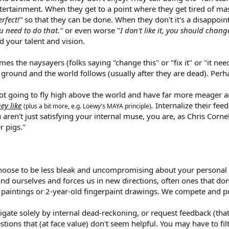
/entertainment. When they get to a point where they get tired of ma
rfect!"
so that they can be done. When they don't it's a disappoi
ou need to do that."
or even worse "
I don't like it, you should change
d your talent and vision.
mes the naysayers (folks saying "change this" or "fix it" or "it n
 ground and the world follows (usually after they are dead). Perh
not going to fly high above the world and have far more meager am
ey like
.
Internalize their fe
(plus a bit more, e.g. Loewy's MAYA principle)
aren't just satisfying your internal muse, you are, as Chris Corne
r pigs."
choose to be less bleak and uncompromising about your personal
nd ourselves and forces us in new directions, often ones that don
e paintings or 2-year-old fingerpaint drawings. We compete and pu
igate solely by internal dead-reckoning, or request feedback (tha
tions that (at face value) don't seem helpful. You may have to f