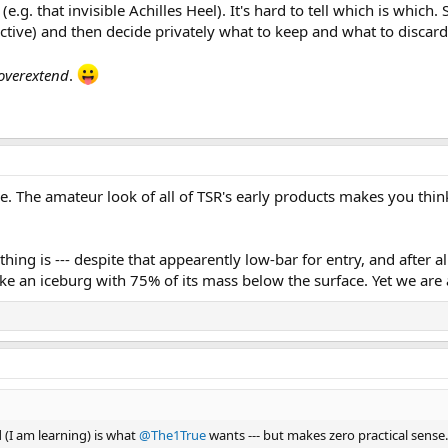
g. that invisible Achilles Heel). It's hard to tell which is which. S
tructive) and then decide privately what to keep and what to discard
overextend
.
e. The amateur look of all of TSR's early products makes you thin
ing is --- despite that appearently low-bar for entry, and after al
ike an iceburg with 75% of its mass below the surface. Yet we are a
d (I am learning) is what
@The1True
wants --- but makes zero practical sense.