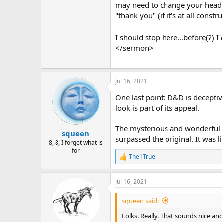
may need to change your head (e.
"thank you" (if it's at all cons
I should stop here...before(?) I
</sermon>
Jul 16, 2021
One last point: D&D is deceptiv
look is part of its appeal.
The mysterious and wonderful th
squeen
surpassed the original. It was l
8, 8, I forget what is
for
The1True
R
e
a
Jul 16, 2021
c
t
i
squeen said:
o
n
Folks. Really. That sounds nice an