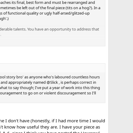
pproaches its final, best form and must be rearranged and
mes be left out of the final piece (tits on a hog?). In a
s of functional quality or ugly half-arsed/glitzed-up
gh'.)
erable talents. You have an opportunity to address that
.
or just honing the necessary skills!)---think holistically.
will never happen unless
all
the boxes are checked. People
emselves. (Crap, that does sound patronizing!)
 of the instructors repeated a commonly held adage:
"A
'cool story bro' as anyone who's laboured countless hours
 and appropriately named @Slick , is perhaps correct in
 to be.
what to say though; I've put a year of work into this thing
encouragement to go on or violent discouragement so I'll
nce is golden.
ime I don't have (honestly, if I had more time I would
n't know how useful they are. I have your piece as