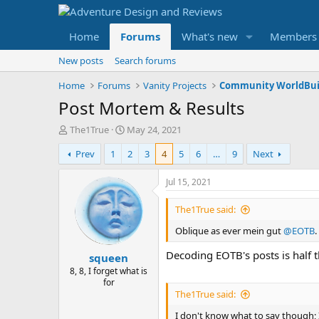
Home
Forums
What's new
Members
New posts
Search forums
Home
Forums
Vanity Projects
Community WorldBui
Post Mortem & Results
T
S
The1True
May 24, 2021
h
t
Prev
1
2
3
4
5
6
…
9
Next
r
a
e
r
a
t
Jul 15, 2021
d
d
s
a
The1True said:
t
t
Oblique as ever mein gut
@EOTB
.
a
e
r
Decoding EOTB's posts is half t
squeen
t
e
8, 8, I forget what is
for
r
The1True said:
I don't know what to say though; I