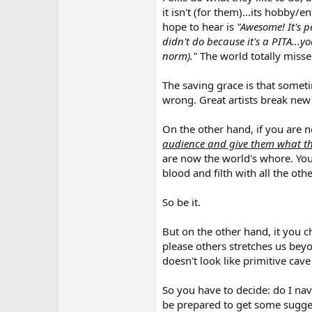
it isn't (for them)...its hobby
hope to hear is
"Awesome! It's pe
didn't do because it's a PITA...y
norm)."
The world totally misse
The saving grace is that someti
wrong. Great artists break new
On the other hand, if you are 
audience and give them what th
are now the world's whore. You 
blood and filth with all the othe
So be it.
But on the other hand, it you 
please others stretches us beyo
doesn't look like primitive cav
So you have to decide: do I nav
be prepared to get some sugges