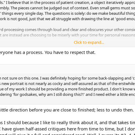
ls." I believe that in the process of patient creation, a object iteratively a
ly. The pieces cannot be judged out of context. Even small gems must someti
h" things every single day. The questions is solely: do we make beautiful thing
rk is not good, just that we all struggle with drawing the line at 'good enou
rd processing comes through loud and clear and obscures your other consid
t are instead are choosing to be miserly with your time for personal reasons
Click to expand...
 or a drawing or a "cool idea", you are making an adventure to publish (and/
nition and a sense of pride in what you've accomplished, but getting there 
eryone has a process. You have to respect that.
lity emerges from the harmony of the small details---not from the details th
y virtual mouth, but from an authority figure: In the Proko art schoool, one
t element"
. Truth.
'm not sure on this one. I was definitely hoping for some back-slapping and 
w portrait is not nearly as cocky and self-assured as that of the erstwhile
 my way through it it 'as-is', but I have no idea what your "next step" is going
itique of my work I should be providing a more finished product. I don't know 
dering 'for godsakes, why am I still doing this?!' and I need either a little 
 to give people
exactly
what they ask for and
only
what they ask for to make them happy. Sile
ittle direction before you are close to finished; less to undo then.
 I should because I like to really think about it, and that takes t
I have given half-assed critiques here from time to time, but I do