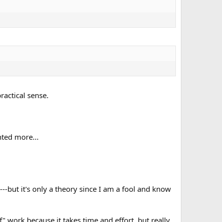
ractical sense.
anted more...
---but it's only a theory since I am a fool and know
f" work because it takes time and effort, but really