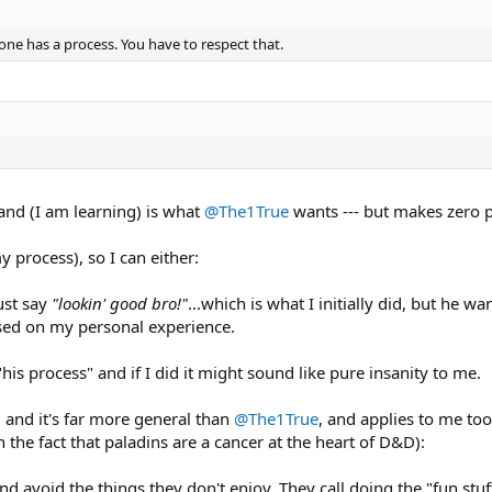
one has a process. You have to respect that.
 and (I am learning) is what
@The1True
wants --- but makes zero p
 process), so I can either:
ust say
"lookin' good bro!"
...which is what I initially did, but he w
sed on my personal experience.
 "his process" and if I did it might sound like pure insanity to me.
, and it's far more general than
@The1True
, and applies to me too
an the fact that paladins are a cancer at the heart of D&D):
nd avoid the things they don't enjoy. They call doing the "fun stuf