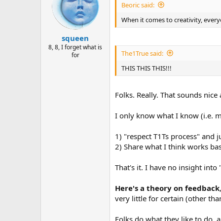
Beoric said:
When it comes to creativity, every
squeen
8, 8, I forget what is
The1True said:
for
THIS THIS THIS!!!
Folks. Really. That sounds nice
I only know what I know (i.e. my
1) "respect T1Ts process" and j
2) Share what I think works ba
That's it. I have no insight into
Here's a theory on feedback
very little for certain (other th
Folks do what they like to do, a