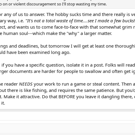
o on or violent discouragement so I'll stop wasting my time.
for any of us to answer. The hobby sucks time and there really is ve
ary way, i.e.
"It's not a total waste of time....see I made a few bucks!
ject, and wants us to come face-to-face with that somewhat grim rea
 the human soul---which make the "why" a larger matter.
gs and deadlines, but tomorrow I will get at least one thoroughly
would have been examined long ago.
: if you have a specific question, isolate it in a post. Folks will re
arger documents are harder for people to swallow and often get ig
e reader
NEEDS
your work to run a game or steal content. Then al
 out there is like fishing, and requires the same patience. But you'
it. Make it attractive. Do that BEFORE you leave it dangling there, o
it.