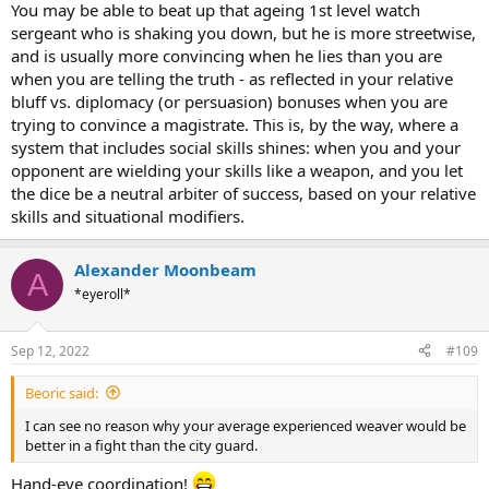
You may be able to beat up that ageing 1st level watch
sergeant who is shaking you down, but he is more streetwise,
and is usually more convincing when he lies than you are
when you are telling the truth - as reflected in your relative
bluff vs. diplomacy (or persuasion) bonuses when you are
trying to convince a magistrate. This is, by the way, where a
system that includes social skills shines: when you and your
opponent are wielding your skills like a weapon, and you let
the dice be a neutral arbiter of success, based on your relative
skills and situational modifiers.
Alexander Moonbeam
A
*eyeroll*
Sep 12, 2022
#109
Beoric said:
I can see no reason why your average experienced weaver would be
better in a fight than the city guard.
Hand-eye coordination!