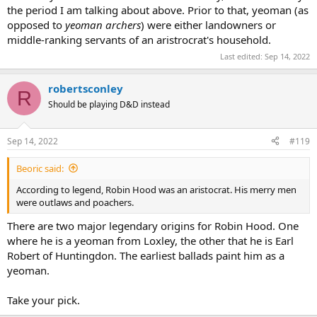
the period I am talking about above. Prior to that, yeoman (as
opposed to
yeoman archers
) were either landowners or
middle-ranking servants of an aristrocrat's household.
Last edited:
Sep 14, 2022
robertsconley
R
Should be playing D&D instead
Sep 14, 2022
#119
Beoric said:
According to legend, Robin Hood was an aristocrat. His merry men
were outlaws and poachers.
There are two major legendary origins for Robin Hood. One
where he is a yeoman from Loxley, the other that he is Earl
Robert of Huntingdon. The earliest ballads paint him as a
yeoman.
Take your pick.