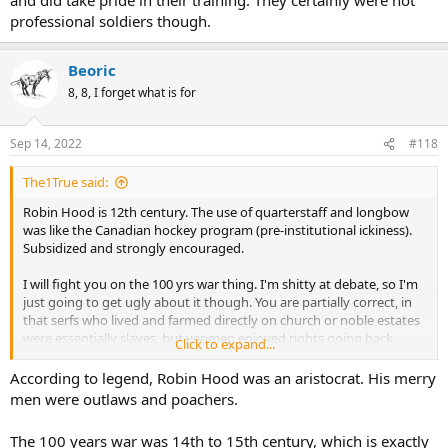
professional soldiers though.
Beoric
8, 8, I forget what is for
Sep 14, 2022
#118
The1True said:
Robin Hood is 12th century. The use of quarterstaff and longbow
was like the Canadian hockey program (pre-institutional ickiness).
Subsidized and strongly encouraged.
I will fight you on the 100 yrs war thing. I'm shitty at debate, so I'm
just going to get ugly about it though. You are partially correct, in
that serfs who lived and farmed directly on church or noble estates
were essentially slaves, but yeomen enjoyed rights going back
Click to expand...
before the Norman conquest but were expected to train for and
serve in the military when called upon. Tradesmen were not some
According to legend, Robin Hood was an aristocrat. His merry
kind of middle class nobility and did take pride in their training.
men were outlaws and poachers.
They certainly were not professional soldiers though.
The 100 years war was 14th to 15th century, which is exactly