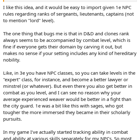
I like this idea, and it would be easy to import given 1e NPC
rules regarding ranks of sergeants, lieutenants, captains (not
to mention "lord" level).
The one thing that bugs me is that in D&D and clones rank
always seems to be accompanied by combat level, which is
fine if everyone gets their domain by carving it out, but
makes no sense if your setting includes any kind of hereditary
nobility.
Like, in 3e you have NPC classes, so you can take levels in the
"expert" class, for instance, and become a better lawyer or
minstrel (or whatever). But even there you also get better in
combat as you level, and I can see no reason why your
average experienced weaver would be better in a fight than
the city guard. 1e was a bit like this with sages, who got
tougher the more immersed they became in their scholarly
pursuits.
In my game I've actually started tracking ability in combat
and ability at various skills separately for my NPCs. So most