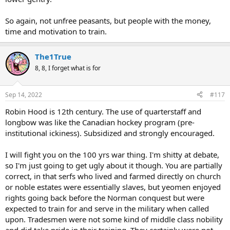
So again, not unfree peasants, but people with the money,
time and motivation to train.
The1True
8, 8, I forget what is for
Sep 14, 2022
#117
Robin Hood is 12th century. The use of quarterstaff and
longbow was like the Canadian hockey program (pre-
institutional ickiness). Subsidized and strongly encouraged.
I will fight you on the 100 yrs war thing. I'm shitty at debate,
so I'm just going to get ugly about it though. You are partially
correct, in that serfs who lived and farmed directly on church
or noble estates were essentially slaves, but yeomen enjoyed
rights going back before the Norman conquest but were
expected to train for and serve in the military when called
upon. Tradesmen were not some kind of middle class nobility
and did take pride in their training. They certainly were not