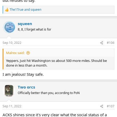
but refuses to say.
The1True
and
squeen
R
e
a
squeen
c
t
8, 8, I forget what is for
i
o
n
Sep 10, 2022
#106
s
:
Malrex said:
Yeppers. Just hit Washington so about 500 more miles. Should be
done in less than a month.
I am jealous! Stay safe.
Two orcs
Officially better than you, according to PoN
Sep 11, 2022
#107
ACKS shines since it's very clear what the social status of a