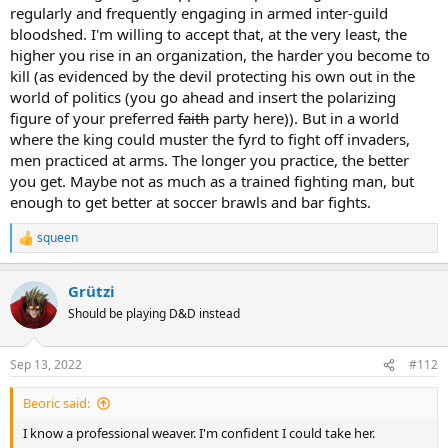
regularly and frequently engaging in armed inter-guild
bloodshed. I'm willing to accept that, at the very least, the
higher you rise in an organization, the harder you become to
kill (as evidenced by the devil protecting his own out in the
world of politics (you go ahead and insert the polarizing
figure of your preferred
faith
party here)). But in a world
where the king could muster the fyrd to fight off invaders,
men practiced at arms. The longer you practice, the better
you get. Maybe not as much as a trained fighting man, but
enough to get better at soccer brawls and bar fights.
squeen
R
e
a
Grützi
c
t
Should be playing D&D instead
i
o
n
Sep 13, 2022
#112
s
:
Beoric said:
I know a professional weaver. I'm confident I could take her.