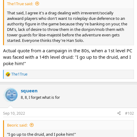
The1True said:
That said, I agree it's a drag dealing with irreverent/socially
awkward players who don't want to roleplay due deference to an
authority figure in the game because they're banking on your, the
DM's, lack of desire to throw them in the donjon/mob them with
tower guards for lèse-majesté before the adventure even gets
started. Everyone thinks they're Han Solo.
Actual quote from a campaign in the 80s, when a 1st level PC
was faced with a 14th level druid: "I go up to the druid, and I
poke him!"
The1True
R
e
a
squeen
c
t
8, 8, I forget what is for
i
o
n
Sep 10, 2022
#102
s
:
Beoric said:
"I go up to the druid, and I poke him!"