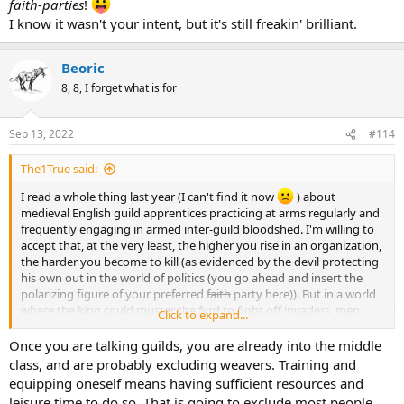
faith-parties
!
I know it wasn't your intent, but it's still freakin' brilliant.
Beoric
8, 8, I forget what is for
Sep 13, 2022
#114
The1True said:
I read a whole thing last year (I can't find it now
) about
medieval English guild apprentices practicing at arms regularly and
frequently engaging in armed inter-guild bloodshed. I'm willing to
accept that, at the very least, the higher you rise in an organization,
the harder you become to kill (as evidenced by the devil protecting
his own out in the world of politics (you go ahead and insert the
polarizing figure of your preferred
faith
party here)). But in a world
where the king could muster the fyrd to fight off invaders, men
Click to expand...
practiced at arms. The longer you practice, the better you get.
Maybe not as much as a trained fighting man, but enough to get
Once you are talking guilds, you are already into the middle
better at soccer brawls and bar fights.
class, and are probably excluding weavers. Training and
equipping oneself means having sufficient resources and
leisure time to do so. That is going to exclude most people.