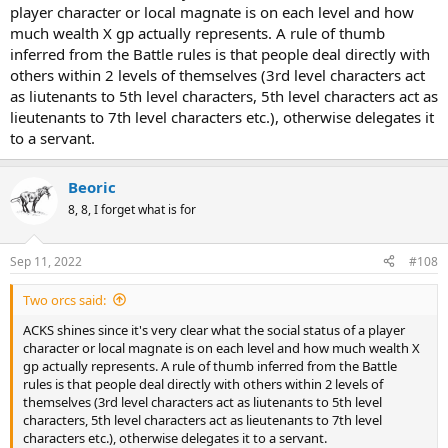
player character or local magnate is on each level and how
much wealth X gp actually represents. A rule of thumb
inferred from the Battle rules is that people deal directly with
others within 2 levels of themselves (3rd level characters act
as liutenants to 5th level characters, 5th level characters act as
lieutenants to 7th level characters etc.), otherwise delegates it
to a servant.
Beoric
8, 8, I forget what is for
Sep 11, 2022
#108
Two orcs said:
ACKS shines since it's very clear what the social status of a player
character or local magnate is on each level and how much wealth X
gp actually represents. A rule of thumb inferred from the Battle
rules is that people deal directly with others within 2 levels of
themselves (3rd level characters act as liutenants to 5th level
characters, 5th level characters act as lieutenants to 7th level
characters etc.), otherwise delegates it to a servant.