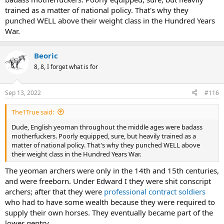
trained as a matter of national policy. That's why they
punched WELL above their weight class in the Hundred Years
War.
Beoric
8, 8, I forget what is for
Sep 13, 2022
#116
The1True said:
Dude, English yeoman throughout the middle ages were badass
motherfuckers. Poorly equipped, sure, but heavily trained as a
matter of national policy. That's why they punched WELL above
their weight class in the Hundred Years War.
The yeoman archers were only in the 14th and 15th centuries,
and were freeborn. Under Edward I they were shit conscript
archers; after that they were
professional contract soldiers
who had to have some wealth because they were required to
supply their own horses. They eventually became part of the
lower gentry.