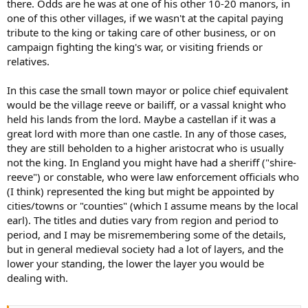
there. Odds are he was at one of his other 10-20 manors, in
one of this other villages, if we wasn't at the capital paying
tribute to the king or taking care of other business, or on
campaign fighting the king's war, or visiting friends or
relatives.
In this case the small town mayor or police chief equivalent
would be the village reeve or bailiff, or a vassal knight who
held his lands from the lord. Maybe a castellan if it was a
great lord with more than one castle. In any of those cases,
they are still beholden to a higher aristocrat who is usually
not the king. In England you might have had a sheriff ("shire-
reeve") or constable, who were law enforcement officials who
(I think) represented the king but might be appointed by
cities/towns or "counties" (which I assume means by the local
earl). The titles and duties vary from region and period to
period, and I may be misremembering some of the details,
but in general medieval society had a lot of layers, and the
lower your standing, the lower the layer you would be
dealing with.