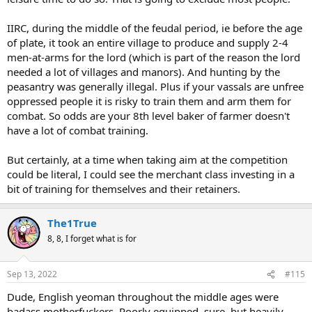
IIRC, during the middle of the feudal period, ie before the age
of plate, it took an entire village to produce and supply 2-4
men-at-arms for the lord (which is part of the reason the lord
needed a lot of villages and manors). And hunting by the
peasantry was generally illegal. Plus if your vassals are unfree
oppressed people it is risky to train them and arm them for
combat. So odds are your 8th level baker of farmer doesn't
have a lot of combat training.
But certainly, at a time when taking aim at the competition
could be literal, I could see the merchant class investing in a
bit of training for themselves and their retainers.
The1True
8, 8, I forget what is for
Sep 13, 2022
#115
Dude, English yeoman throughout the middle ages were
badass motherfuckers. Poorly equipped, sure, but heavily