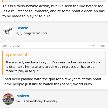
This is a fairly newbie action, but I've seen the like before too.
It's a reluctance to immerse, and at some point a decision has
to be made to play or to quit.
Beoric
8, 8, I forget what is for
Sep 10, 2022
#103
squeen said:
This is a fairly newbie action, but I've seen the like before too. It's a
reluctance to immerse, and at some point a decision has to be
made to play or to quit.
I had been playing with the guy for a few years at this point.
Some people just like to watch the (paper) world burn.
Malrex
So ... slow work day? Every day?