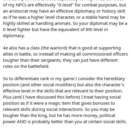
of my NPCs are effectively "0-level" for combat purposes, but
an aristocrat may have an effective diplomacy or history skill
as if he was a higher level character, or a stable hand may be
highly skilled at handling animals. So your diplomat may be a
0 level fighter but have the equivalent of 8th level in
diplomacy.
4e also has a class (the warlord) that is good at supporting
allies in battle, so instead of making all commissioned officers
tougher than their sergeants, they can just have different
roles on the battlefield.
So to differentiate rank in my game I consider the hereditary
position (and other social modifiers) but also the character's
effective level in the skills that are relevant to their position.
Plus (and I have discussed this before) I treat having social
position as if it were a magic item that gives bonuses to
relevant skills during social interactions. So you may be
tougher than the king, but he has more money, political
power AND is probably better than you at certain social skills.