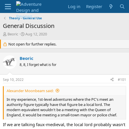
Log in
Register
Theory - General Use
General Discussion
T
S
Beoric
Aug 12, 2020
h
t
r
Not open for further replies.
a
e
r
a
t
Beoric
d
d
s
8, 8, I forget what is for
a
t
t
a
e
Sep 10, 2022
#101
r
t
Alexander Moonbeam said:
e
r
In my experience, 1st-level adventures where the PC's meet an
authority figure typically have that figure be a local lord. The
modern equivalent wouldn't be a meeting with the Queen of
England, it would be meeting a small-town mayor or police chief.
If we are talking faux-medieval, the local lord probably wasn't