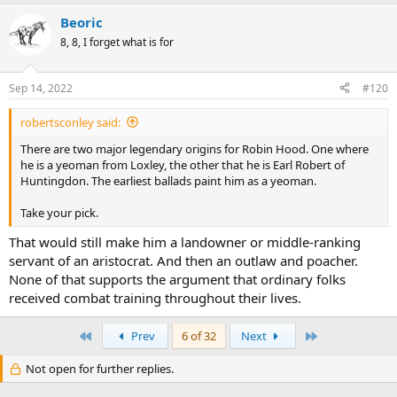
Beoric
8, 8, I forget what is for
Sep 14, 2022
#120
robertsconley said:
There are two major legendary origins for Robin Hood. One where
he is a yeoman from Loxley, the other that he is Earl Robert of
Huntingdon. The earliest ballads paint him as a yeoman.
Take your pick.
That would still make him a landowner or middle-ranking
servant of an aristocrat. And then an outlaw and poacher.
None of that supports the argument that ordinary folks
received combat training throughout their lives.
First
Last
Prev
6 of 32
Next
Not open for further replies.