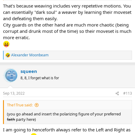
That's because weaving includes very repetetive motions. You
can essentially "dark soul" a weaver by learning their moveset
and defeating them easily.
City guards on the other hand are much more chaotic (being
corrupt and drunk most of the time) so their moveset is much
more erratic.
Alexander Moonbeam
R
e
a
squeen
c
t
8, 8, I forget what is for
i
o
n
Sep 13, 2022
#113
s
:
The1True said:
(you go ahead and insert the polarizing figure of your preferred
faith
party here)
I am going to henceforth always refer to the Left and Right as