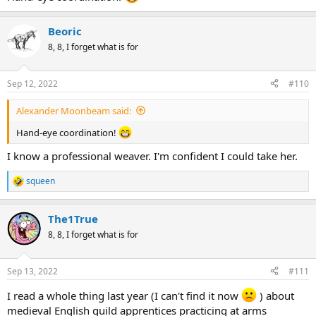
Beoric
8, 8, I forget what is for
Sep 12, 2022
#110
Alexander Moonbeam said:
Hand-eye coordination!
I know a professional weaver. I'm confident I could take her.
squeen
R
e
a
The1True
c
t
8, 8, I forget what is for
i
o
n
Sep 13, 2022
#111
s
:
I read a whole thing last year (I can't find it now
) about
medieval English guild apprentices practicing at arms