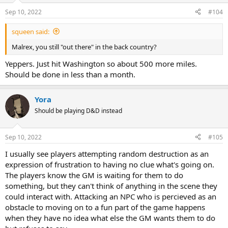
Sep 10, 2022
#104
squeen said:
Malrex, you still "out there" in the back country?
Yeppers. Just hit Washington so about 500 more miles.
Should be done in less than a month.
Yora
Should be playing D&D instead
Sep 10, 2022
#105
I usually see players attempting random destruction as an
expression of frustration to having no clue what's going on.
The players know the GM is waiting for them to do
something, but they can't think of anything in the scene they
could interact with. Attacking an NPC who is percieved as an
obstacle to moving on to a fun part of the game happens
when they have no idea what else the GM wants them to do